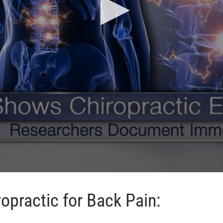
opractic for Back Pain: