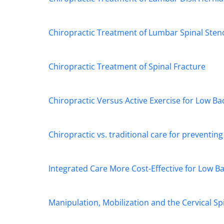
Chiropractic Treatment of Lumbar Spinal Sten
Chiropractic Treatment of Spinal Fracture
Chiropractic Versus Active Exercise for Low Ba
Chiropractic vs. traditional care for preventin
Integrated Care More Cost-Effective for Low B
Manipulation, Mobilization and the Cervical Sp