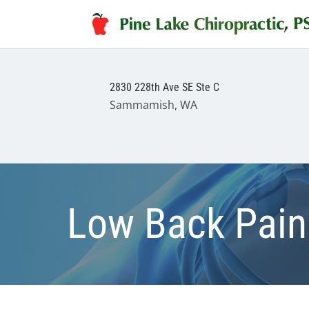
2830 228th Ave SE Ste C
Sammamish, WA
Low Back Pain 