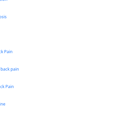
osis
ck Pain
g back pain
ack Pain
ine