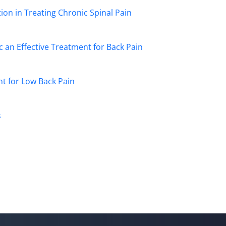
on in Treating Chronic Spinal Pain
 an Effective Treatment for Back Pain
nt for Low Back Pain
s