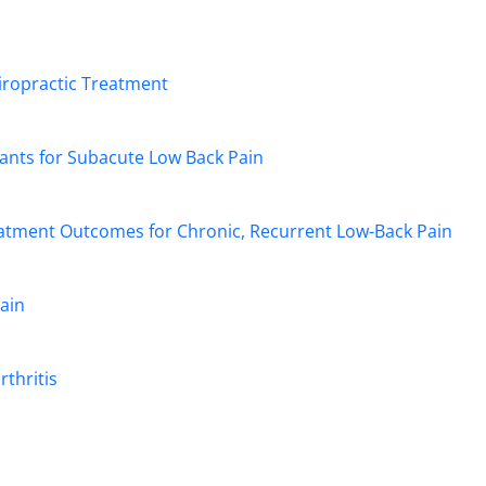
hiropractic Treatment
ants for Subacute Low Back Pain
reatment Outcomes for Chronic, Recurrent Low-Back Pain
ain
rthritis