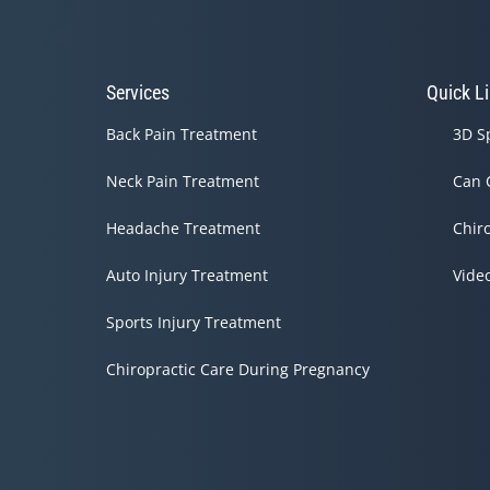
Services
Quick L
Back Pain Treatment
3D S
Neck Pain Treatment
Can 
Headache Treatment
Chir
Auto Injury Treatment
Vide
Sports Injury Treatment
Chiropractic Care During Pregnancy