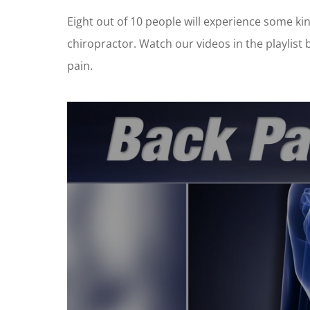
Eight out of 10 people will experience some kind
chiropractor. Watch our videos in the playlist
pain.