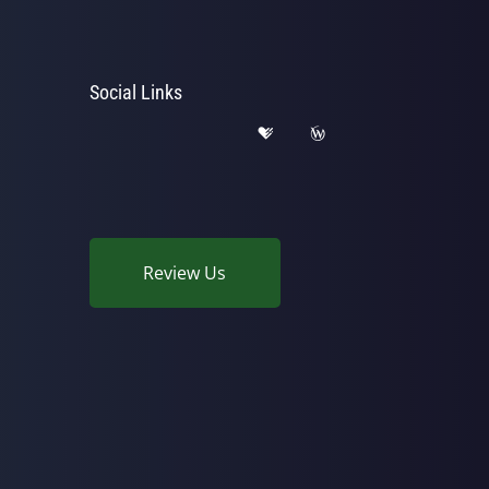
Social Links
Review Us