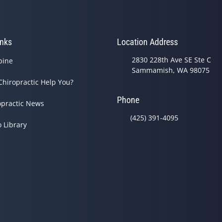
inks
Location Address
2830 228th Ave SE Ste C
pine
Sammamish, WA 98075
Chiropractic Help You?
Phone
opractic News
(425) 391-4095
o Library