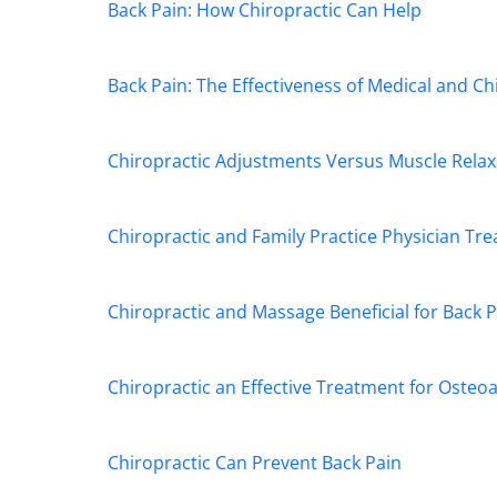
seconds
Volume
Back Pain: How Chiropractic Can Help
90%
Back Pain: The Effectiveness of Medical and C
Chiropractic Adjustments Versus Muscle Relax
Chiropractic and Family Practice Physician T
Chiropractic and Massage Beneficial for Back P
Chiropractic an Effective Treatment for Osteoa
Chiropractic Can Prevent Back Pain