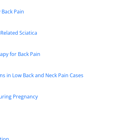
w Back Pain
Related Sciatica
apy for Back Pain
ns in Low Back and Neck Pain Cases
During Pregnancy
tion