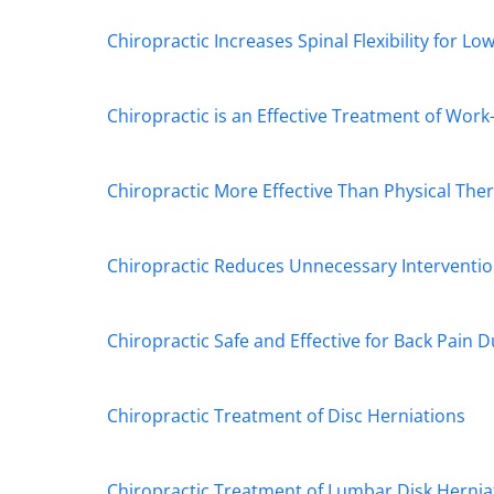
Chiropractic Increases Spinal Flexibility for Lo
Chiropractic is an Effective Treatment of Work-
Chiropractic More Effective Than Physical Ther
Chiropractic Reduces Unnecessary Interventio
Chiropractic Safe and Effective for Back Pain 
Chiropractic Treatment of Disc Herniations
Chiropractic Treatment of Lumbar Disk Hernia