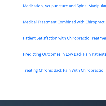
Medication, Acupuncture and Spinal Manipulati
Medical Treatment Combined with Chiropractic
Patient Satisfaction with Chiropractic Treatme
Predicting Outcomes in Low Back Pain Patient
Treating Chronic Back Pain With Chiropractic