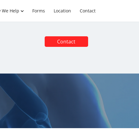
 We Help
Forms
Location
Contact
Contact