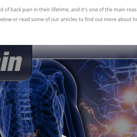
 of back pain in their lifetime, and it's one of the main rea
 below or read some of our articles to find out more about 