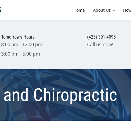
Home
About Us
How
Tomorrow's Hours
(425) 391-4095
8:00 am - 12:00 pm
Call us now!
3:00 pm - 5:00 pm
and Chiropractic