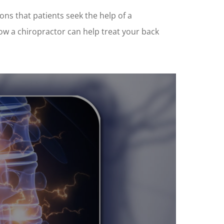
sons that patients seek the help of a
how a chiropractor can help treat your back