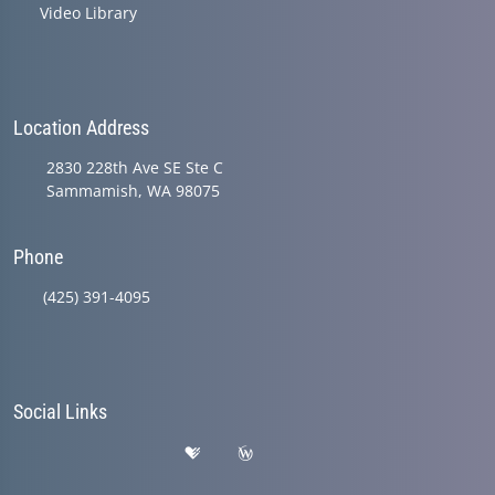
Video Library
Location Address
2830 228th Ave SE Ste C
Sammamish, WA 98075
Phone
(425) 391-4095
Social Links