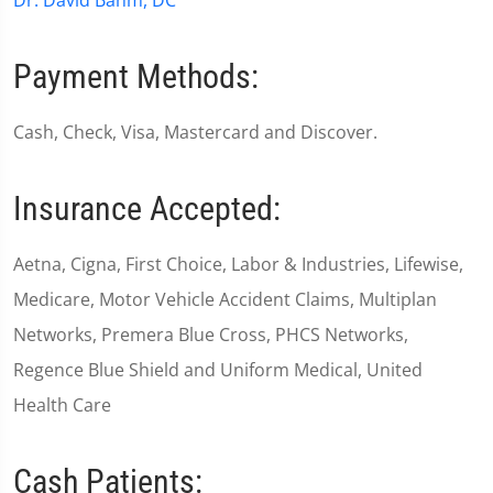
Dr. David Bahm, DC
Payment Methods:
Cash, Check, Visa, Mastercard and Discover.
Insurance Accepted:
Aetna, Cigna, First Choice, Labor & Industries, Lifewise,
Medicare, Motor Vehicle Accident Claims, Multiplan
Networks, Premera Blue Cross, PHCS Networks,
Regence Blue Shield and Uniform Medical, United
Health Care
Cash Patients: