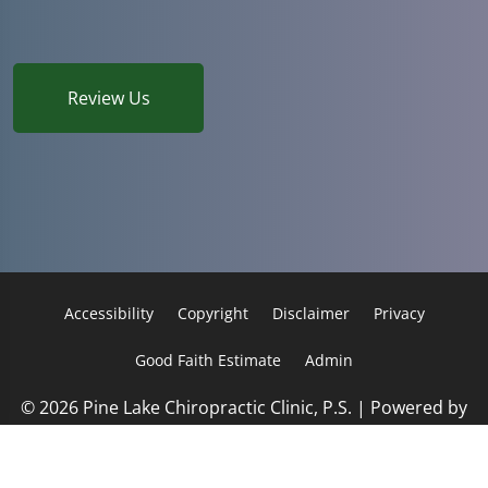
Review Us
Accessibility
Copyright
Disclaimer
Privacy
Good Faith Estimate
Admin
© 2026 Pine Lake Chiropractic Clinic, P.S. | Powered by
ChiroHosting