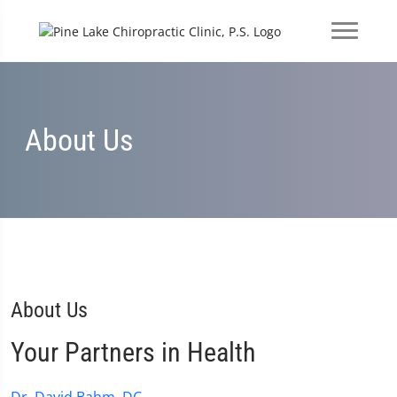
About Us
About Us
Your Partners in Health