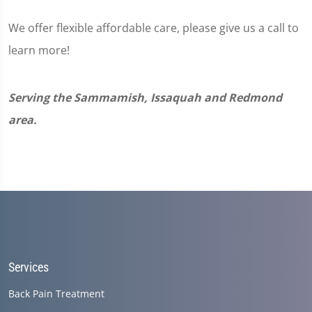
We offer flexible affordable care, please give us a call to
learn more!
Serving the Sammamish, Issaquah and Redmond
area.
Services
Back Pain Treatment