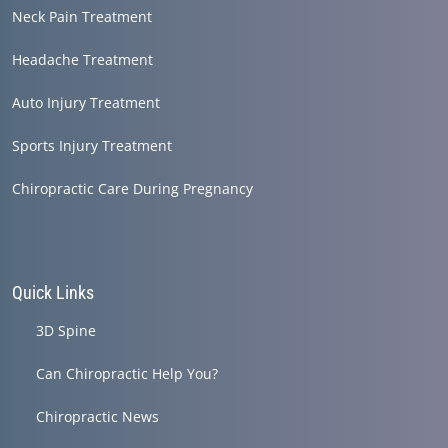
Neck Pain Treatment
Headache Treatment
Auto Injury Treatment
Sports Injury Treatment
Chiropractic Care During Pregnancy
Quick Links
3D Spine
Can Chiropractic Help You?
Chiropractic News