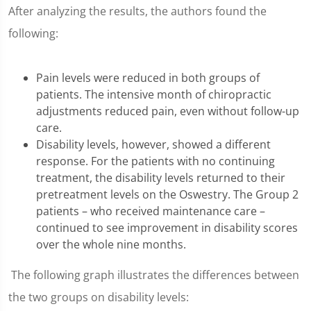
After analyzing the results, the authors found the
following:
Pain levels were reduced in both groups of
patients. The intensive month of chiropractic
adjustments reduced pain, even without follow-up
care.
Disability levels, however, showed a different
response. For the patients with no continuing
treatment, the disability levels returned to their
pretreatment levels on the Oswestry. The Group 2
patients – who received maintenance care –
continued to see improvement in disability scores
over the whole nine months.
The following graph illustrates the differences between
the two groups on disability levels: