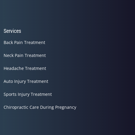
Services
Back Pain Treatment
Neck Pain Treatment
Headache Treatment
Auto Injury Treatment
Sports Injury Treatment
Chiropractic Care During Pregnancy