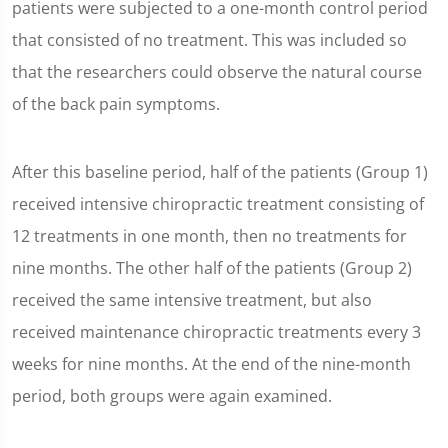
patients were subjected to a one-month control period
that consisted of no treatment. This was included so
that the researchers could observe the natural course
of the back pain symptoms.
After this baseline period, half of the patients (Group 1)
received intensive chiropractic treatment consisting of
12 treatments in one month, then no treatments for
nine months. The other half of the patients (Group 2)
received the same intensive treatment, but also
received maintenance chiropractic treatments every 3
weeks for nine months. At the end of the nine-month
period, both groups were again examined.