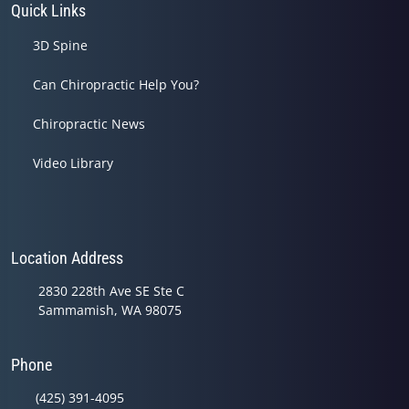
Quick Links
3D Spine
Can Chiropractic Help You?
Chiropractic News
Video Library
Location Address
2830 228th Ave SE Ste C
Sammamish, WA 98075
Phone
(425) 391-4095