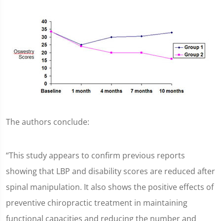
The authors conclude:
“This study appears to confirm previous reports
showing that LBP and disability scores are reduced after
spinal manipulation. It also shows the positive effects of
preventive chiropractic treatment in maintaining
functional capacities and reducing the number and