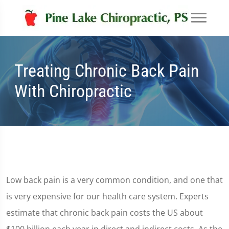
Treating Chronic Back Pain
With Chiropractic
Low back pain is a very common condition, and one that
is very expensive for our health care system. Experts
estimate that chronic back pain costs the US about