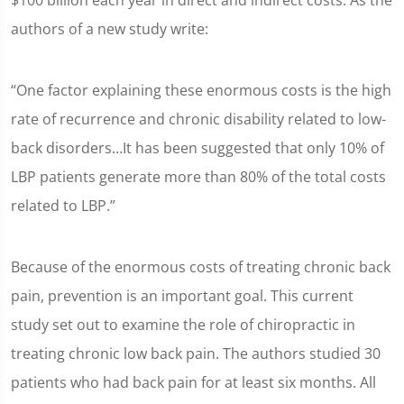
$100 billion each year in direct and indirect costs. As the
authors of a new study write:
“One factor explaining these enormous costs is the high
rate of recurrence and chronic disability related to low-
back disorders…It has been suggested that only 10% of
LBP patients generate more than 80% of the total costs
related to LBP.”
Because of the enormous costs of treating chronic back
pain, prevention is an important goal. This current
study set out to examine the role of chiropractic in
treating chronic low back pain. The authors studied 30
patients who had back pain for at least six months. All