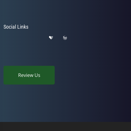
Social Links
Review Us