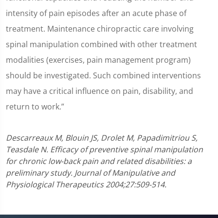
intensity of pain episodes after an acute phase of
treatment. Maintenance chiropractic care involving
spinal manipulation combined with other treatment
modalities (exercises, pain management program)
should be investigated. Such combined interventions
may have a critical influence on pain, disability, and
return to work.”
Descarreaux M, Blouin JS, Drolet M, Papadimitriou S,
Teasdale N. Efficacy of preventive spinal manipulation
for chronic low-back pain and related disabilities: a
preliminary study. Journal of Manipulative and
Physiological Therapeutics 2004;27:509-514.