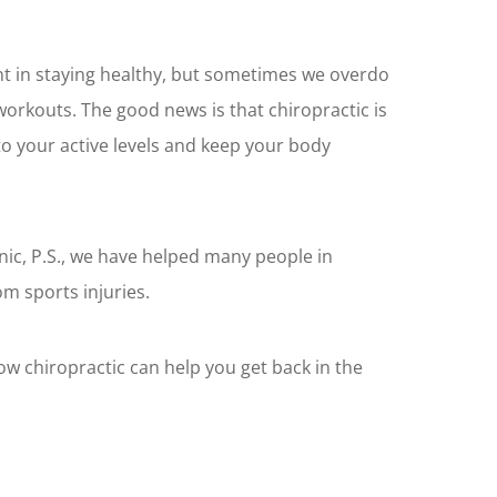
ant in staying healthy, but sometimes we overdo
 workouts. The good news is that chiropractic is
to your active levels and keep your body
inic, P.S., we have helped many people in
 sports injuries.
how chiropractic can help you get back in the