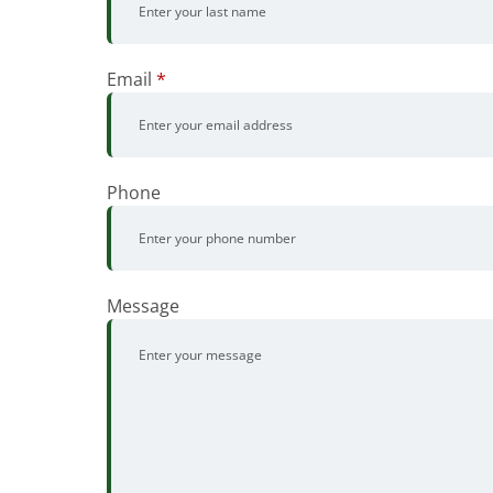
Email
*
Phone
Message