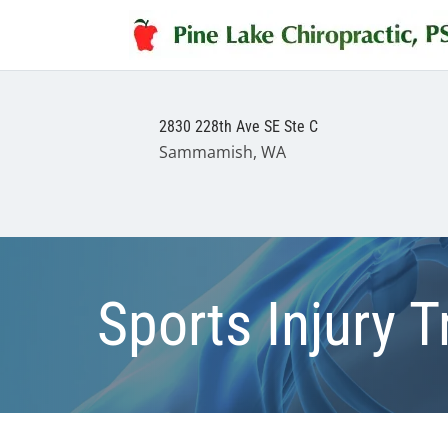
2830 228th Ave SE Ste C
Sammamish, WA
Sports Injury 