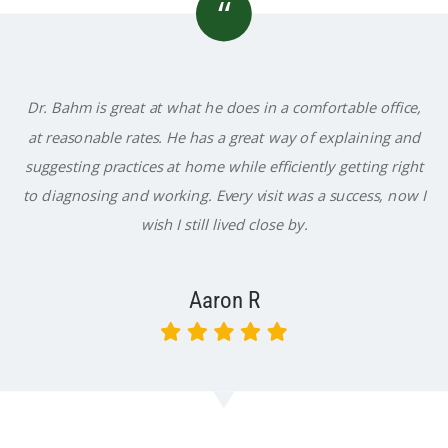
“
Dr. Bahm is great at what he does in a comfortable office,
at reasonable rates. He has a great way of explaining and
suggesting practices at home while efficiently getting right
to diagnosing and working. Every visit was a success, now I
wish I still lived close by.
Aaron R