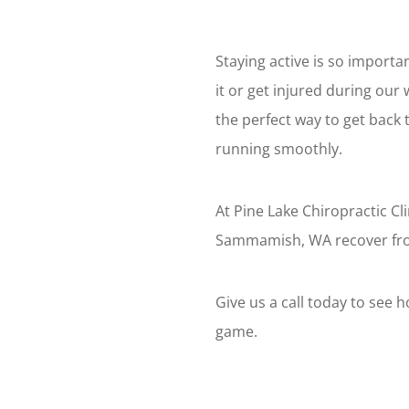
Staying active is so import
it or get injured during our
the perfect way to get back 
running smoothly.
At Pine Lake Chiropractic Cl
Sammamish, WA recover from
Give us a call today to see 
game.