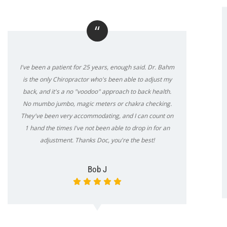
“
I've been a patient for 25 years, enough said. Dr. Bahm
is the only Chiropractor who's been able to adjust my
back, and it's a no "voodoo" approach to back health.
No mumbo jumbo, magic meters or chakra checking.
They've been very accommodating, and I can count on
1 hand the times I've not been able to drop in for an
adjustment. Thanks Doc, you're the best!
Bob J