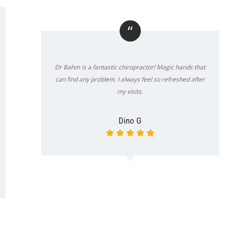
“
Dr Bahm is a fantastic chiropractor! Magic hands that
can find any problem. I always feel so refreshed after
my visits.
Dino G