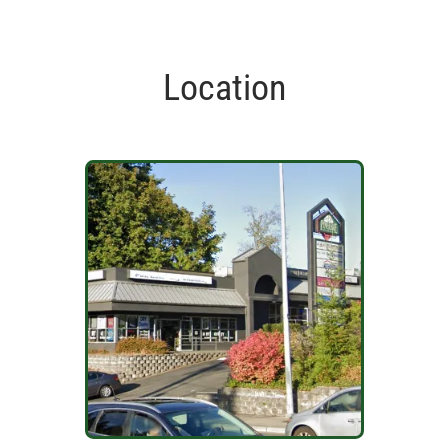
Location