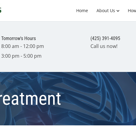
Home
About Us
How
Tomorrow's Hours
(425) 391-4095
8:00 am - 12:00 pm
Call us now!
3:00 pm - 5:00 pm
Treatment