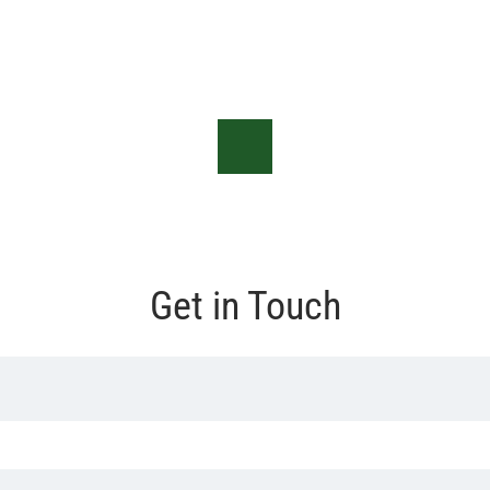
Get in Touch