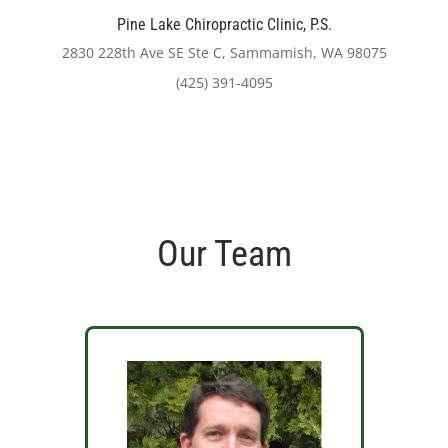
Pine Lake Chiropractic Clinic, P.S.
2830 228th Ave SE Ste C, Sammamish, WA 98075
(425) 391-4095
Our Team