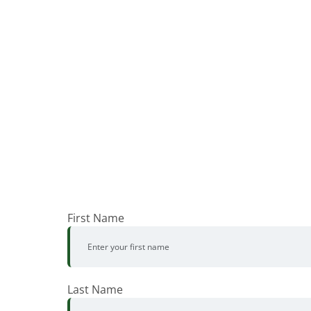
First Name
Last Name