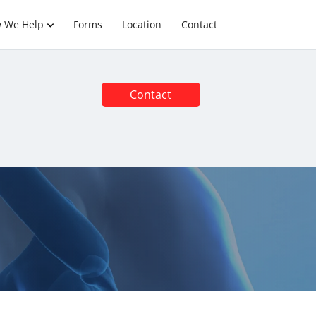
 We Help
Forms
Location
Contact
Contact