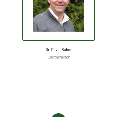
Dr. David Bahm
Chiropractor