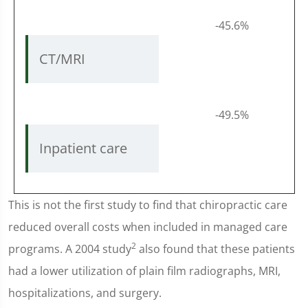
-45.6%
CT/MRI
-49.5%
Inpatient care
This is not the first study to find that chiropractic care
reduced overall costs when included in managed care
2
programs. A 2004 study
also found that these patients
had a lower utilization of plain film radiographs, MRI,
hospitalizations, and surgery.