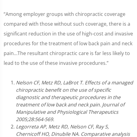
“Among employer groups with chiropractic coverage
compared with those without such coverage, there is a
significant reduction in the use of high-cost and invasive
procedures for the treatment of low back pain and neck
pain…The resultant chiropractic care is far less likely to
lead to the use of these invasive procedures.”
Nelson CF, Metz RD, LaBrot T. Effects of a managed
chiropractic benefit on the use of specific
diagnostic and therapeutic procedures in the
treatment of low back and neck pain. Journal of
Manipulative and Physiological Therapeutics
2005;28:564-569.
Legorreta AP, Metz RD, Nelson CF, Ray S,
Chernicoff HO, Dinubile NA. Comparative analysis