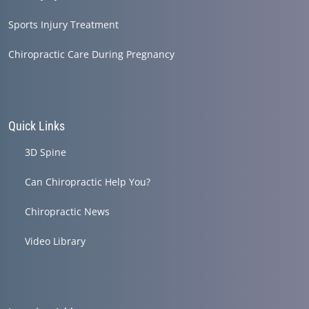
Sports Injury Treatment
Chiropractic Care During Pregnancy
Quick Links
3D Spine
Can Chiropractic Help You?
Chiropractic News
Video Library