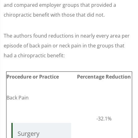
and compared employer groups that provided a
chiropractic benefit with those that did not.
The authors found reductions in nearly every area per
episode of back pain or neck pain in the groups that
had a chiropractic benefit:
Procedure or Practice
Percentage Reduction
Back Pain
-32.1%
Surgery