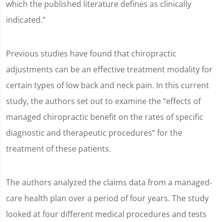
which the published literature defines as clinically
indicated.”
Previous studies have found that chiropractic
adjustments can be an effective treatment modality for
certain types of low back and neck pain. In this current
study, the authors set out to examine the “effects of
managed chiropractic benefit on the rates of specific
diagnostic and therapeutic procedures” for the
treatment of these patients.
The authors analyzed the claims data from a managed-
care health plan over a period of four years. The study
looked at four different medical procedures and tests