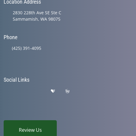
Location Address
2830 228th Ave SE Ste C
Sammamish, WA 98075
Phone
(425) 391-4095
Social Links
Review Us