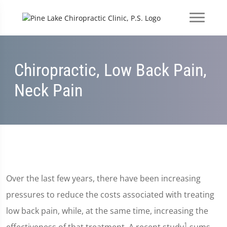
Chiropractic, Low Back Pain,
Neck Pain
Over the last few years, there have been increasing
pressures to reduce the costs associated with treating
low back pain, while, at the same time, increasing the
1