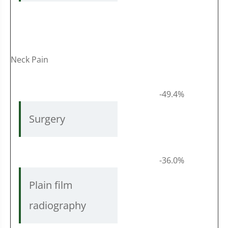
Neck Pain
-49.4%
Surgery
-36.0%
Plain film
radiography