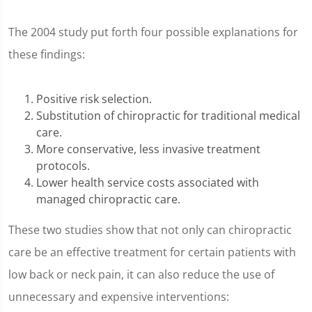
The 2004 study put forth four possible explanations for
these findings:
Positive risk selection.
Substitution of chiropractic for traditional medical
care.
More conservative, less invasive treatment
protocols.
Lower health service costs associated with
managed chiropractic care.
These two studies show that not only can chiropractic
care be an effective treatment for certain patients with
low back or neck pain, it can also reduce the use of
unnecessary and expensive interventions: