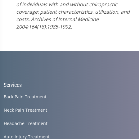
of individuals with and without chiropractic
coverage: patient characteristics, utilization, and
costs. Archives of Internal Medicine
2004;164(18):1985-1992.
Services
Back Pain Treatment
Neck Pain Treatment
Headache Treatment
Auto Injury Treatment