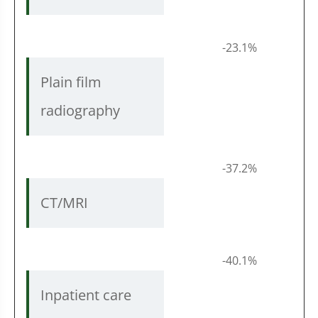
-23.1%
Plain film
radiography
-37.2%
CT/MRI
-40.1%
Inpatient care