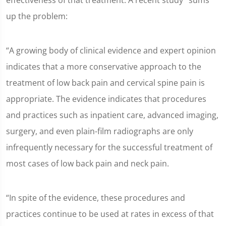
effectiveness of that treatment. A recent study
sums
up the problem:
“A growing body of clinical evidence and expert opinion
indicates that a more conservative approach to the
treatment of low back pain and cervical spine pain is
appropriate. The evidence indicates that procedures
and practices such as inpatient care, advanced imaging,
surgery, and even plain-film radiographs are only
infrequently necessary for the successful treatment of
most cases of low back pain and neck pain.
“In spite of the evidence, these procedures and
practices continue to be used at rates in excess of that