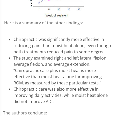
Here is a summary of the other findings:
Chiropractic was significantly more effective in
reducing pain than moist heat alone, even though
both treatments reduced pain to some degree.
The study examined right and left lateral flexion,
average flexion, and average extension.
“Chiropractic care plus moist heat is more
effective than moist heat alone for improving
ROM, as measured by these particular tests.”
Chiropractic care was also more effective in
improving daily activities, while moist heat alone
did not improve ADL.
The authors conclude: