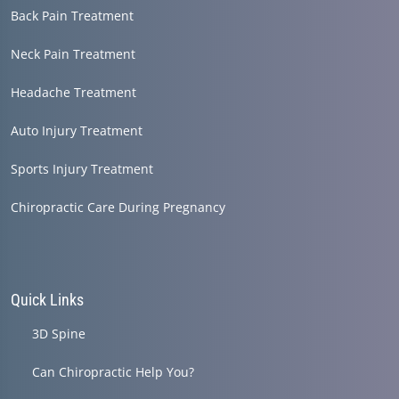
Back Pain Treatment
Neck Pain Treatment
Headache Treatment
Auto Injury Treatment
Sports Injury Treatment
Chiropractic Care During Pregnancy
Quick Links
3D Spine
Can Chiropractic Help You?