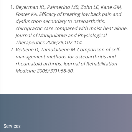
Beyerman KL, Palmerino MB, Zohn LE, Kane GM,
Foster KA. Efficacy of treating low back pain and
dysfunction secondary to osteoarthritis:
chiropractic care compared with moist heat alone.
Journal of Manipulative and Physiological
Therapeutics 2006;29:107-114.
Veitiene D, Tamulaitiene M. Comparison of self-
management methods for osteoarthritis and
rheumatoid arthritis. Journal of Rehabilitation
Medicine 2005;(37)1:58-60.
Services