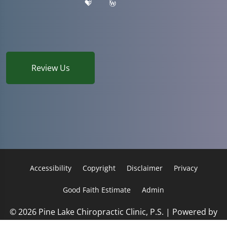
Review Us
Accessibility
Copyright
Disclaimer
Privacy
Good Faith Estimate
Admin
© 2026 Pine Lake Chiropractic Clinic, P.S. | Powered by