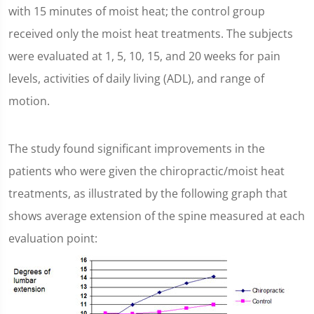
with 15 minutes of moist heat; the control group
received only the moist heat treatments. The subjects
were evaluated at 1, 5, 10, 15, and 20 weeks for pain
levels, activities of daily living (ADL), and range of
motion.
The study found significant improvements in the
patients who were given the chiropractic/moist heat
treatments, as illustrated by the following graph that
shows average extension of the spine measured at each
evaluation point: