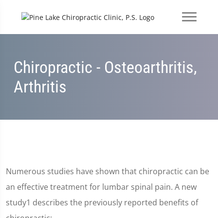
Chiropractic - Osteoarthritis,
Arthritis
Numerous studies have shown that chiropractic can be
an effective treatment for lumbar spinal pain. A new
study1 describes the previously reported benefits of