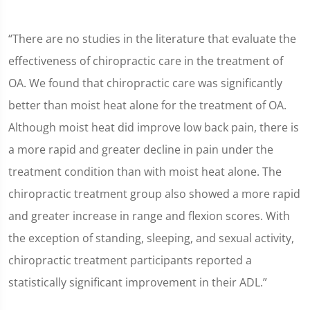
“There are no studies in the literature that evaluate the
effectiveness of chiropractic care in the treatment of
OA. We found that chiropractic care was significantly
better than moist heat alone for the treatment of OA.
Although moist heat did improve low back pain, there is
a more rapid and greater decline in pain under the
treatment condition than with moist heat alone. The
chiropractic treatment group also showed a more rapid
and greater increase in range and flexion scores. With
the exception of standing, sleeping, and sexual activity,
chiropractic treatment participants reported a
statistically significant improvement in their ADL.”