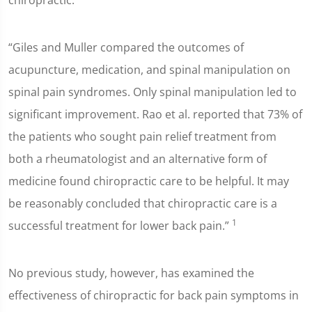
chiropractic:
“Giles and Muller compared the outcomes of
acupuncture, medication, and spinal manipulation on
spinal pain syndromes. Only spinal manipulation led to
significant improvement. Rao et al. reported that 73% of
the patients who sought pain relief treatment from
both a rheumatologist and an alternative form of
medicine found chiropractic care to be helpful. It may
be reasonably concluded that chiropractic care is a
1
successful treatment for lower back pain.”
No previous study, however, has examined the
effectiveness of chiropractic for back pain symptoms in