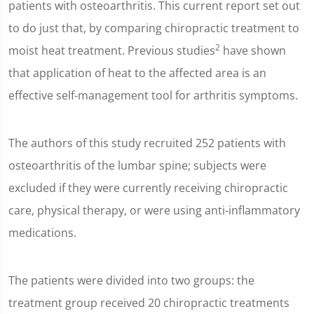
patients with osteoarthritis. This current report set out
to do just that, by comparing chiropractic treatment to
2
moist heat treatment. Previous studies
have shown
that application of heat to the affected area is an
effective self-management tool for arthritis symptoms.
The authors of this study recruited 252 patients with
osteoarthritis of the lumbar spine; subjects were
excluded if they were currently receiving chiropractic
care, physical therapy, or were using anti-inflammatory
medications.
The patients were divided into two groups: the
treatment group received 20 chiropractic treatments