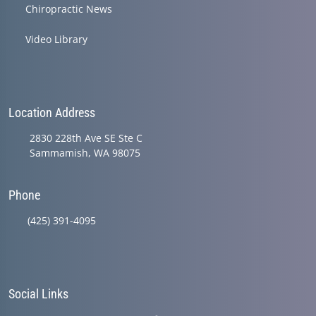
Chiropractic News
Video Library
Location Address
2830 228th Ave SE Ste C
Sammamish, WA 98075
Phone
(425) 391-4095
Social Links