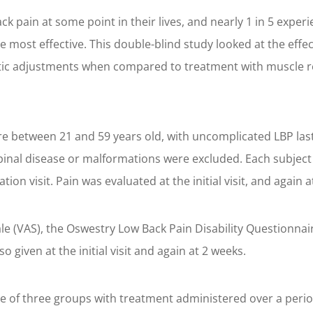
 pain at some point in their lives, and nearly 1 in 5 experi
 most effective. This double-blind study looked at the effec
ctic adjustments when compared to treatment with muscle r
 between 21 and 59 years old, with uncomplicated LBP last
 spinal disease or malformations were excluded. Each subjec
tion visit. Pain was evaluated at the initial visit, and again
le (VAS), the Oswestry Low Back Pain Disability Questionnai
so given at the initial visit and again at 2 weeks.
 one of three groups with treatment administered over a perio