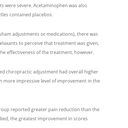
fects were severe. Acetaminophen was also
ttles contained placebos.
or sham adjustments or medications), there was
elaxants to perceive that treatment was given,
he effectiveness of the treatment, however.
ived chiropractic adjustment had overall higher
en more impressive level of improvement in the
 group reported greater pain reduction than the
udied, the greatest improvement in scores