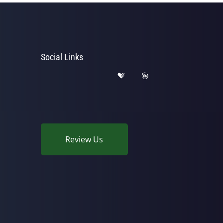
Social Links
Review Us