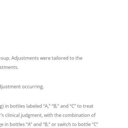
roup. Adjustments were tailored to the
ustments.
djustment occurring.
n bottles labeled “A,” “B,” and “C” to treat
s clinical judgment, with the combination of
n bottles “A” and “B,” or switch to bottle “C”