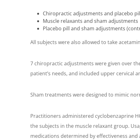
Chiropractic adjustments and placebo pil
Muscle relaxants and sham adjustments
Placebo pill and sham adjustments (cont
All subjects were also allowed to take acetami
7 chiropractic adjustments were given over th
patient’s needs, and included upper cervical a
Sham treatments were designed to mimic norma
Practitioners administered cyclobenzaprine HCL
the subjects in the muscle relaxant group. Us
medications determined by effectiveness and ad