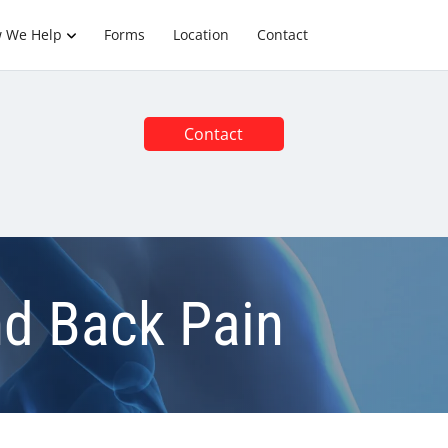
 We Help
Forms
Location
Contact
Contact
nd Back Pain