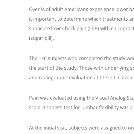
Over ¾ of adult Americans experience lower back
it important to determine which treatments are
subacute lower back pain (LBP) with chiropra
(sugar pill).
The 146 subjects who completed the study were
the start of the study. Those with underlying
and radiographic evaluation at the initial evalua
Pain was evaluated using the Visual Analog Sca
scale. Shober’s test for lumbar flexibility was al
At the initial visit, subjects were assigned to