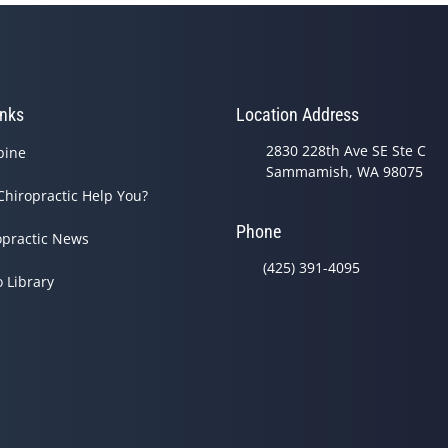
inks
Location Address
2830 228th Ave SE Ste C
pine
Sammamish, WA 98075
Chiropractic Help You?
Phone
opractic News
(425) 391-4095
o Library