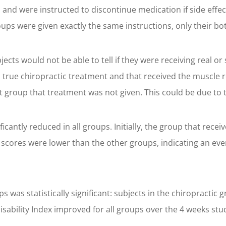
d, and were instructed to discontinue medication if side ef
oups were given exactly the same instructions, only their bo
jects would not be able to tell if they were receiving real 
 true chiropractic treatment and that received the muscle r
 group that treatment was not given. This could be due to t
ficantly reduced in all groups. Initially, the group that rece
r scores were lower than the other groups, indicating an ev
was statistically significant: subjects in the chiropractic
sability Index improved for all groups over the 4 weeks st