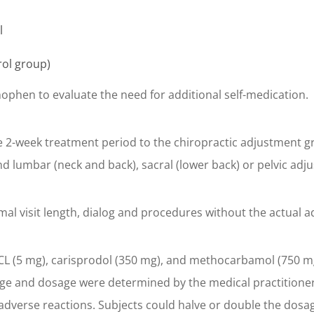
l
rol group)
nophen to evaluate the need for additional self-medication.
e 2-week treatment period to the chiropractic adjustment g
nd lumbar (neck and back), sacral (lower back) or pelvic adj
l visit length, dialog and procedures without the actual a
 (5 mg), carisprodol (350 mg), and methocarbamol (750 mg) i
age and dosage were determined by the medical practitioner’
verse reactions. Subjects could halve or double the dosage i