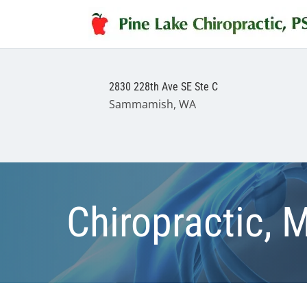
2830 228th Ave SE Ste C
Sammamish, WA
Chiropractic, 