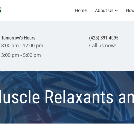
Home
About Us
How
Tomorrow's Hours
(425) 391-4095
8:00 am - 12:00 pm
Call us now!
3:00 pm - 5:00 pm
Muscle Relaxants a