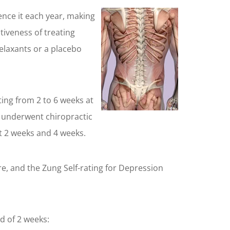
ence it each year, making
tiveness of treating
elaxants or a placebo
ing from 2 to 6 weeks at
t underwent chiropractic
 at 2 weeks and 4 weeks.
re, and the Zung Self-rating for Depression
d of 2 weeks: