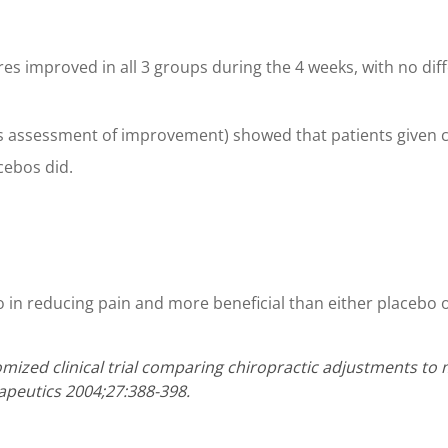
res improved in all 3 groups during the 4 weeks, with no di
’s assessment of improvement) showed that patients given
cebos did.
 in reducing pain and more beneficial than either placebo o
ndomized clinical trial comparing chiropractic adjustments to
apeutics 2004;27:388-398.