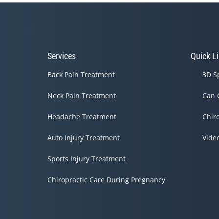
Services
Quick L
Back Pain Treatment
3D S
Neck Pain Treatment
Can 
Headache Treatment
Chir
Auto Injury Treatment
Vide
Sports Injury Treatment
Chiropractic Care During Pregnancy