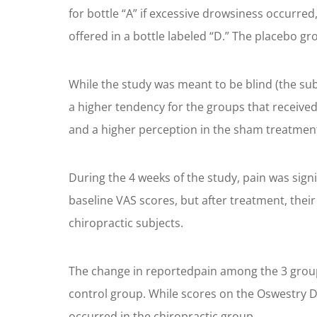
for bottle “A” if excessive drowsiness occurre
offered in a bottle labeled “D.” The placebo gr
While the study was meant to be blind (the sub
a higher tendency for the groups that received
and a higher perception in the sham treatment
During the 4 weeks of the study, pain was signi
baseline VAS scores, but after treatment, thei
chiropractic subjects.
The change in reportedpain among the 3 groups 
control group. While scores on the Oswestry Di
occurred in the chiropractic group.