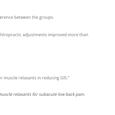
fference between the groups.
 chiropractic adjustments improved more than
r muscle relaxants in reducing GIS.”
 muscle relaxants for subacute low back pain.