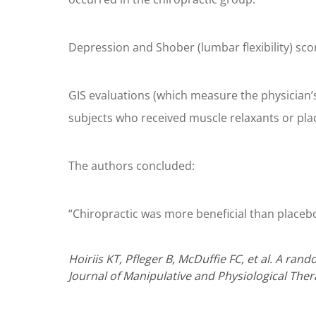
Depression and Shober (lumbar flexibility) sco
GIS evaluations (which measure the physician
subjects who received muscle relaxants or pla
The authors concluded:
“Chiropractic was more beneficial than placebo
Hoiriis KT, Pfleger B, McDuffie FC, et al. A ra
Journal of Manipulative and Physiological Ther