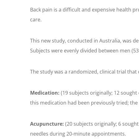
Back pain is a difficult and expensive health p
care.
This new study, conducted in Australia, was des
Subjects were evenly divided between men (53.
The study was a randomized, clinical trial that
Medication:
(19 subjects originally; 12 sought
this medication had been previously tried; th
Acupuncture:
(20 subjects originally; 6 sough
needles during 20-minute appointments.