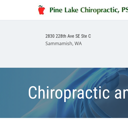
2830 228th Ave SE Ste C
Sammamish, WA
Chiropractic a