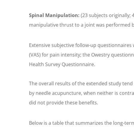
Spinal Manipulation:
(23 subjects originally;
manipulative thrust to a joint was performed b
Extensive subjective follow-up questionnaires 
(VAS) for pain intensity; the Owestry questionn
Health Survey Questionnaire.
The overall results of the extended study tend 
by needle acupuncture, when neither is contra
did not provide these benefits.
Below is a table that summarizes the long-term