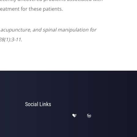
reatment for these patients.
n, acupuncture, and spinal manipulation for
8(1):3-11.
Social Links