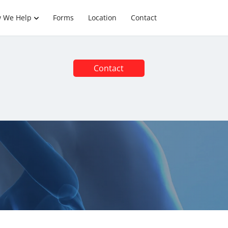
 We Help
Forms
Location
Contact
Contact