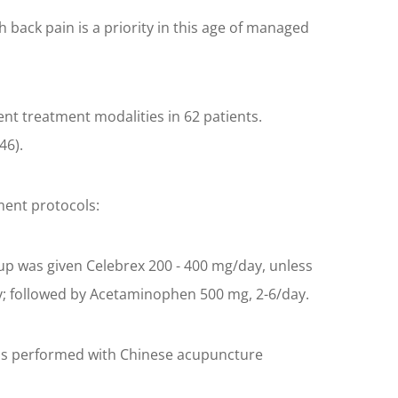
h back pain is a priority in this age of managed
ent treatment modalities in 62 patients.
46).
tment protocols:
roup was given Celebrex 200 - 400 mg/day, unless
ay; followed by Acetaminophen 500 mg, 2-6/day.
s was performed with Chinese acupuncture