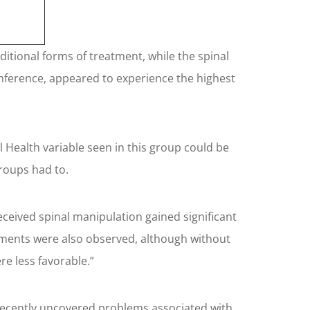
itional forms of treatment, while the spinal
nference, appeared to experience the highest
 Health variable seen in this group could be
groups had to.
ceived spinal manipulation gained significant
ements were also observed, although without
re less favorable.”
he recently uncovered problems associated with