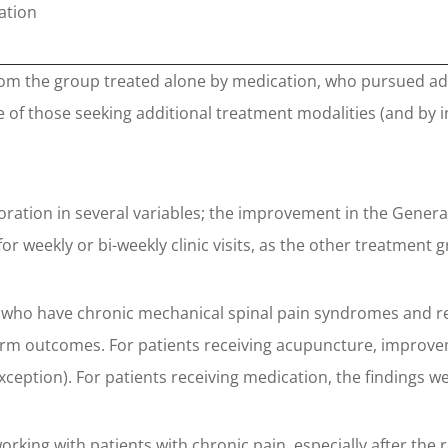
ation
rom the group treated alone by medication, who pursued add
of those seeking additional treatment modalities (and by i
ration in several variables; the improvement in the General
or weekly or bi-weekly clinic visits, as the other treatment 
s who have chronic mechanical spinal pain syndromes and re
erm outcomes. For patients receiving acupuncture, improv
 exception). For patients receiving medication, the findings we
 working with patients with chronic pain, especially after t