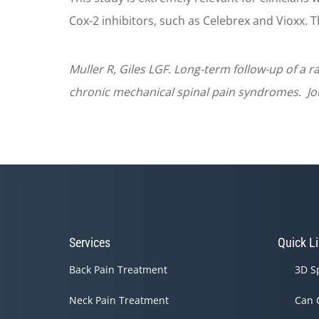
Cox-2 inhibitors, such as Celebrex and Vioxx. T
Muller R, Giles LGF. Long-term follow-up of a r
chronic mechanical spinal pain syndromes. Jour
Services
Quick L
Back Pain Treatment
3D S
Neck Pain Treatment
Can 