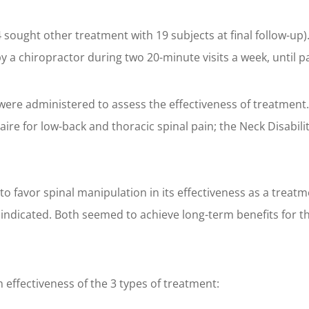
 4 sought other treatment with 19 subjects at final follow-up)
y a chiropractor during two 20-minute visits a week, until p
were administered to assess the effectiveness of treatment
aire for low-back and thoracic spinal pain; the Neck Disabil
to favor spinal manipulation in its effectiveness as a treatm
indicated. Both seemed to achieve long-term benefits for th
 effectiveness of the 3 types of treatment: