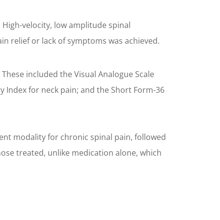
. High-velocity, low amplitude spinal
ain relief or lack of symptoms was achieved.
. These included the Visual Analogue Scale
ity Index for neck pain; and the Short Form-36
ent modality for chronic spinal pain, followed
ose treated, unlike medication alone, which