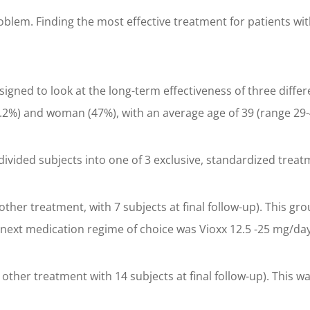
roblem. Finding the most effective treatment for patients wit
igned to look at the long-term effectiveness of three differ
2%) and woman (47%), with an average age of 39 (range 29-
 divided subjects into one of 3 exclusive, standardized trea
 other treatment, with 7 subjects at final follow-up). This g
e next medication regime of choice was Vioxx 12.5 -25 mg/d
t other treatment with 14 subjects at final follow-up). Thi