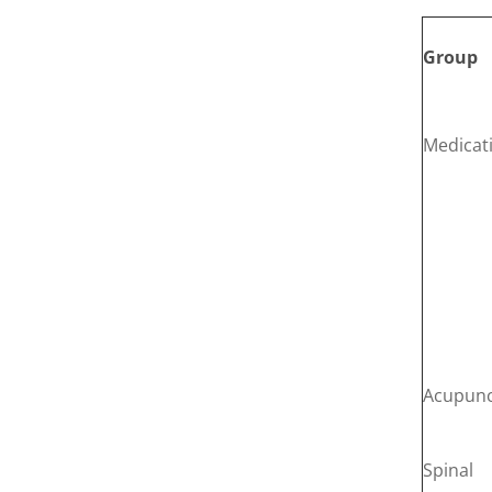
Group
Medicat
Acupunc
Spinal