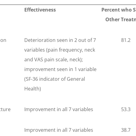
Effectiveness
Percent who 
Other Treat
ion
Deterioration seen in 2 out of 7
81.2
variables (pain frequency, neck
and VAS pain scale, neck);
improvement seen in 1 variable
(SF-36 indicator of General
Health)
ture
Improvement in all 7 variables
53.3
Improvement in all 7 variables
38.7