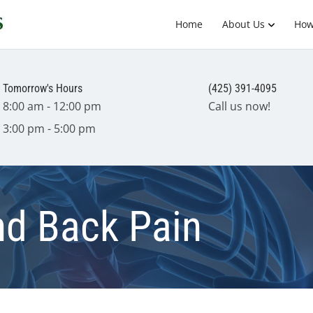
Home
About Us
How
Tomorrow's Hours
(425) 391-4095
8:00 am - 12:00 pm
Call us now!
3:00 pm - 5:00 pm
nd Back Pain