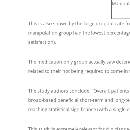
Manipul
This is also shown by the large dropout rate f
manipulation group had the lowest percentage 
satisfaction).
The medication-only group actually saw deterio
related to their not being required to come in f
The study authors conclude, “Overall, patient
broad-based beneficial short-term and long-t
reaching statistical significance (with a single
This study is extremely relevant for clinicians