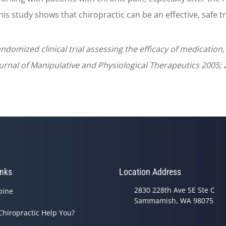
his study shows that chiropractic can be an effective, safe t
andomized clinical trial assessing the efficacy of medicatio
nal of Manipulative and Physiological Therapeutics 2005; 2
inks
Location Address
2830 228th Ave SE Ste C
pine
Sammamish, WA 98075
Chiropractic Help You?