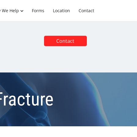
 We Help
Forms
Location
Contact
Contact
Fracture