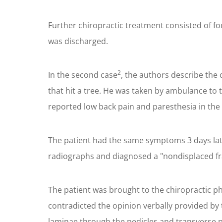
Further chiropractic treatment consisted of fo
was discharged.
2
In the second case
, the authors describe the 
that hit a tree. He was taken by ambulance to
reported low back pain and paresthesia in the 
The patient had the same symptoms 3 days lat
radiographs and diagnosed a "nondisplaced frac
The patient was brought to the chiropractic ph
contradicted the opinion verbally provided by 
laminae through the pedicles and transverse pr