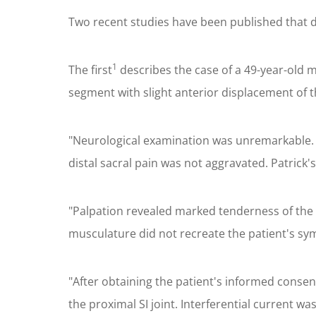
Two recent studies have been published that d
1
The first
describes the case of a 49-year-old ma
segment with slight anterior displacement of t
"Neurological examination was unremarkable. On
distal sacral pain was not aggravated. Patrick's
"Palpation revealed marked tenderness of the 
musculature did not recreate the patient's s
"After obtaining the patient's informed consent
the proximal SI joint. Interferential current w