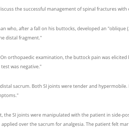
iscuss the successful management of spinal fractures with 
n who, after a fall on his buttocks, developed an "oblique (zo
he distal fragment."
 orthopaedic examination, the buttock pain was elicited by s
 test was negative."
distal sacrum. Both SI joints were tender and hypermobile. 
ymptoms."
, the SI joints were manipulated with the patient in side-po
as applied over the sacrum for analgesia. The patient felt m