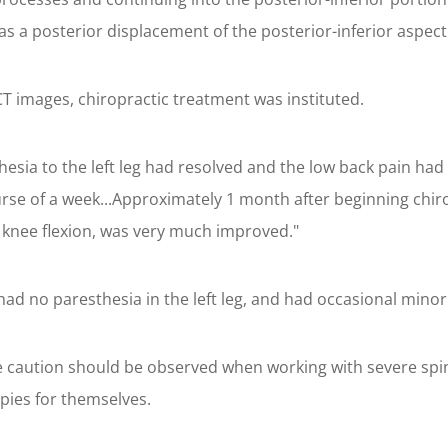
was a posterior displacement of the posterior-inferior aspect
T images, chiropractic treatment was instituted.
hesia to the left leg had resolved and the low back pain ha
rse of a week...Approximately 1 month after beginning chirop
 knee flexion, was very much improved."
had no paresthesia in the left leg, and had occasional minor
me caution should be observed when working with severe s
pies for themselves.