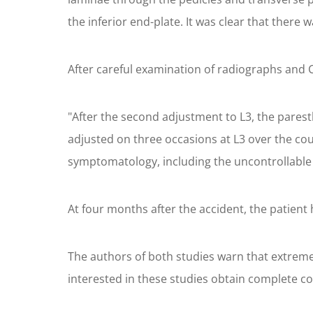
the inferior end-plate. It was clear that there 
After careful examination of radiographs and C
"After the second adjustment to L3, the parest
adjusted on three occasions at L3 over the cou
symptomatology, including the uncontrollable
At four months after the accident, the patient 
The authors of both studies warn that extre
interested in these studies obtain complete co