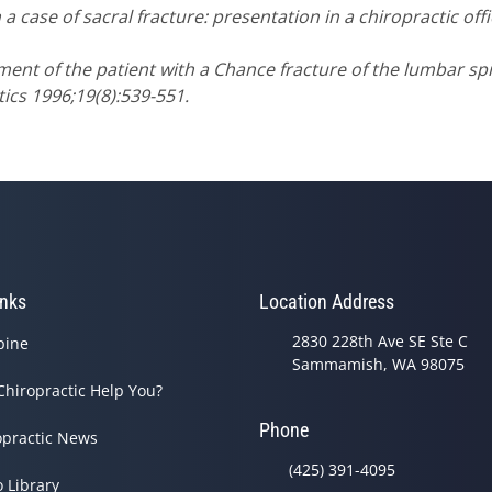
 a case of sacral fracture: presentation in a chiropractic off
ment of the patient with a Chance fracture of the lumbar sp
ics 1996;19(8):539-551.
inks
Location Address
2830 228th Ave SE Ste C
pine
Sammamish, WA 98075
Chiropractic Help You?
Phone
opractic News
(425) 391-4095
o Library