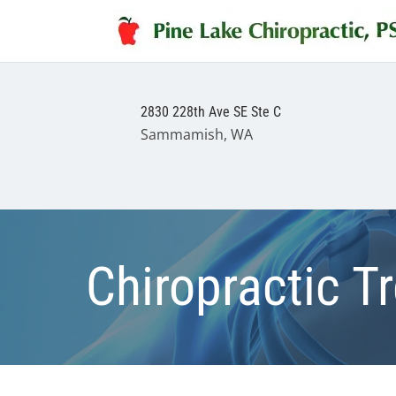
2830 228th Ave SE Ste C
Sammamish, WA
Chiropractic T