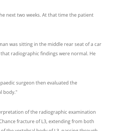
he next two weeks. At that time the patient
an was sitting in the middle rear seat of a car
 that radiographic findings were normal. He
opaedic surgeon then evaluated the
l body."
terpretation of the radiographic examination
 Chance fracture of L3, extending from both
of the vertebral body of L3, passing through