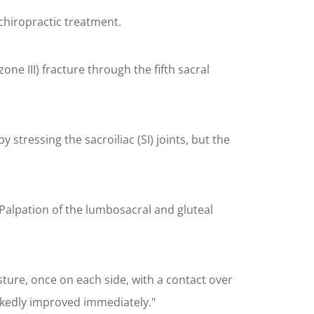
chiropractic treatment.
ne III) fracture through the fifth sacral
tressing the sacroiliac (SI) joints, but the
Palpation of the lumbosacral and gluteal
sture, once on each side, with a contact over
arkedly improved immediately."