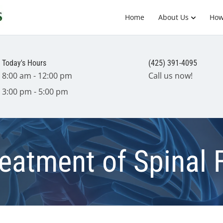
Home
About Us
How
Today's Hours
(425) 391-4095
8:00 am - 12:00 pm
Call us now!
3:00 pm - 5:00 pm
reatment of Spinal 