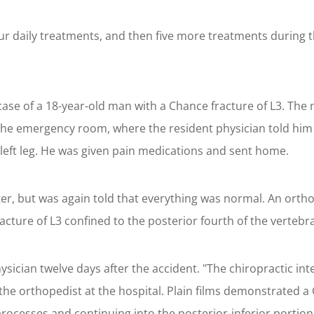
ur daily treatments, and then five more treatments during t
case of a 18-year-old man with a Chance fracture of L3. The m
 the emergency room, where the resident physician told him
left leg. He was given pain medications and sent home.
er, but was again told that everything was normal. An orth
ture of L3 confined to the posterior fourth of the vertebra
ysician twelve days after the accident. "The chiropractic in
the orthopedist at the hospital. Plain films demonstrated a
ocesses and continuing into the posterior-inferior portion 