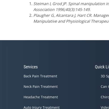
Steiman I, Grod JP. Spinal manipulation in
Association 1996;40(3):145-149.
Plaugher G, Alcantara J, Hart CR. Manage
Manipulative and Physiological Therapeut
Services
Quick L
Back Pain Treatment
3D S
Neck Pain Treatment
Can 
Headache Treatment
Chir
Auto Injury Treatment
Vide