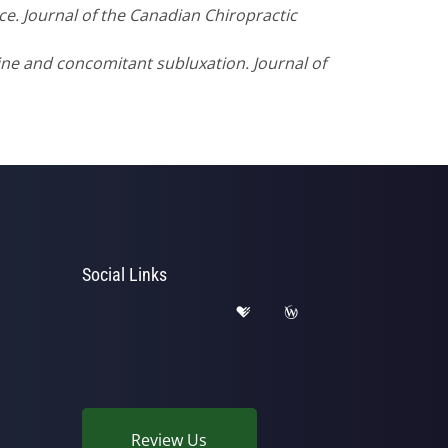
ice. Journal of the Canadian Chiropractic
ine and concomitant subluxation. Journal of
Social Links
Review Us