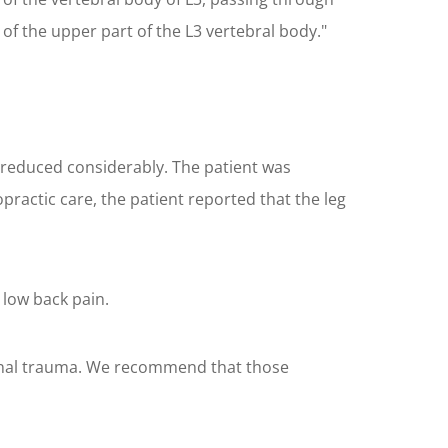
 of the upper part of the L3 vertebral body."
d reduced considerably. The patient was
ractic care, the patient reported that the leg
 low back pain.
pinal trauma. We recommend that those