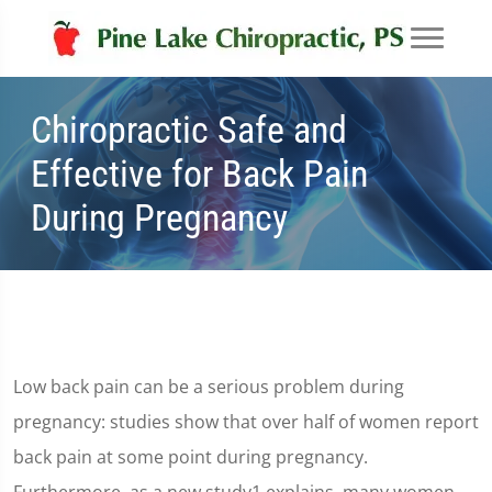
Chiropractic Safe and
Effective for Back Pain
During Pregnancy
Low back pain can be a serious problem during
pregnancy: studies show that over half of women report
back pain at some point during pregnancy.