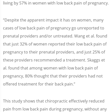
living by 57% in women with low back pain of pregnancy.
“Despite the apparent impact it has on women, many
cases of low back pain of pregnancy go unreported to
prenatal providers and/or untreated. Wang et al. found
that just 32% of women reported their low back pain of
pregnancy to their prenatal providers, and just 25% of
these providers recommended a treatment. Skaggs et
al. found that among women with low back pain of
pregnancy, 80% thought that their providers had not
offered treatment for their back pain.”
This study shows that chiropractic effectively reduced
pain from low back pain during pregnancy, without any