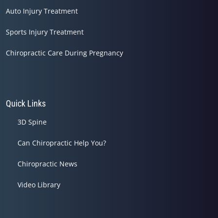
Auto Injury Treatment
Sports Injury Treatment
Chiropractic Care During Pregnancy
Quick Links
3D Spine
Can Chiropractic Help You?
Chiropractic News
Video Library