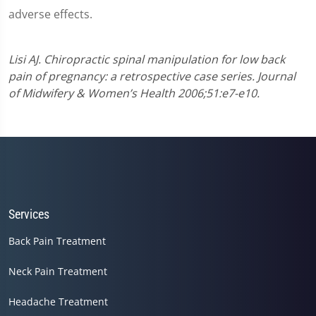
adverse effects.
Lisi AJ. Chiropractic spinal manipulation for low back
pain of pregnancy: a retrospective case series. Journal
of Midwifery & Women’s Health 2006;51:e7-e10.
Services
Back Pain Treatment
Neck Pain Treatment
Headache Treatment