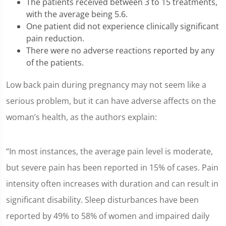
The patients received between 3 to 15 treatments,
with the average being 5.6.
One patient did not experience clinically significant
pain reduction.
There were no adverse reactions reported by any
of the patients.
Low back pain during pregnancy may not seem like a
serious problem, but it can have adverse affects on the
woman’s health, as the authors explain:
“In most instances, the average pain level is moderate,
but severe pain has been reported in 15% of cases. Pain
intensity often increases with duration and can result in
significant disability. Sleep disturbances have been
reported by 49% to 58% of women and impaired daily