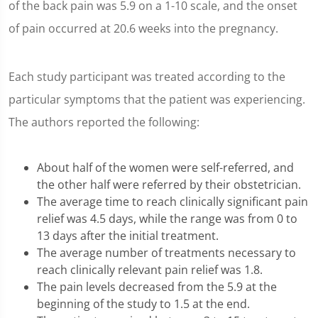
of the back pain was 5.9 on a 1-10 scale, and the onset
of pain occurred at 20.6 weeks into the pregnancy.
Each study participant was treated according to the
particular symptoms that the patient was experiencing.
The authors reported the following:
About half of the women were self-referred, and
the other half were referred by their obstetrician.
The average time to reach clinically significant pain
relief was 4.5 days, while the range was from 0 to
13 days after the initial treatment.
The average number of treatments necessary to
reach clinically relevant pain relief was 1.8.
The pain levels decreased from the 5.9 at the
beginning of the study to 1.5 at the end.