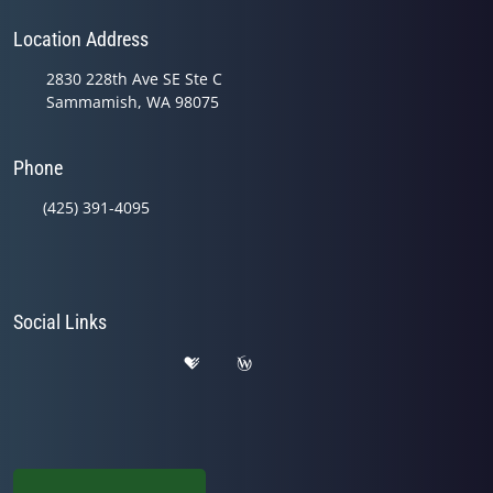
Location Address
2830 228th Ave SE Ste C
Sammamish, WA 98075
Phone
(425) 391-4095
Social Links