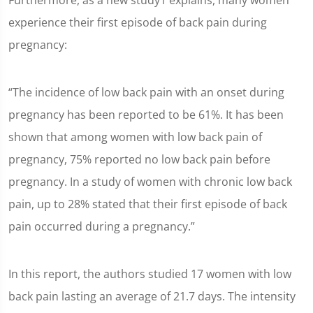
Furthermore, as a new study1 explains, many women
experience their first episode of back pain during
pregnancy:
“The incidence of low back pain with an onset during
pregnancy has been reported to be 61%. It has been
shown that among women with low back pain of
pregnancy, 75% reported no low back pain before
pregnancy. In a study of women with chronic low back
pain, up to 28% stated that their first episode of back
pain occurred during a pregnancy.”
In this report, the authors studied 17 women with low
back pain lasting an average of 21.7 days. The intensity