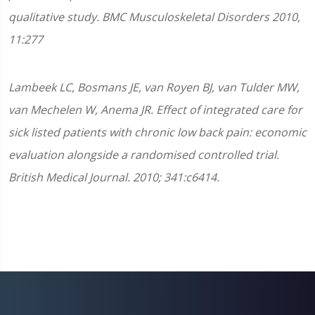
qualitative study. BMC Musculoskeletal Disorders 2010,
11:277
Lambeek LC, Bosmans JE, van Royen BJ, van Tulder MW,
van Mechelen W, Anema JR. Effect of integrated care for
sick listed patients with chronic low back pain: economic
evaluation alongside a randomised controlled trial.
British Medical Journal. 2010; 341:c6414.