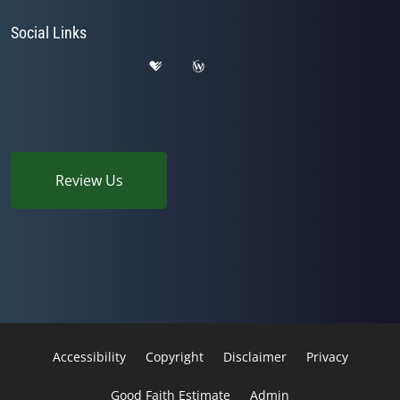
Social Links
Review Us
Accessibility
Copyright
Disclaimer
Privacy
Good Faith Estimate
Admin