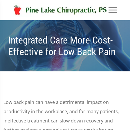
Integrated Care More Cost-
Effective for Low Back Pain
Low back pain can have a detrimental impact on
productivity in the workplace, and for many patients,
ineffective treatment can slow down recovery and