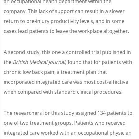
an occupational health department within the
company. This lack of support can result in a slower
return to pre-injury productivity levels, and in some
cases lead patients to leave the workplace altogether.
A second study, this one a controlled trial published in
the
British Medical Journal
, found that for patients with
chronic low back pain, a treatment plan that
incorporated integrated care was most cost-effective
when compared with standard clinical procedures.
The researchers for this study assigned 134 patients to
one of two treatment groups. Patients who received
integrated care worked with an occupational physician