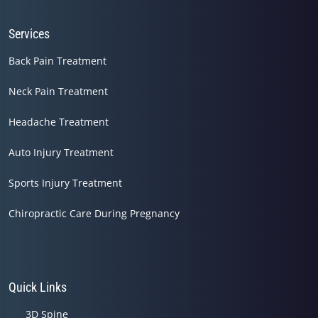
Services
Back Pain Treatment
Neck Pain Treatment
Headache Treatment
Auto Injury Treatment
Sports Injury Treatment
Chiropractic Care During Pregnancy
Quick Links
3D Spine