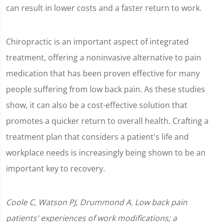
can result in lower costs and a faster return to work.
Chiropractic is an important aspect of integrated
treatment, offering a noninvasive alternative to pain
medication that has been proven effective for many
people suffering from low back pain. As these studies
show, it can also be a cost-effective solution that
promotes a quicker return to overall health. Crafting a
treatment plan that considers a patient's life and
workplace needs is increasingly being shown to be an
important key to recovery.
Coole C, Watson PJ, Drummond A. Low back pain
patients' experiences of work modifications; a