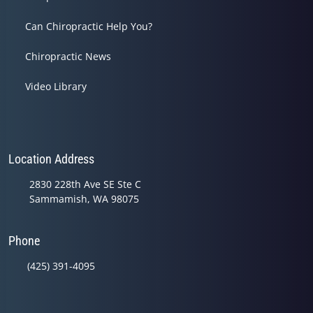
Can Chiropractic Help You?
Chiropractic News
Video Library
Location Address
2830 228th Ave SE Ste C
Sammamish, WA 98075
Phone
(425) 391-4095