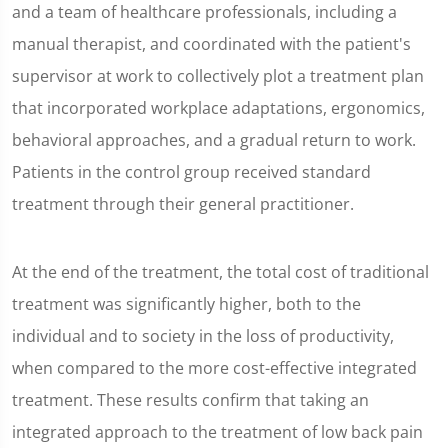
and a team of healthcare professionals, including a
manual therapist, and coordinated with the patient's
supervisor at work to collectively plot a treatment plan
that incorporated workplace adaptations, ergonomics,
behavioral approaches, and a gradual return to work.
Patients in the control group received standard
treatment through their general practitioner.
At the end of the treatment, the total cost of traditional
treatment was significantly higher, both to the
individual and to society in the loss of productivity,
when compared to the more cost-effective integrated
treatment. These results confirm that taking an
integrated approach to the treatment of low back pain