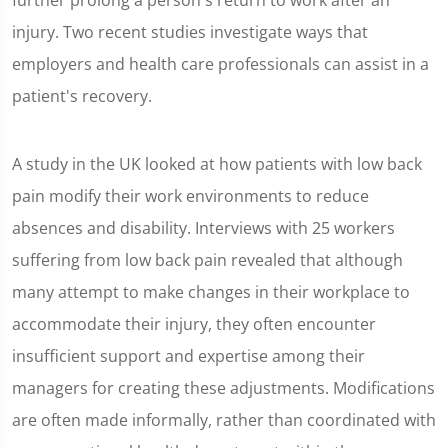
further prolong a person's return to work after an
injury. Two recent studies investigate ways that
employers and health care professionals can assist in a
patient's recovery.
A study in the UK looked at how patients with low back
pain modify their work environments to reduce
absences and disability. Interviews with 25 workers
suffering from low back pain revealed that although
many attempt to make changes in their workplace to
accommodate their injury, they often encounter
insufficient support and expertise among their
managers for creating these adjustments. Modifications
are often made informally, rather than coordinated with