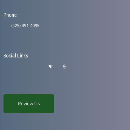
Phone
(425) 391-4095
Social Links
Review Us