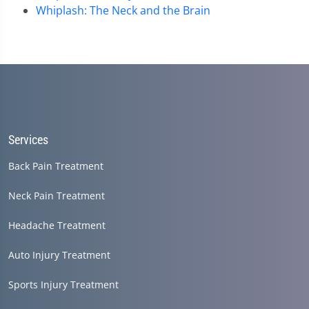
Whiplash: The Neck and the Brain
Services
Back Pain Treatment
Neck Pain Treatment
Headache Treatment
Auto Injury Treatment
Sports Injury Treatment