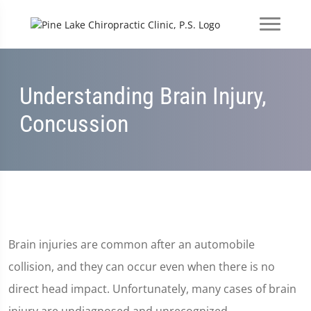
Understanding Brain Injury,
Concussion
Brain injuries are common after an automobile
collision, and they can occur even when there is no
direct head impact. Unfortunately, many cases of brain