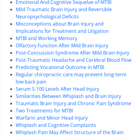
Emotional And Cognitive Sequelae of MTBI
Mild Traumatic Brain Injury and Reversible
Neuropsychological Deficits
Misconceptions about Brain Injury and
Implications for Treatment and Litigation
MTBI and Working Memory
Olfactory Function After Mild Brain Injury
Post-Concussion Syndrome After Mild Brain Injury
Post-Traumatic Headache and Cerebral Blood Flow
Predicting Vocational Outcome in MTBI
Regular chiropractic care may prevent long-term
low back pain
Serum S-100 Levels After Head Injury
Similarities Between Whiplash and Brain Injury
Traumatic Brain Injury and Chronic Pain Syndrome
Two Treatments for MTBI
Warfarin and Minor Head Injury
Whiplash and Cognitive Complaints
Whiplash Pain May Affect Structure of the Brain