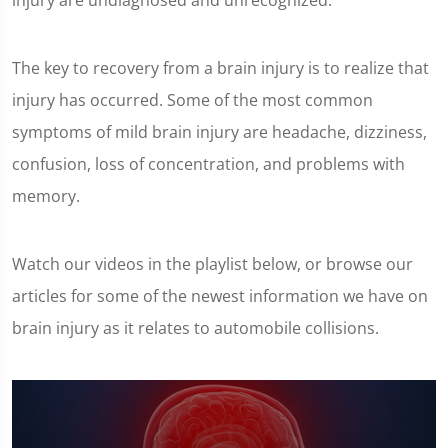
injury are undiagnosed and unrecognized.
The key to recovery from a brain injury is to realize that
injury has occurred. Some of the most common
symptoms of mild brain injury are headache, dizziness,
confusion, loss of concentration, and problems with
memory.
Watch our videos in the playlist below, or browse our
articles for some of the newest information we have on
brain injury as it relates to automobile collisions.