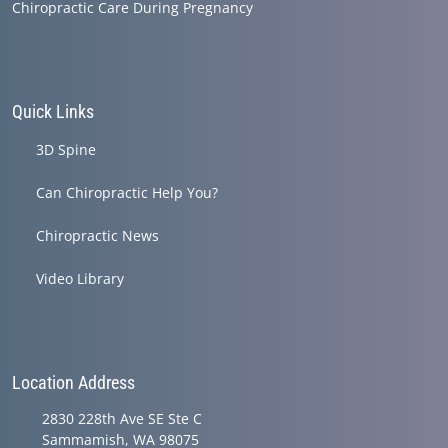
Chiropractic Care During Pregnancy
Quick Links
3D Spine
Can Chiropractic Help You?
Chiropractic News
Video Library
Location Address
2830 228th Ave SE Ste C
Sammamish, WA 98075