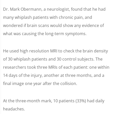
Dr. Mark Obermann, a neurologist, found that he had
many whiplash patients with chronic pain, and
wondered if brain scans would show any evidence of
what was causing the long-term symptoms.
He used high resolution MRI to check the brain density
of 30 whiplash patients and 30 control subjects. The
researchers took three MRIs of each patient: one within
14 days of the injury, another at three months, and a
final image one year after the collision.
At the three-month mark, 10 patients (33%) had daily
headaches.