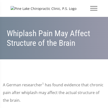
Whiplash Pain May Affect
Structure of the Brain
1
A German researcher
has found evidence that chronic
pain after whiplash may affect the actual structure of
the brain.