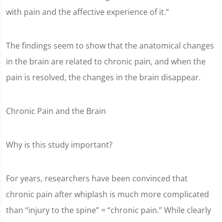
with pain and the affective experience of it.”
The findings seem to show that the anatomical changes
in the brain are related to chronic pain, and when the
pain is resolved, the changes in the brain disappear.
Chronic Pain and the Brain
Why is this study important?
For years, researchers have been convinced that
chronic pain after whiplash is much more complicated
than “injury to the spine” = “chronic pain.” While clearly