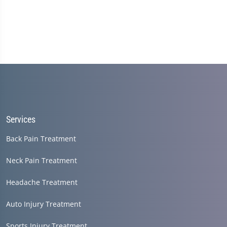
Services
Back Pain Treatment
Neck Pain Treatment
Headache Treatment
Auto Injury Treatment
Sports Injury Treatment