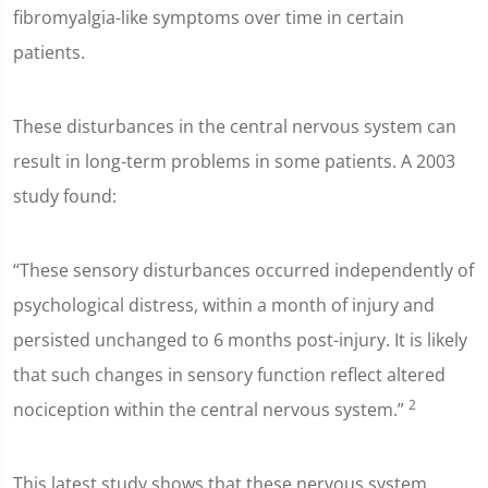
fibromyalgia-like symptoms over time in certain
patients.
These disturbances in the central nervous system can
result in long-term problems in some patients. A 2003
study found:
“These sensory disturbances occurred independently of
psychological distress, within a month of injury and
persisted unchanged to 6 months post-injury. It is likely
that such changes in sensory function reflect altered
2
nociception within the central nervous system.”
This latest study shows that these nervous system