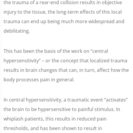
the trauma of a rear-end collision results in objective
injury to the tissue, the long-term effects of this local
trauma can end up being much more widespread and
debilitating.
This has been the basis of the work on “central
hypersensitivity” – or the concept that localized trauma
results in brain changes that can, in turn, affect how the
body processes pain in general.
In central hypersensitivity, a traumatic event “activates”
the brain to be hypersensitive to painful stimulus. In
whiplash patients, this results in reduced pain
thresholds, and has been shown to result in