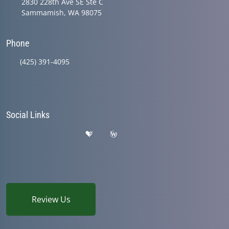
2830 228th Ave SE Ste C
Sammamish, WA 98075
Phone
(425) 391-4095
Social Links
Review Us