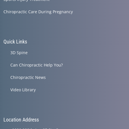
Chiropractic Care During Pregnancy
Quick Links
3D Spine
Can Chiropractic Help You?
Chiropractic News
Video Library
Location Address