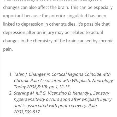
changes can also affect the brain. This can be especially
important because the anterior cingulated has been
linked to depression in other studies. It’s possible that
depression after an injury may be related to actual
changes in the chemistry of the brain caused by chronic
pain.
Talan J. Changes in Cortical Regions Coincide with
Chronic Pain Associated with Whiplash. Neurology
Today 2008;8(10); pp 1,12-13.
Sterling M, Jull G, Vicenzino B, Kenardy J. Sensory
hypersensitivity occurs soon after whiplash injury
and is associated with poor recovery. Pain
2003;509-517.