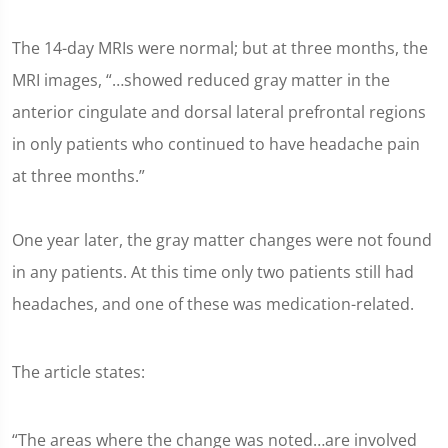
The 14-day MRIs were normal; but at three months, the
MRI images, “…showed reduced gray matter in the
anterior cingulate and dorsal lateral prefrontal regions
in only patients who continued to have headache pain
at three months.”
One year later, the gray matter changes were not found
in any patients. At this time only two patients still had
headaches, and one of these was medication-related.
The article states:
“The areas where the change was noted…are involved