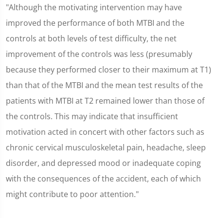
"Although the motivating intervention may have
improved the performance of both MTBI and the
controls at both levels of test difficulty, the net
improvement of the controls was less (presumably
because they performed closer to their maximum at T1)
than that of the MTBI and the mean test results of the
patients with MTBI at T2 remained lower than those of
the controls. This may indicate that insufficient
motivation acted in concert with other factors such as
chronic cervical musculoskeletal pain, headache, sleep
disorder, and depressed mood or inadequate coping
with the consequences of the accident, each of which
might contribute to poor attention."