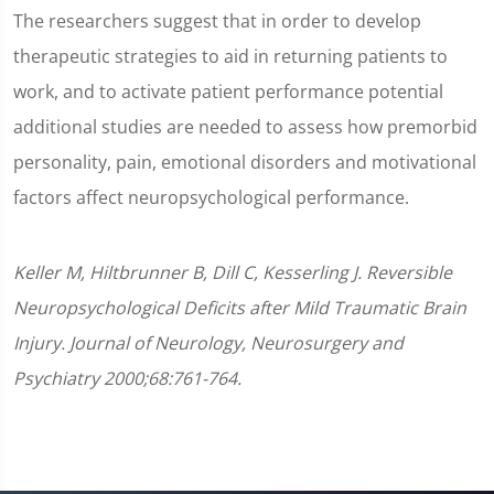
The researchers suggest that in order to develop
therapeutic strategies to aid in returning patients to
work, and to activate patient performance potential
additional studies are needed to assess how premorbid
personality, pain, emotional disorders and motivational
factors affect neuropsychological performance.
Keller M, Hiltbrunner B, Dill C, Kesserling J. Reversible
Neuropsychological Deficits after Mild Traumatic Brain
Injury. Journal of Neurology, Neurosurgery and
Psychiatry 2000;68:761-764.