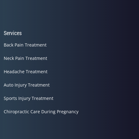
Services
Back Pain Treatment
Neck Pain Treatment
Headache Treatment
Auto Injury Treatment
Sports Injury Treatment
Chiropractic Care During Pregnancy