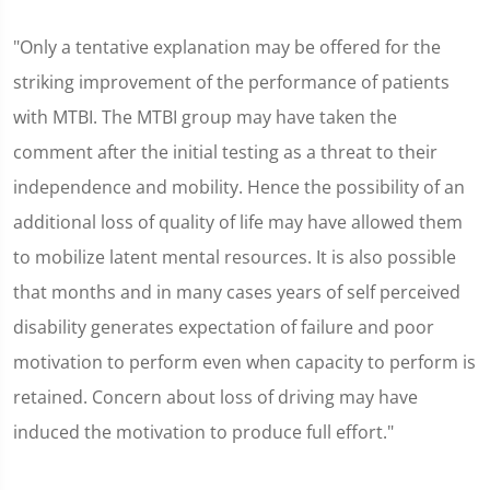
"Only a tentative explanation may be offered for the
striking improvement of the performance of patients
with MTBI. The MTBI group may have taken the
comment after the initial testing as a threat to their
independence and mobility. Hence the possibility of an
additional loss of quality of life may have allowed them
to mobilize latent mental resources. It is also possible
that months and in many cases years of self perceived
disability generates expectation of failure and poor
motivation to perform even when capacity to perform is
retained. Concern about loss of driving may have
induced the motivation to produce full effort."