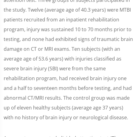
attention test. Three groups of subjects participated in
the study. Twelve (average age of 40.3 years) were MTBI
patients recruited from an inpatient rehabilitation
program, injury was sustained 10 to 70 months prior to
testing, and none had exhibited signs of traumatic brain
damage on CT or MRI exams. Ten subjects (with an
average age of 53.6 years) with injuries classified as
severe brain injury (SBI) were from the same
rehabilitation program, had received brain injury one
and a half to seventeen months before testing, and had
abnormal CT/MRI results. The control group was made
up of eleven healthy subjects (average age 37 years)
with no history of brain injury or neurological disease.