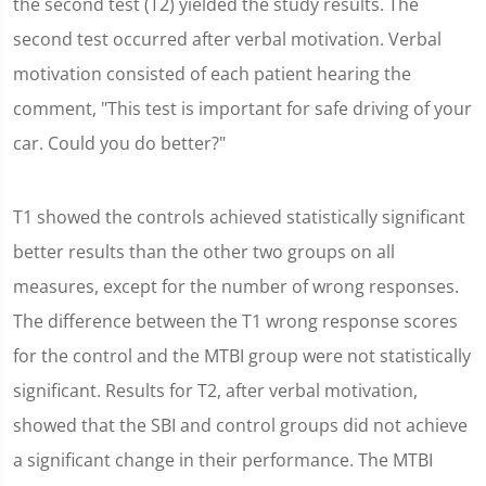
the second test (T2) yielded the study results. The
second test occurred after verbal motivation. Verbal
motivation consisted of each patient hearing the
comment, "This test is important for safe driving of your
car. Could you do better?"
T1 showed the controls achieved statistically significant
better results than the other two groups on all
measures, except for the number of wrong responses.
The difference between the T1 wrong response scores
for the control and the MTBI group were not statistically
significant. Results for T2, after verbal motivation,
showed that the SBI and control groups did not achieve
a significant change in their performance. The MTBI