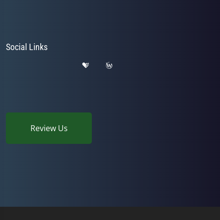
Social Links
Review Us