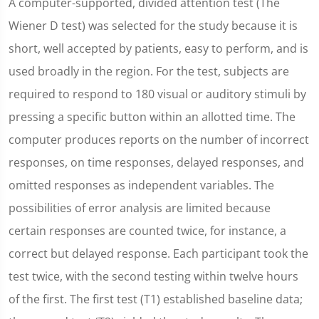
A computer-supported, divided attention test (The
Wiener D test) was selected for the study because it is
short, well accepted by patients, easy to perform, and is
used broadly in the region. For the test, subjects are
required to respond to 180 visual or auditory stimuli by
pressing a specific button within an allotted time. The
computer produces reports on the number of incorrect
responses, on time responses, delayed responses, and
omitted responses as independent variables. The
possibilities of error analysis are limited because
certain responses are counted twice, for instance, a
correct but delayed response. Each participant took the
test twice, with the second testing within twelve hours
of the first. The first test (T1) established baseline data;