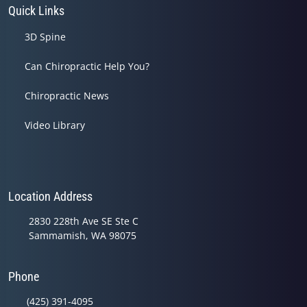
Quick Links
3D Spine
Can Chiropractic Help You?
Chiropractic News
Video Library
Location Address
2830 228th Ave SE Ste C
Sammamish, WA 98075
Phone
(425) 391-4095