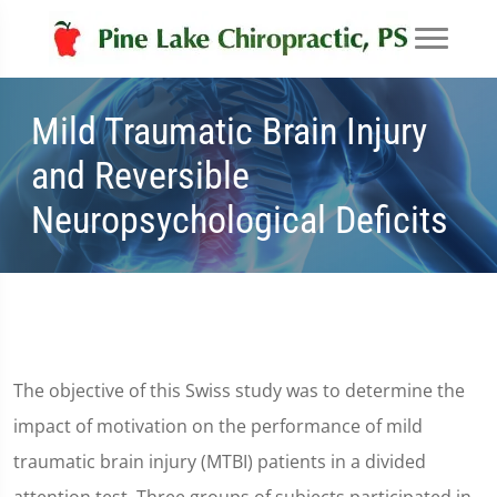
Mild Traumatic Brain Injury
and Reversible
Neuropsychological Deficits
The objective of this Swiss study was to determine the
impact of motivation on the performance of mild
traumatic brain injury (MTBI) patients in a divided