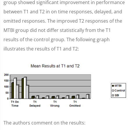
group showed significant improvement in performance
between T1 and T2 in on time responses, delayed, and
omitted responses. The improved T2 responses of the
MTBI group did not differ statistically from the T1
results of the control group. The following graph
illustrates the results of T1 and T2:
The authors comment on the results: