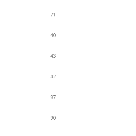
71
40
43
42
97
90