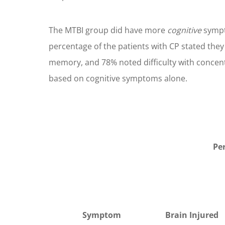
The MTBI group did have more
cognitive
sympt
percentage of the patients with CP stated the
memory, and 78% noted difficulty with concentra
based on cognitive symptoms alone.
Pe
Symptom
Brain Injured