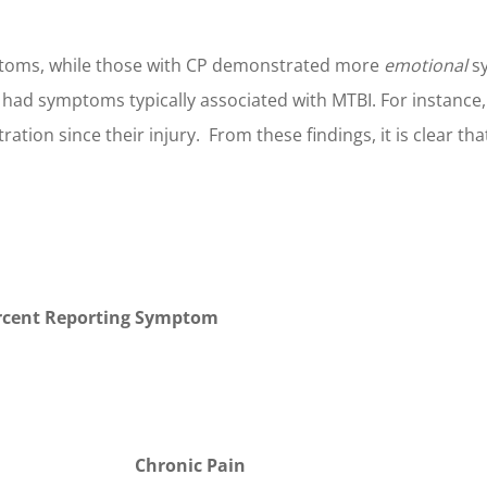
oms, while those with CP demonstrated more
emotional
sy
y had symptoms typically associated with MTBI. For instanc
tion since their injury. From these findings, it is clear tha
rcent Reporting Symptom
Chronic Pain