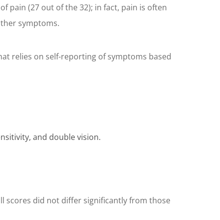
pain (27 out of the 32); in fact, pain is often
 other symptoms.
at relies on self-reporting of symptoms based
sitivity, and double vision.
 scores did not differ significantly from those