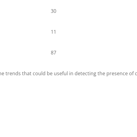
30
11
87
me trends that could be useful in detecting the presence of 