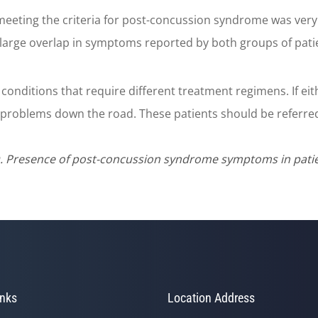
meeting the criteria for post-concussion syndrome was very 
 a large overlap in symptoms reported by both groups of pati
conditions that require different treatment regimens. If eith
problems down the road. These patients should be referred 
. Presence of post-concussion syndrome symptoms in patien
inks
Location Address