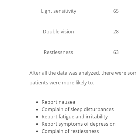
Light sensitivity
65
Double vision
28
Restlessness
63
After all the data was analyzed, there were so
patients were more likely to:
Report nausea
Complain of sleep disturbances
Report fatigue and irritability
Report symptoms of depression
Complain of restlessness