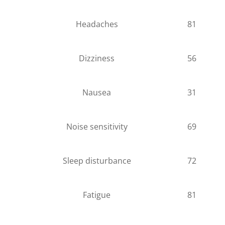
Headaches
81
Dizziness
56
Nausea
31
Noise sensitivity
69
Sleep disturbance
72
Fatigue
81