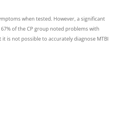
mptoms when tested. However, a significant
e, 67% of the CP group noted problems with
t it is not possible to accurately diagnose MTBI