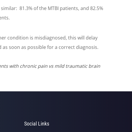
similar: 81.3% of the MTBI patients, and 82.5%
ents.
er condition is misdiagnosed, this will delay
as soon as possible for a correct diagnosis.
ts with chronic pain vs mild traumatic brain
Social Links