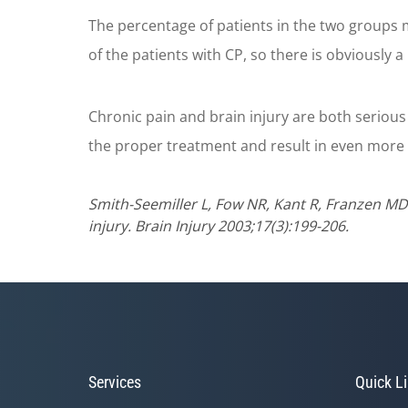
The percentage of patients in the two groups 
of the patients with CP, so there is obviously
Chronic pain and brain injury are both serious 
the proper treatment and result in even more 
Smith-Seemiller L, Fow NR, Kant R, Franzen MD
injury. Brain Injury 2003;17(3):199-206.
Services
Quick L