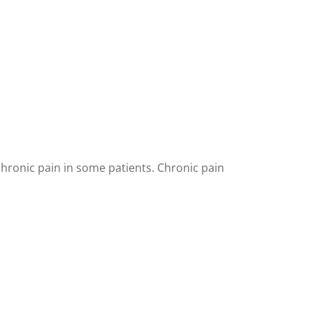
chronic pain in some patients. Chronic pain