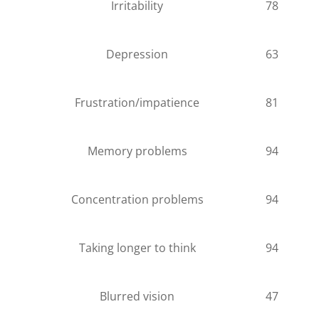
Irritability
78
Depression
63
Frustration/impatience
81
Memory problems
94
Concentration problems
94
Taking longer to think
94
Blurred vision
47