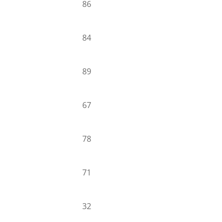
86
84
89
67
78
71
32