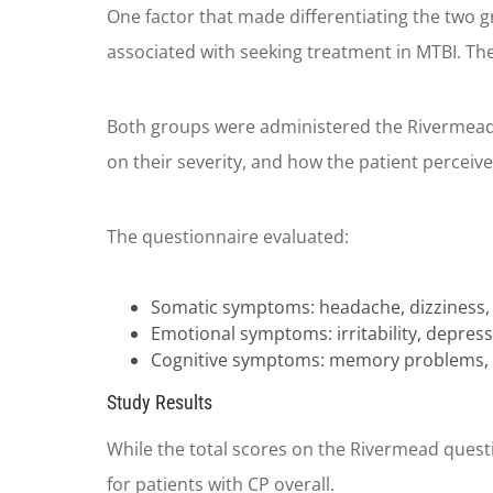
One factor that made differentiating the two gro
associated with seeking treatment in MTBI. T
Both groups were administered the Rivermead 
on their severity, and how the patient perceived
The questionnaire evaluated:
Somatic symptoms: headache, dizziness, nau
Emotional symptoms: irritability, depress
Cognitive symptoms: memory problems, co
Study Results
While the total scores on the Rivermead questio
for patients with CP overall.