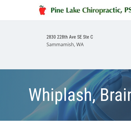
2830 228th Ave SE Ste C
Sammamish, WA
Whiplash, Brain