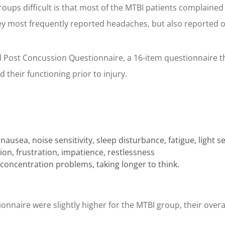
ups difficult is that most of the MTBI patients complained of 
hey most frequently reported headaches, but also reported
Post Concussion Questionnaire, a 16-item questionnaire th
 their functioning prior to injury.
sea, noise sensitivity, sleep disturbance, fatigue, light sen
ion, frustration, impatience, restlessness
ncentration problems, taking longer to think.
nnaire were slightly higher for the MTBI group, their overall