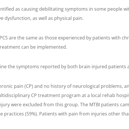
ified as causing debilitating symptoms in some people with
dysfunction, as well as physical pain.
CS are the same as those experienced by patients with chro
 treatment can be implemented.
mine the symptoms reported by both brain injured patients a
onic pain (CP) and no history of neurological problems, and
tidisciplinary CP treatment program at a local rehab hospit
 injury were excluded from this group. The MTBI patients cam
te practices (59%). Patients with pain from injuries other 