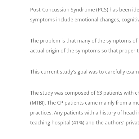
Post-Concussion Syndrome (PCS) has been ident
symptoms include emotional changes, cognitive 
The problem is that many of the symptoms of P
actual origin of the symptoms so that proper
This current study’s goal was to carefully exa
The study was composed of 63 patients with chr
(MTBI). The CP patients came mainly from a mul
practices. Any patients with a history of head
teaching hospital (41%) and the authors’ priva