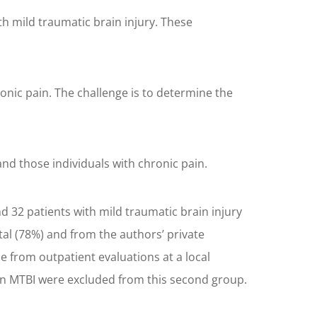
 mild traumatic brain injury. These
nic pain. The challenge is to determine the
nd those individuals with chronic pain.
 32 patients with mild traumatic brain injury
al (78%) and from the authors’ private
e from outpatient evaluations at a local
than MTBI were excluded from this second group.