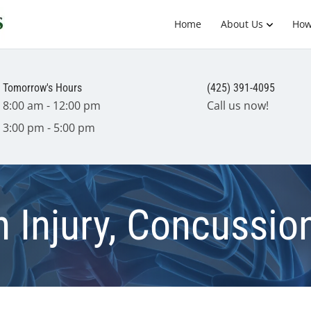
Home
About Us
How
Tomorrow's Hours
(425) 391-4095
8:00 am - 12:00 pm
Call us now!
3:00 pm - 5:00 pm
 Injury, Concussion