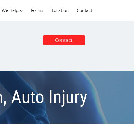
 We Help
Forms
Location
Contact
Contact
, Auto Injury