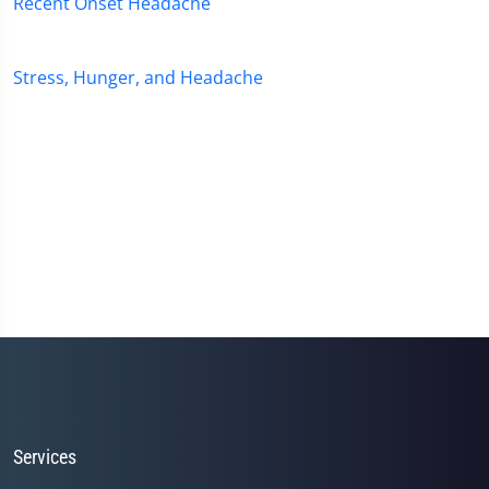
Recent Onset Headache
Stress, Hunger, and Headache
Services