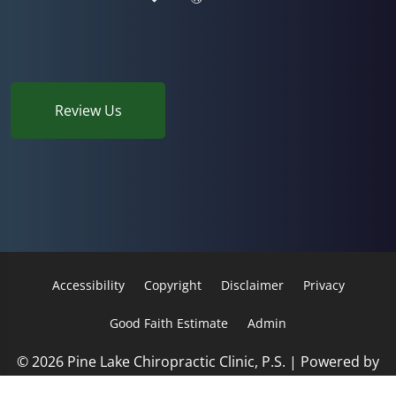
Review Us
Accessibility
Copyright
Disclaimer
Privacy
Good Faith Estimate
Admin
© 2026 Pine Lake Chiropractic Clinic, P.S. | Powered by
ChiroHosting