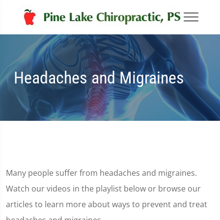
Headaches and Migraines
Many people suffer from headaches and migraines.
Watch our videos in the playlist below or browse our
articles to learn more about ways to prevent and treat