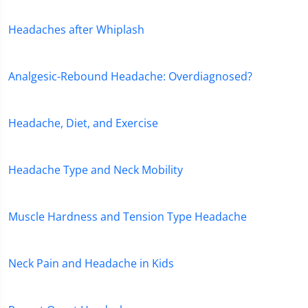
Headaches after Whiplash
Analgesic-Rebound Headache: Overdiagnosed?
Headache, Diet, and Exercise
Headache Type and Neck Mobility
Muscle Hardness and Tension Type Headache
Neck Pain and Headache in Kids