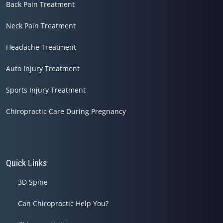
Back Pain Treatment
Neck Pain Treatment
Headache Treatment
Auto Injury Treatment
Sports Injury Treatment
Chiropractic Care During Pregnancy
Quick Links
3D Spine
Can Chiropractic Help You?