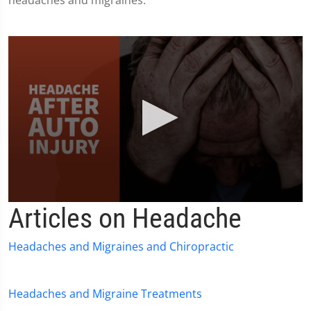
headaches and migraines.
0
Articles on Headache
seconds
of
1
Headaches and Migraines and Chiropractic
minute,
36
seconds
Headaches and Migraine Treatments