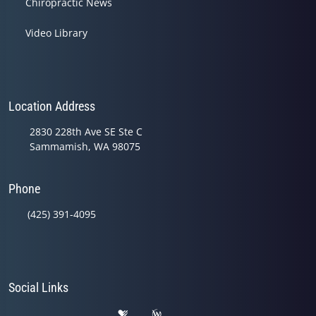
Chiropractic News
Video Library
Location Address
2830 228th Ave SE Ste C
Sammamish, WA 98075
Phone
(425) 391-4095
Social Links