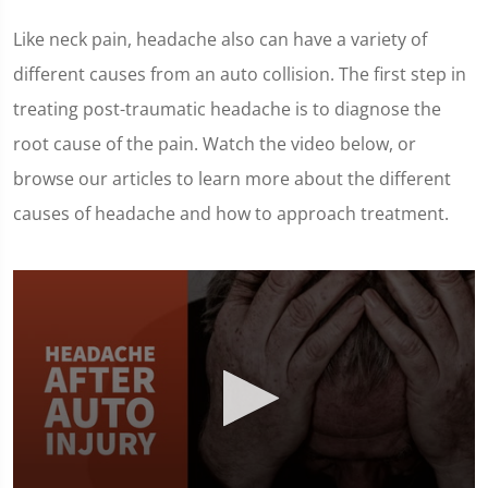
Like neck pain, headache also can have a variety of
different causes from an auto collision. The first step in
treating post-traumatic headache is to diagnose the
root cause of the pain. Watch the video below, or
browse our articles to learn more about the different
causes of headache and how to approach treatment.