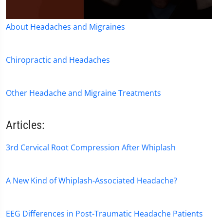
0
About Headaches and Migraines
seconds
of
1
minute,
Chiropractic and Headaches
36
seconds
Other Headache and Migraine Treatments
Articles:
3rd Cervical Root Compression After Whiplash
A New Kind of Whiplash-Associated Headache?
EEG Differences in Post-Traumatic Headache Patients