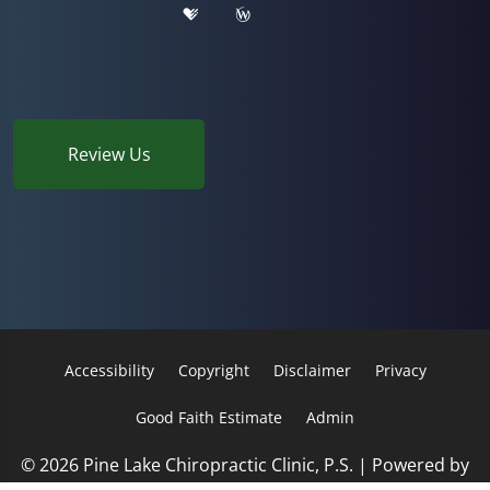
Review Us
Accessibility
Copyright
Disclaimer
Privacy
Good Faith Estimate
Admin
© 2026 Pine Lake Chiropractic Clinic, P.S. | Powered by