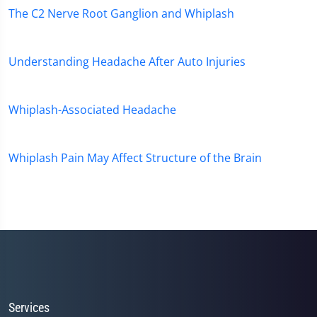
The C2 Nerve Root Ganglion and Whiplash
Understanding Headache After Auto Injuries
Whiplash-Associated Headache
Whiplash Pain May Affect Structure of the Brain
Services