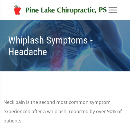
Whiplash Symptoms -
Headache
Neck pain is the second most common symptom
experienced after a whiplash, reported by over 90% of
patients.