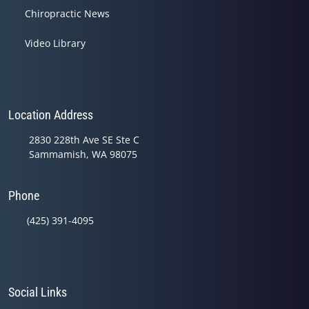
Chiropractic News
Video Library
Location Address
2830 228th Ave SE Ste C
Sammamish, WA 98075
Phone
(425) 391-4095
Social Links