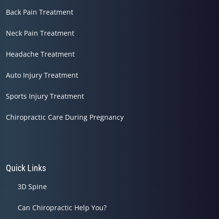
Back Pain Treatment
Neck Pain Treatment
Headache Treatment
Auto Injury Treatment
Sports Injury Treatment
Chiropractic Care During Pregnancy
Quick Links
3D Spine
Can Chiropractic Help You?