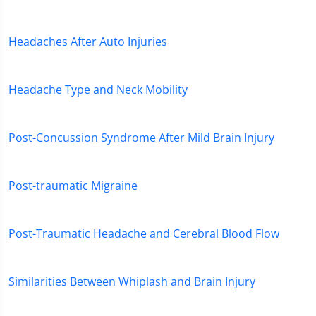
Headaches After Auto Injuries
Headache Type and Neck Mobility
Post-Concussion Syndrome After Mild Brain Injury
Post-traumatic Migraine
Post-Traumatic Headache and Cerebral Blood Flow
Similarities Between Whiplash and Brain Injury