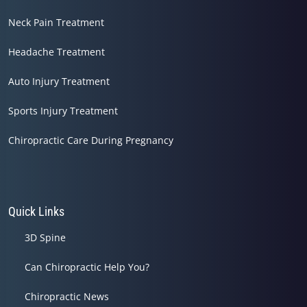
Neck Pain Treatment
Headache Treatment
Auto Injury Treatment
Sports Injury Treatment
Chiropractic Care During Pregnancy
Quick Links
3D Spine
Can Chiropractic Help You?
Chiropractic News