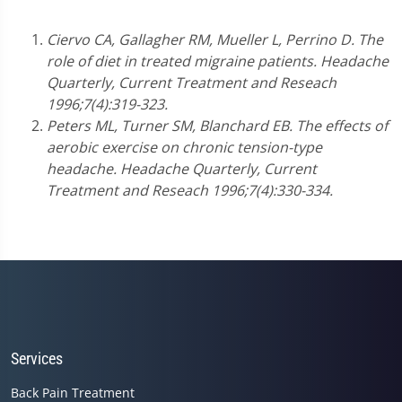
Ciervo CA, Gallagher RM, Mueller L, Perrino D. The
role of diet in treated migraine patients. Headache
Quarterly, Current Treatment and Reseach
1996;7(4):319-323.
Peters ML, Turner SM, Blanchard EB. The effects of
aerobic exercise on chronic tension-type
headache. Headache Quarterly, Current
Treatment and Reseach 1996;7(4):330-334.
Services
Back Pain Treatment