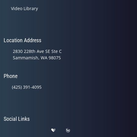
Video Library
Location Address
2830 228th Ave SE Ste C
Sammamish, WA 98075
Phone
(425) 391-4095
Social Links