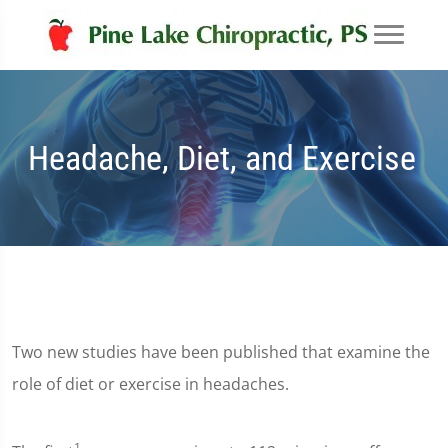
Headache, Diet, and Exercise
Two new studies have been published that examine the
role of diet or exercise in headaches.
1