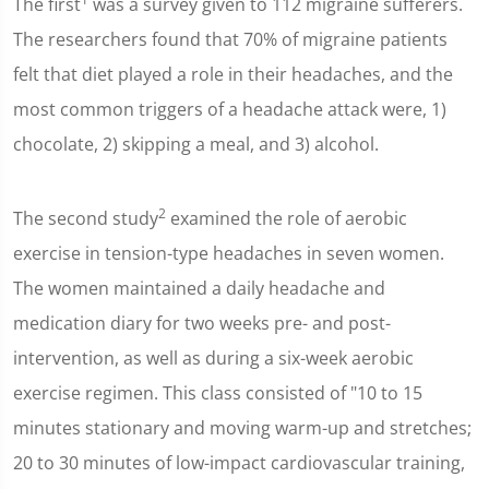
The first
was a survey given to 112 migraine sufferers.
The researchers found that 70% of migraine patients
felt that diet played a role in their headaches, and the
most common triggers of a headache attack were, 1)
chocolate, 2) skipping a meal, and 3) alcohol.
2
The second study
examined the role of aerobic
exercise in tension-type headaches in seven women.
The women maintained a daily headache and
medication diary for two weeks pre- and post-
intervention, as well as during a six-week aerobic
exercise regimen. This class consisted of "10 to 15
minutes stationary and moving warm-up and stretches;
20 to 30 minutes of low-impact cardiovascular training,