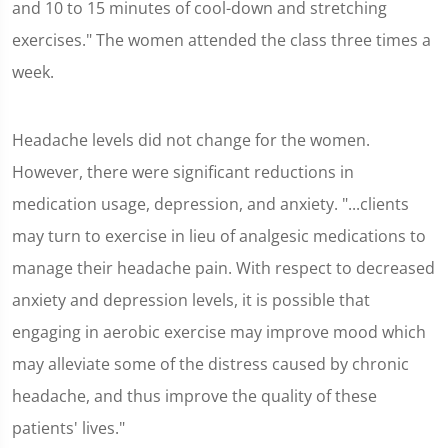
and 10 to 15 minutes of cool-down and stretching
exercises." The women attended the class three times a
week.
Headache levels did not change for the women.
However, there were significant reductions in
medication usage, depression, and anxiety. "...clients
may turn to exercise in lieu of analgesic medications to
manage their headache pain. With respect to decreased
anxiety and depression levels, it is possible that
engaging in aerobic exercise may improve mood which
may alleviate some of the distress caused by chronic
headache, and thus improve the quality of these
patients' lives."