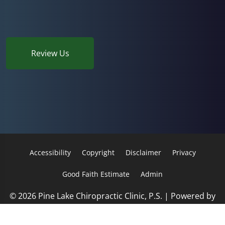
Review Us
Accessibility
Copyright
Disclaimer
Privacy
Good Faith Estimate
Admin
© 2026 Pine Lake Chiropractic Clinic, P.S. | Powered by
ChiroHosting