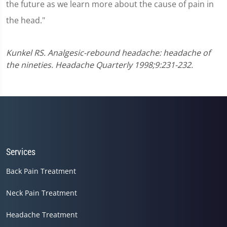
the future as we learn more about the cause of pain in
the head."
Kunkel RS. Analgesic-rebound headache: headache of
the nineties. Headache Quarterly 1998;9:231-232.
Services
Back Pain Treatment
Neck Pain Treatment
Headache Treatment