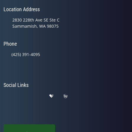
Location Address
2830 228th Ave SE Ste C
Sammamish, WA 98075
Phone
(425) 391-4095
Social Links