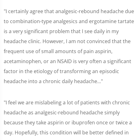
"I certainly agree that analgesic-rebound headache due
to combination-type analgesics and ergotamine tartate
is a very significant problem that I see daily in my
headache clinic. However, I am not convinced that the
frequent use of small amounts of pain aspirin,
acetaminophen, or an NSAID is very often a significant
factor in the etiology of transforming an episodic
headache into a chronic daily headache..."
"I feel we are mislabeling a lot of patients with chronic
headache as analgesic-rebound headache simply
because they take aspirin or ibuprofen once or twice a
day. Hopefully, this condition will be better defined in