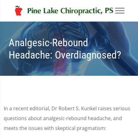
Analgesic-Rebound
Headache: Overdiagnosed?
In a recent editorial, Dr Robert S. Kunkel raises serious
questions about analgesic-rebound headache, and
meets the issues with skeptical pragmatism: