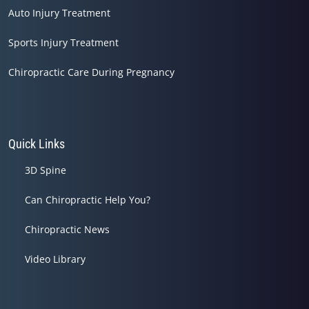
Auto Injury Treatment
Sports Injury Treatment
Chiropractic Care During Pregnancy
Quick Links
3D Spine
Can Chiropractic Help You?
Chiropractic News
Video Library