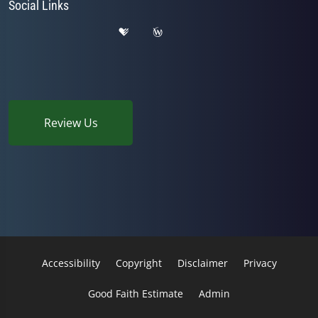
Social Links
Review Us
Accessibility
Copyright
Disclaimer
Privacy
Good Faith Estimate
Admin