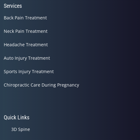
Services
Back Pain Treatment
Neck Pain Treatment
Headache Treatment
Auto Injury Treatment
Sports Injury Treatment
Chiropractic Care During Pregnancy
Quick Links
3D Spine