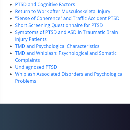
PTSD and Cognitive Factors
Return to Work after Musculoskeletal Injury
"Sense of Coherence" and Traffic Accident PTSD
Short Screening Questionnaire for PTSD
Symptoms of PTSD and ASD in Traumatic Brain
Injury Patients
TMD and Psychological Characteristics
TMD and Whiplash: Psychological and Somatic
Complaints
Undiagnosed PTSD
Whiplash Associated Disorders and Psychological
Problems