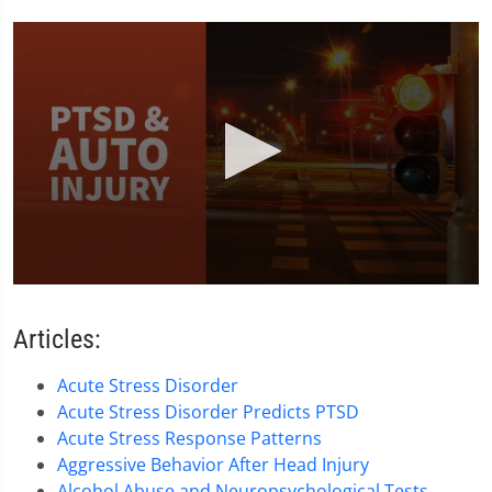
0
seconds
of
Articles:
1
minute,
38
Acute Stress Disorder
seconds
Acute Stress Disorder Predicts PTSD
Acute Stress Response Patterns
Aggressive Behavior After Head Injury
Alcohol Abuse and Neuropsychological Tests