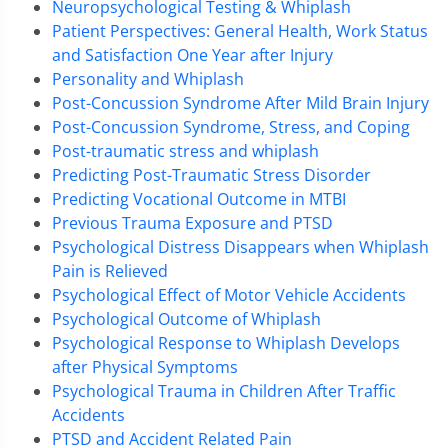
Neuropsychological Testing & Whiplash
Patient Perspectives: General Health, Work Status
and Satisfaction One Year after Injury
Personality and Whiplash
Post-Concussion Syndrome After Mild Brain Injury
Post-Concussion Syndrome, Stress, and Coping
Post-traumatic stress and whiplash
Predicting Post-Traumatic Stress Disorder
Predicting Vocational Outcome in MTBI
Previous Trauma Exposure and PTSD
Psychological Distress Disappears when Whiplash
Pain is Relieved
Psychological Effect of Motor Vehicle Accidents
Psychological Outcome of Whiplash
Psychological Response to Whiplash Develops
after Physical Symptoms
Psychological Trauma in Children After Traffic
Accidents
PTSD and Accident Related Pain