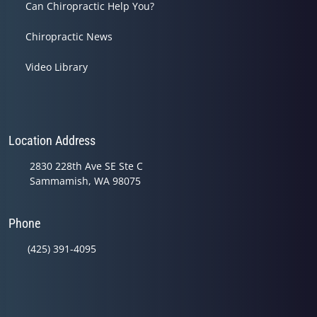
Can Chiropractic Help You?
Chiropractic News
Video Library
Location Address
2830 228th Ave SE Ste C
Sammamish, WA 98075
Phone
(425) 391-4095