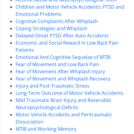
Children and Motor Vehicle Accidents: PTSD and
Emotional Problems
Cognitive Complaints After Whiplash
Coping Strategies and Whiplash
Delayed Onset PTSD After Auto Accidents
Economic and Social Reward in Low Back Pain
Patients
Emotional And Cognitive Sequelae of MTBI
Fear of Movement and Low Back Pain
Fear of Movement After Whiplash Injury
Fear of Movement and Whiplash Recovery
Injury and Post-Traumatic Stress
Long-Term Outcome of Motor Vehicle Accidents
Mild Traumatic Brain Injury and Reversible
Neuropsychological Deficits
Motor Vehicle Accidents and Peritraumatic
Dissociation
MTBI and Working Memory