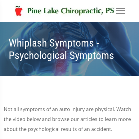
Whiplash Symptoms -
Psychological Symptoms
Not all symptoms of an auto injury are physical. Watch
the video below and browse our articles to learn more
about the psychological results of an accident.