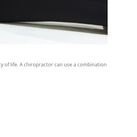
ity of life. A chiropractor can use a combination