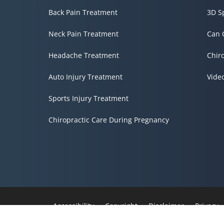
Back Pain Treatment
3D S
Neck Pain Treatment
Can 
Headache Treatment
Chir
Auto Injury Treatment
Vide
Sports Injury Treatment
Chiropractic Care During Pregnancy
Accessibility
Copyright
Disclaimer
Privacy
Admin