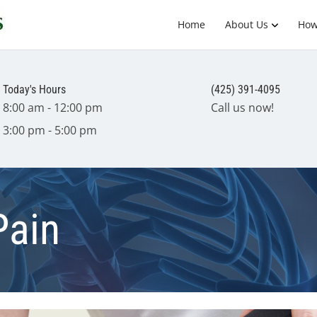
Home
About Us
How
Today's Hours
(425) 391-4095
8:00 am - 12:00 pm
Call us now!
3:00 pm - 5:00 pm
Pain