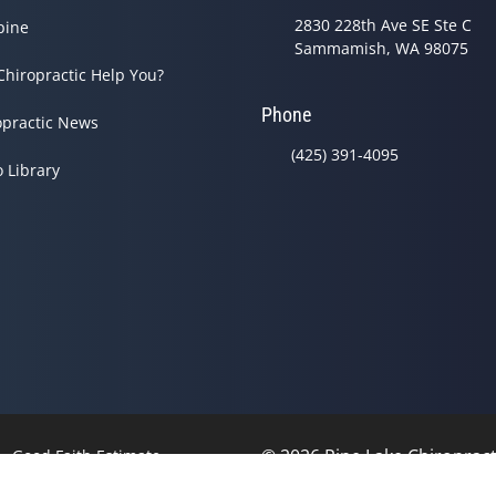
2830 228th Ave SE Ste C
pine
Sammamish, WA 98075
Chiropractic Help You?
Phone
opractic News
(425) 391-4095
o Library
© 2026 Pine Lake Chiropracti
Good Faith Estimate