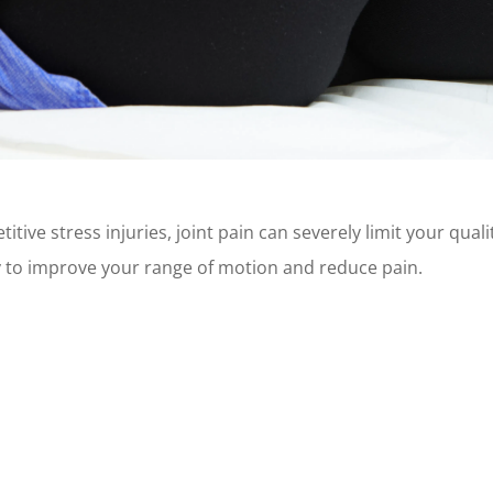
itive stress injuries, joint pain can severely limit your qual
y to improve your range of motion and reduce pain.