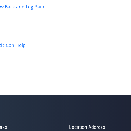
ow Back and Leg Pain
ic Can Help
inks
Location Address