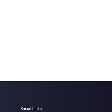
Social Links