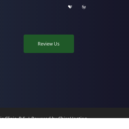
Review Us
c Clinic, P.S. | Powered by
ChiroHosting