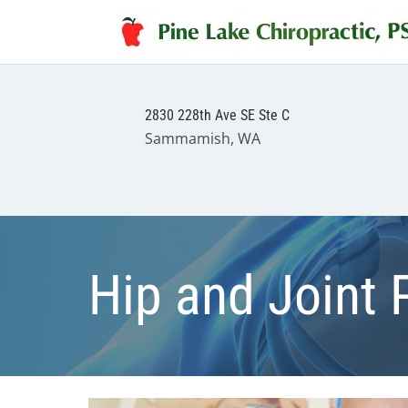
2830 228th Ave SE Ste C
Sammamish, WA
Hip and Joint 