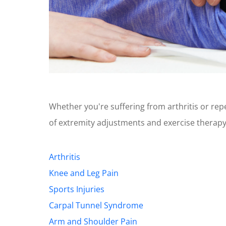
Whether you're suffering from arthritis or repet
of extremity adjustments and exercise therap
Arthritis
Knee and Leg Pain
Sports Injuries
Carpal Tunnel Syndrome
Arm and Shoulder Pain