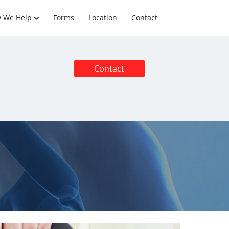
 We Help
Forms
Location
Contact
Contact