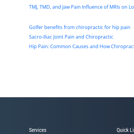
TMJ, TMD, and Jaw Pain
Influence of MRIs on L
Golfer benefits from chiropractic for hip pain
Sacro-Iliac Joint Pain and Chiropractic
Hip Pain: Common Causes and How Chiropract
Services
Quick L