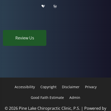
Review Us
Accessibility
Copyright
Disclaimer
Privacy
Good Faith Estimate
Admin
© 2026 Pine Lake Chiropractic Clinic, P.S. | Powered by