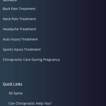
Back Pain Treatment
Neck Pain Treatment
Headache Treatment
Auto Injury Treatment
Sports Injury Treatment
Chiropractic Care During Pregnancy
Quick Links
3D Spine
Can Chiropractic Help You?