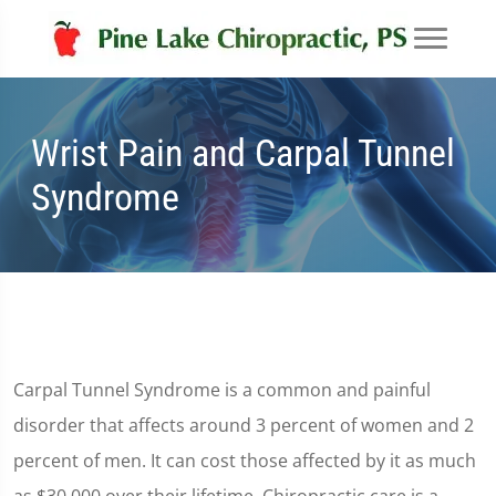
Wrist Pain and Carpal Tunnel
Syndrome
Carpal Tunnel Syndrome is a common and painful
disorder that affects around 3 percent of women and 2
percent of men. It can cost those affected by it as much