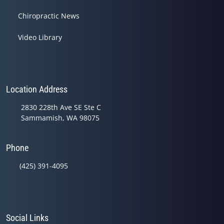
Chiropractic News
Video Library
Location Address
2830 228th Ave SE Ste C
Sammamish, WA 98075
Phone
(425) 391-4095
Social Links