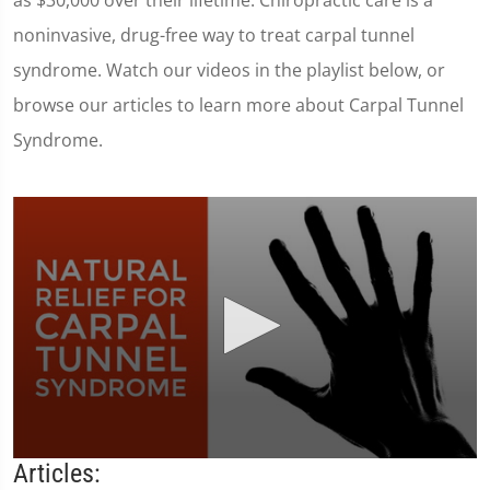
as $30,000 over their lifetime. Chiropractic care is a
noninvasive, drug-free way to treat carpal tunnel
syndrome. Watch our videos in the playlist below, or
browse our articles to learn more about Carpal Tunnel
Syndrome.
0
Articles:
seconds