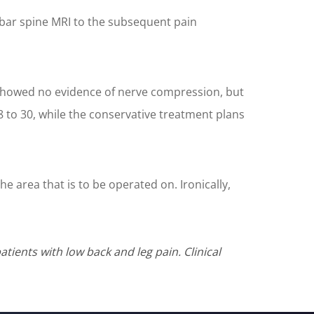
umbar spine MRI to the subsequent pain
s showed no evidence of nerve compression, but
 to 30, while the conservative treatment plans
he area that is to be operated on. Ironically,
tients with low back and leg pain. Clinical