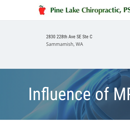
2830 228th Ave SE Ste C
Sammamish, WA
Influence of M