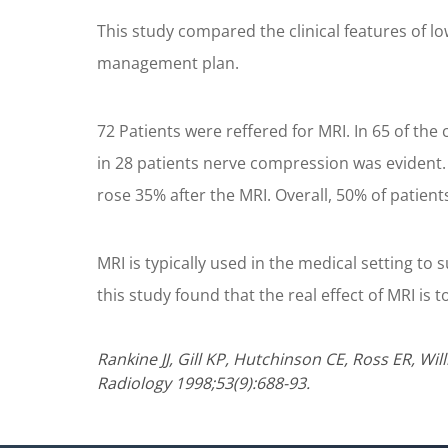
This study compared the clinical features of l
management plan.
72 Patients were reffered for MRI. In 65 of t
in 28 patients nerve compression was evident. 
rose 35% after the MRI. Overall, 50% of patient
MRI is typically used in the medical setting to 
this study found that the real effect of MRI is
Rankine JJ, Gill KP, Hutchinson CE, Ross ER, Wi
Radiology 1998;53(9):688-93.