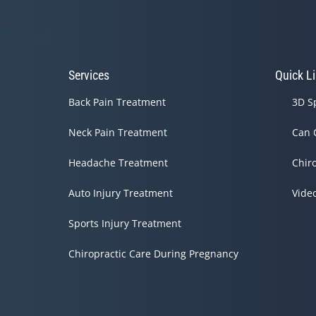
Services
Quick L
Back Pain Treatment
3D S
Neck Pain Treatment
Can 
Headache Treatment
Chir
Auto Injury Treatment
Vide
Sports Injury Treatment
Chiropractic Care During Pregnancy