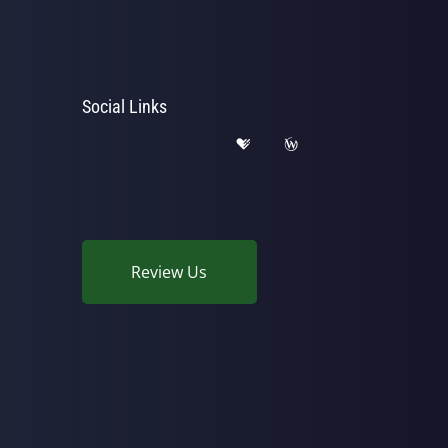
Social Links
Review Us