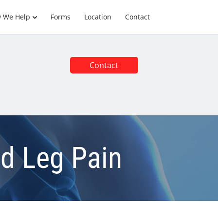
 We Help
Forms
Location
Contact
Contact
nd Leg Pain