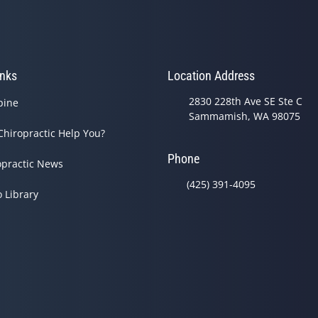
inks
Location Address
2830 228th Ave SE Ste C
pine
Sammamish, WA 98075
Chiropractic Help You?
Phone
opractic News
(425) 391-4095
o Library