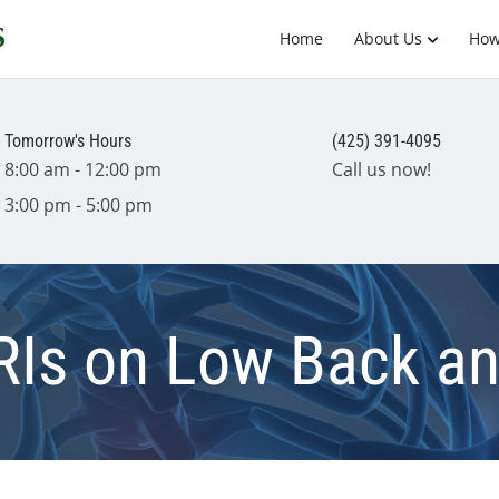
Home
About Us
How
Tomorrow's Hours
(425) 391-4095
8:00 am - 12:00 pm
Call us now!
3:00 pm - 5:00 pm
RIs on Low Back a