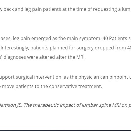
ow back and leg pain patients at the time of requesting a l
he cases, leg pain emerged as the main symptom. 40 Patient
Interestingly, patients planned for surgery dropped from 48
s' diagnoses were altered after the MRI.
support surgical intervention, as the physician can pinpoint t
 to move patients to the conservative treatment.
lliamson JB. The therapeutic impact of lumbar spine MRI on pa