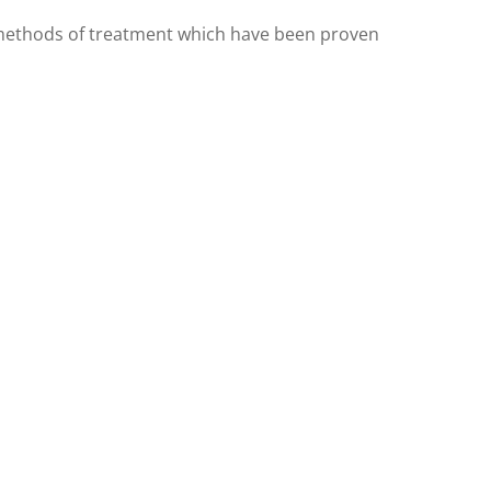
ny methods of treatment which have been proven