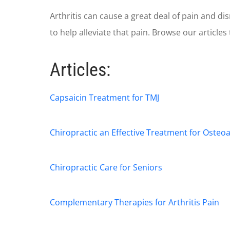
Arthritis can cause a great deal of pain and d
to help alleviate that pain. Browse our articles
Articles:
Capsaicin Treatment for TMJ
Chiropractic an Effective Treatment for Osteoa
Chiropractic Care for Seniors
Complementary Therapies for Arthritis Pain