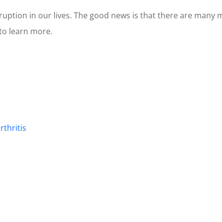
isruption in our lives. The good news is that there are ma
 to learn more.
rthritis