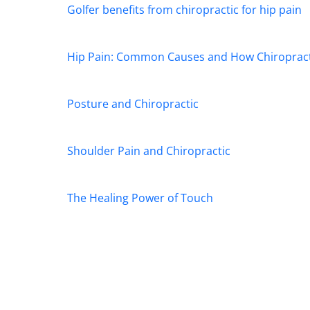
Golfer benefits from chiropractic for hip pain
Hip Pain: Common Causes and How Chiropract
Posture and Chiropractic
Shoulder Pain and Chiropractic
The Healing Power of Touch