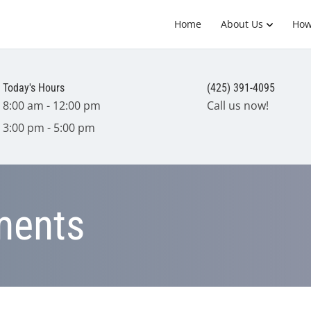
Home
About Us
How
Today's Hours
(425) 391-4095
8:00 am - 12:00 pm
Call us now!
3:00 pm - 5:00 pm
tments