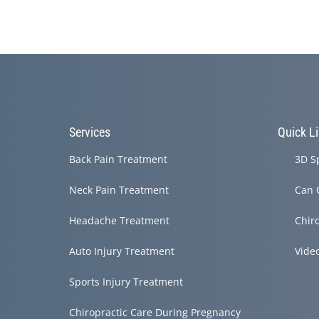
Services
Quick L
Back Pain Treatment
3D S
Neck Pain Treatment
Can 
Headache Treatment
Chir
Auto Injury Treatment
Vide
Sports Injury Treatment
Chiropractic Care During Pregnancy