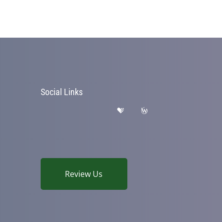
Social Links
Review Us