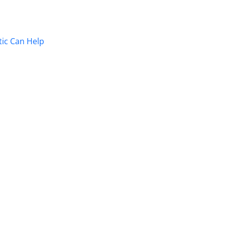
ic Can Help