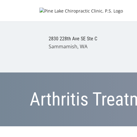
2830 228th Ave SE Ste C
Sammamish, WA
Arthritis Trea