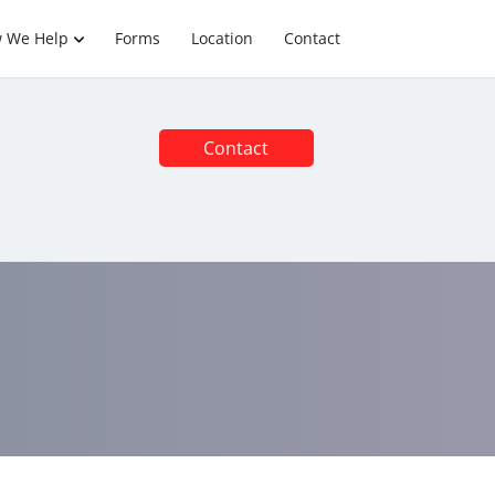
 We Help
Forms
Location
Contact
Contact