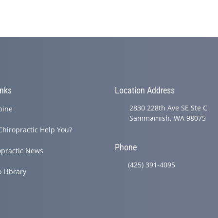
inks
Location Address
2830 228th Ave SE Ste C
pine
Sammamish, WA 98075
Chiropractic Help You?
Phone
opractic News
(425) 391-4095
o Library