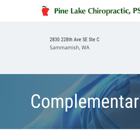
2830 228th Ave SE Ste C
Sammamish, WA
Complementary 