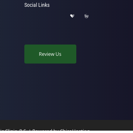
Social Links
Review Us
c Clinic, P.S. | Powered by
ChiroHosting