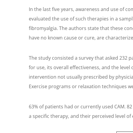
In the last five years, awareness and use of 
evaluated the use of such therapies in a sampl
fibromyalgia. The authors state that these con
have no known cause or cure, are characterized
The study consisted a survey that asked 232 p
for use, its overall effectiveness, and the lev
intervention not usually prescribed by physici
Exercise programs or relaxation techniques wer
63% of patients had or currently used CAM. 82
a specific therapy, and their perceived level of 