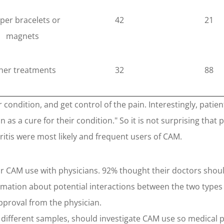
per bracelets or
42
21
magnets
her treatments
32
88
condition, and get control of the pain. Interestingly, patie
 as a cure for their condition." So it is not surprising that
ritis were most likely and frequent users of CAM.
eir CAM use with physicians. 92% thought their doctors sho
mation about potential interactions between the two types 
pproval from the physician.
 different samples, should investigate CAM use so medical p