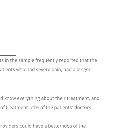
nts in the sample frequently reported that the
 patients who had severe pain, had a longer
uld know everything about their treatment, and
of treatment. 71% of the patients' doctors
roviders could have a better idea of the