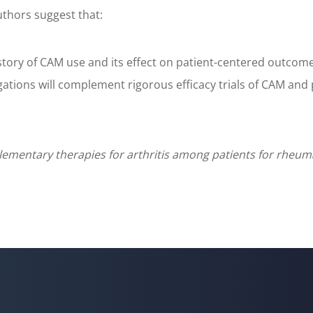
uthors suggest that:
tory of CAM use and its effect on patient-centered outcomes,
gations will complement rigorous efficacy trials of CAM and
plementary therapies for arthritis among patients for rheum