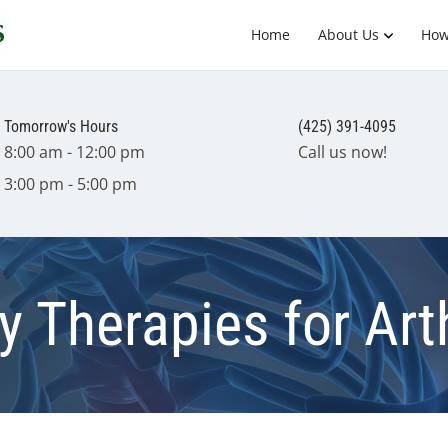
Home
About Us
How
Tomorrow's Hours
(425) 391-4095
8:00 am - 12:00 pm
Call us now!
3:00 pm - 5:00 pm
Therapies for Arth