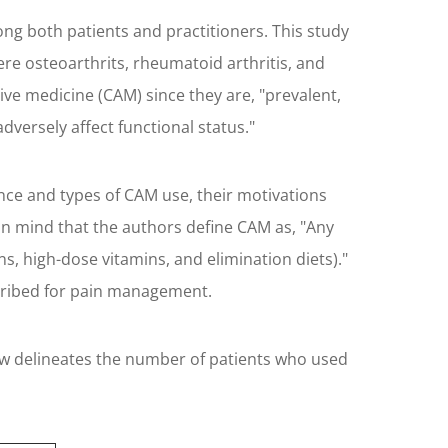
ng both patients and practitioners. This study
re osteoarthrits, rheumatoid arthritis, and
ive medicine (CAM) since they are, "prevalent,
versely affect functional status."
nce and types of CAM use, their motivations
p in mind that the authors define CAM as, "Any
s, high-dose vitamins, and elimination diets)."
scribed for pain management.
low delineates the number of patients who used