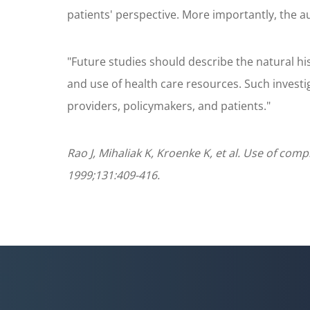
patients' perspective. More importantly, the a
"Future studies should describe the natural his
and use of health care resources. Such investi
providers, policymakers, and patients."
Rao J, Mihaliak K, Kroenke K, et al. Use of com
1999;131:409-416.