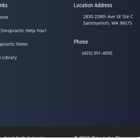
inks
Location Address
2830 228th Ave SE Ste C
pine
Sammamish, WA 98075
Chiropractic Help You?
Phone
opractic News
(425) 391-4095
o Library
© 2026 Pine Lake Chiropracti
Good Faith Estimate