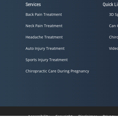
Services
Quick L
Back Pain Treatment
3D S
Neck Pain Treatment
Can 
Headache Treatment
Chir
Auto Injury Treatment
Vide
Sports Injury Treatment
Chiropractic Care During Pregnancy
Accessibility
Copyright
Disclaimer
Privacy