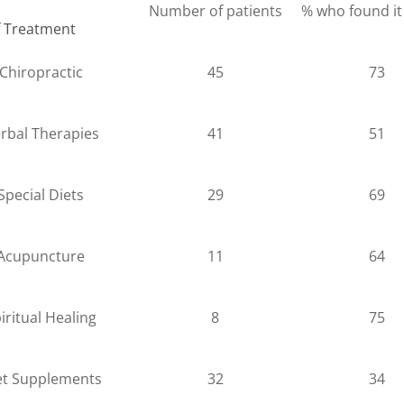
Number of patients
% who found it
f Treatment
Chiropractic
45
73
rbal Therapies
41
51
Special Diets
29
69
Acupuncture
11
64
iritual Healing
8
75
et Supplements
32
34