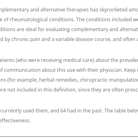
complementary and alternative therapies has skyrocketed amo
e of rheumatological conditions. The conditions included we
ditions are ideal for evaluating complementary and alternat
 by chronic pain and a variable disease course, and often ad
atients (who were receiving medical care) about the prevale
el of communication about this use with their physician. Kee
ans (for example, herbal remedies, chiropractic manipulation
e not included in this definition, since they are often pre
 currently used them, and 64 had in the past. The table be
effectiveness.