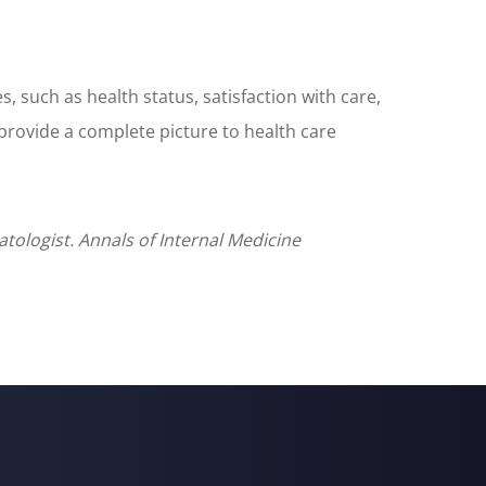
 such as health status, satisfaction with care,
 provide a complete picture to health care
atologist. Annals of Internal Medicine