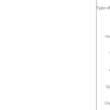
Type o
He
Sp
Di