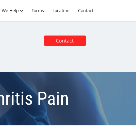
 We Help
Forms
Location
Contact
Contact
ritis Pain