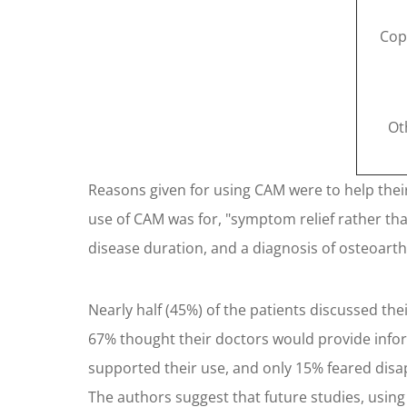
Cop
Ot
Reasons given for using CAM were to help their 
use of CAM was for, "symptom relief rather than
disease duration, and a diagnosis of osteoarth
Nearly half (45%) of the patients discussed th
67% thought their doctors would provide infor
supported their use, and only 15% feared disa
The authors suggest that future studies, using