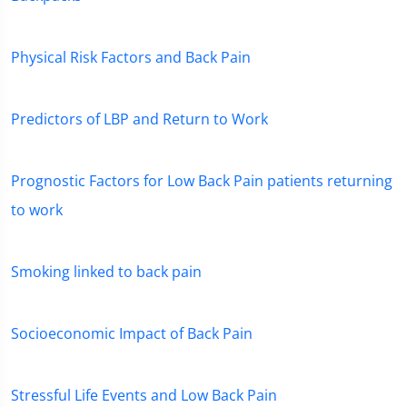
Physical Risk Factors and Back Pain
Predictors of LBP and Return to Work
Prognostic Factors for Low Back Pain patients returning
to work
Smoking linked to back pain
Socioeconomic Impact of Back Pain
Stressful Life Events and Low Back Pain