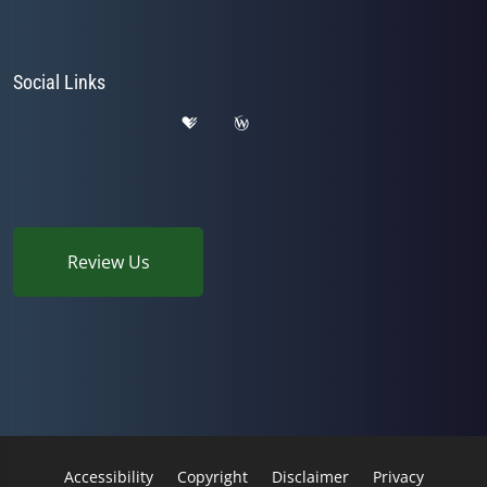
Social Links
Review Us
Accessibility
Copyright
Disclaimer
Privacy