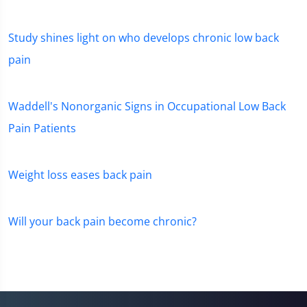
Study shines light on who develops chronic low back
pain
Waddell's Nonorganic Signs in Occupational Low Back
Pain Patients
Weight loss eases back pain
Will your back pain become chronic?