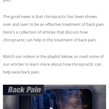
pain.
The good news is that chiropractic has been shown
over and over to be an effective treatment of back pain.
Here's a collection of articles that discuss how
chiropractic can help in the treatment of back pain.
Watch our videos in the playlist below, or read some of
our articles to learn more about how chiropractic can
help ease back pain.