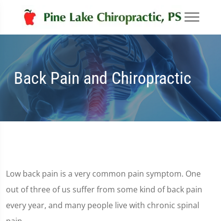
Back Pain and Chiropractic
Low back pain is a very common pain symptom. One
out of three of us suffer from some kind of back pain
every year, and many people live with chronic spinal