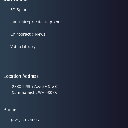
3D Spine
Can Chiropractic Help You?
Chiropractic News
Video Library
Location Address
2830 228th Ave SE Ste C
Sammamish, WA 98075
Phone
(425) 391-4095