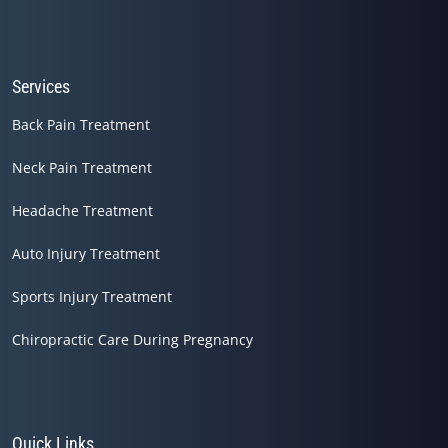
Services
Back Pain Treatment
Neck Pain Treatment
Headache Treatment
Auto Injury Treatment
Sports Injury Treatment
Chiropractic Care During Pregnancy
Quick Links