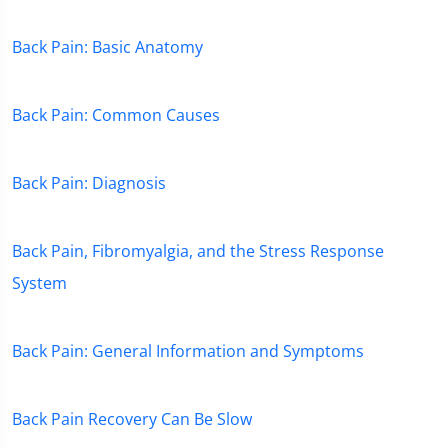
Back Pain: Basic Anatomy
Back Pain: Common Causes
Back Pain: Diagnosis
Back Pain, Fibromyalgia, and the Stress Response
System
Back Pain: General Information and Symptoms
Back Pain Recovery Can Be Slow