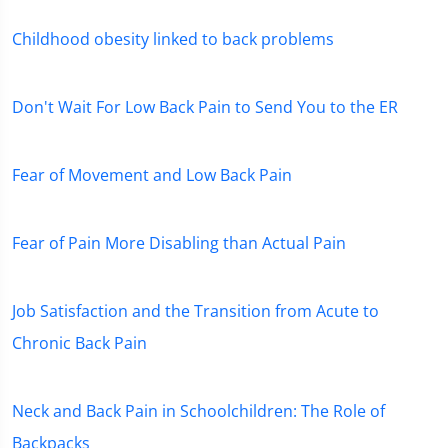
Childhood obesity linked to back problems
Don't Wait For Low Back Pain to Send You to the ER
Fear of Movement and Low Back Pain
Fear of Pain More Disabling than Actual Pain
Job Satisfaction and the Transition from Acute to
Chronic Back Pain
Neck and Back Pain in Schoolchildren: The Role of
Backpacks