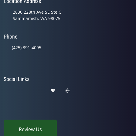
Location Address
2830 228th Ave SE Ste C
Sammamish, WA 98075
Phone
(425) 391-4095
Social Links
Review Us