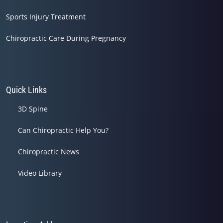
Sports Injury Treatment
Chiropractic Care During Pregnancy
Quick Links
3D Spine
Can Chiropractic Help You?
Chiropractic News
Video Library