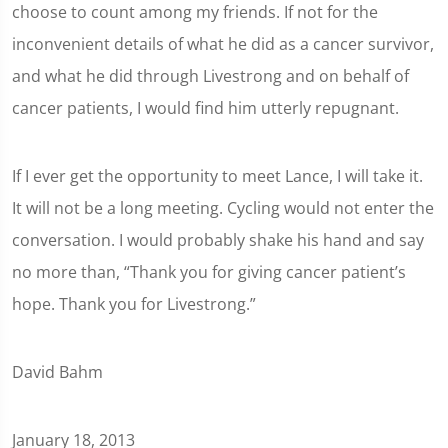
choose to count among my friends. If not for the
inconvenient details of what he did as a cancer survivor,
and what he did through Livestrong and on behalf of
cancer patients, I would find him utterly repugnant.
If I ever get the opportunity to meet Lance, I will take it.
It will not be a long meeting. Cycling would not enter the
conversation. I would probably shake his hand and say
no more than, “Thank you for giving cancer patient’s
hope. Thank you for Livestrong.”
David Bahm
January 18, 2013