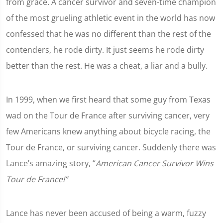
from grace. A cancer survivor and seven-time champion
of the most grueling athletic event in the world has now
confessed that he was no different than the rest of the
contenders, he rode dirty. It just seems he rode dirty
better than the rest. He was a cheat, a liar and a bully.
In 1999, when we first heard that some guy from Texas
wad on the Tour de France after surviving cancer, very
few Americans knew anything about bicycle racing, the
Tour de France, or surviving cancer. Suddenly there was
Lance’s amazing story, “
American Cancer Survivor Wins
Tour de France!”
Lance has never been accused of being a warm, fuzzy