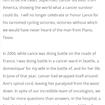
him to be the clean, Superman, cancer survivor from
America, showing the world what a cancer survivor
could do. I will no longer celebrate or honor Lance for
his tarnished cycling victories; victories without which
we would have never heard of the man from Plano,
Texas.
In 2004, while Lance was doing battle on the roads of
France, I was doing battle in a cancer ward in Seattle, a
domestique’ for my wife in the battle of, and for her life.
In June of that year, cancer had wrapped itself around
Ann’s spinal cord, leaving her paralyzed from the waist
down. In spite of our incredible team of oncologists, we
had far more questions than answers. In the hospital, a