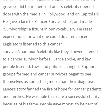
grew, so did his influence. Lance’s celebrity opened
doors with the media, in Hollywood, and on Capitol Hill.
He gave a face to “Cancer Survivorship”, and made
“Survivorship” a fixture in our vocabulary. He reset
expectations for what one could do after cancer.
Legislators listened to this cancer
survivor/champion/celebrity like they’d never listened
to a cancer survivor before. Lance spoke, and key
people listened. Laws and policies changed. Support
groups formed and cancer survivors began to see
themselves as something more than their diagnosis.
Lance’s story fanned the fire of hope for cancer patients
and families. He was able to create a successful charity
because of his fame. People gave money to be part of