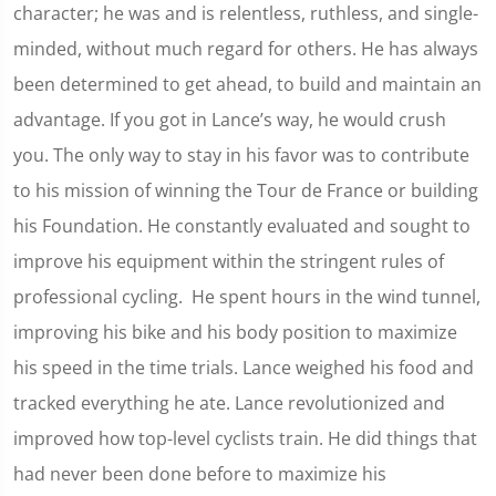
character; he was and is relentless, ruthless, and single-
minded, without much regard for others. He has always
been determined to get ahead, to build and maintain an
advantage. If you got in Lance’s way, he would crush
you. The only way to stay in his favor was to contribute
to his mission of winning the Tour de France or building
his Foundation. He constantly evaluated and sought to
improve his equipment within the stringent rules of
professional cycling. He spent hours in the wind tunnel,
improving his bike and his body position to maximize
his speed in the time trials. Lance weighed his food and
tracked everything he ate. Lance revolutionized and
improved how top-level cyclists train. He did things that
had never been done before to maximize his