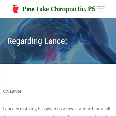
Regarding Lance:
On Lance
Lance Armstrong has given us a new standard for a fall