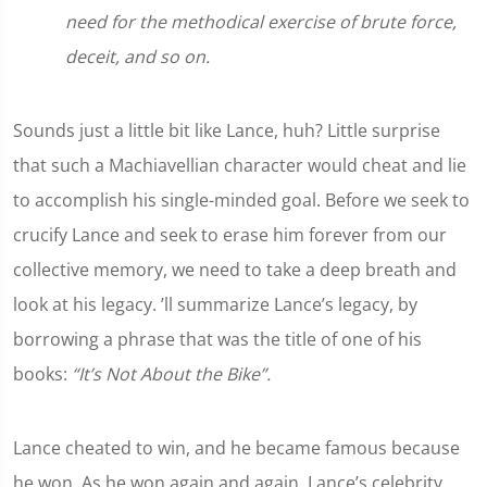
need for the methodical exercise of brute force,
deceit, and so on.
Sounds just a little bit like Lance, huh? Little surprise
that such a Machiavellian character would cheat and lie
to accomplish his single-minded goal. Before we seek to
crucify Lance and seek to erase him forever from our
collective memory, we need to take a deep breath and
look at his legacy. ’ll summarize Lance’s legacy, by
borrowing a phrase that was the title of one of his
books:
“It’s Not About the Bike”.
Lance cheated to win, and he became famous because
he won. As he won again and again, Lance’s celebrity