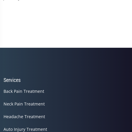
Services
Back Pain Treatment
Neck Pain Treatment
Headache Treatment
Auto Injury Treatment