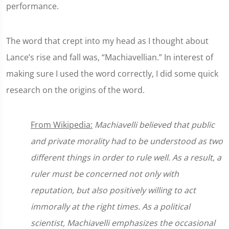
performance.
The word that crept into my head as I thought about
Lance’s rise and fall was, “Machiavellian.” In interest of
making sure I used the word correctly, I did some quick
research on the origins of the word.
From Wikipedia:
Machiavelli believed that public
and private morality had to be understood as two
different things in order to rule well. As a result, a
ruler must be concerned not only with
reputation, but also positively willing to act
immorally at the right times. As a political
scientist, Machiavelli emphasizes the occasional