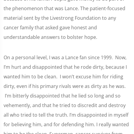
the phenomenon that was Lance. The patient-focused
material sent by the Livestrong Foundation to any
cancer family that asked gave honest and
understandable answers to bolster hope.
On a personal level, I was a Lance fan since 1999. Now,
I’m hurt and disappointed that he rode dirty, because I
wanted him to be clean. I won’t excuse him for riding
dirty, even if his primary rivals were as dirty as he was.
I’m bitterly disappointed that he lied so long and so
vehemently, and that he tried to discredit and destroy
all who tried to tell the truth. I’m disappointed in myself
for believing him, and for defending him. I really wanted