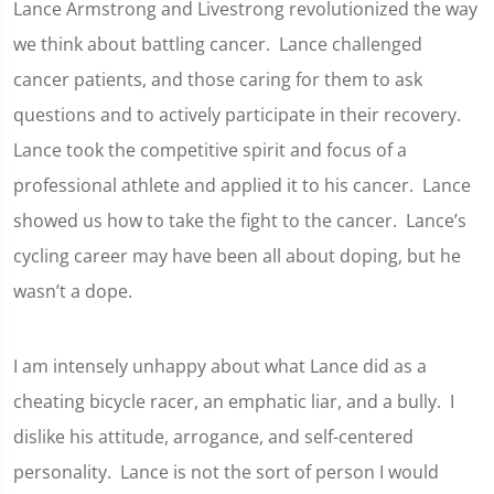
Lance Armstrong and Livestrong revolutionized the way
we think about battling cancer. Lance challenged
cancer patients, and those caring for them to ask
questions and to actively participate in their recovery.
Lance took the competitive spirit and focus of a
professional athlete and applied it to his cancer. Lance
showed us how to take the fight to the cancer. Lance’s
cycling career may have been all about doping, but he
wasn’t a dope.
I am intensely unhappy about what Lance did as a
cheating bicycle racer, an emphatic liar, and a bully. I
dislike his attitude, arrogance, and self-centered
personality. Lance is not the sort of person I would