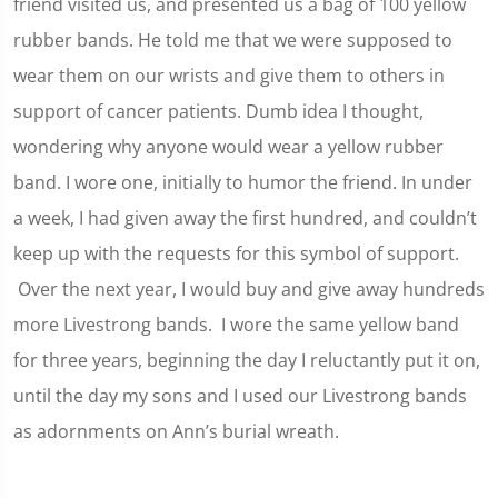
friend visited us, and presented us a bag of 100 yellow
rubber bands. He told me that we were supposed to
wear them on our wrists and give them to others in
support of cancer patients. Dumb idea I thought,
wondering why anyone would wear a yellow rubber
band. I wore one, initially to humor the friend. In under
a week, I had given away the first hundred, and couldn’t
keep up with the requests for this symbol of support.
Over the next year, I would buy and give away hundreds
more Livestrong bands. I wore the same yellow band
for three years, beginning the day I reluctantly put it on,
until the day my sons and I used our Livestrong bands
as adornments on Ann’s burial wreath.