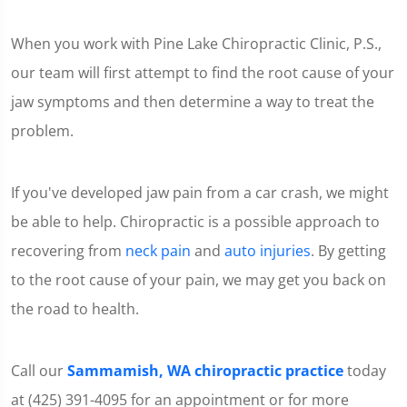
When you work with Pine Lake Chiropractic Clinic, P.S.,
our team will first attempt to find the root cause of your
jaw symptoms and then determine a way to treat the
problem.
If you've developed jaw pain from a car crash, we might
be able to help. Chiropractic is a possible approach to
recovering from
neck pain
and
auto injuries
. By getting
to the root cause of your pain, we may get you back on
the road to health.
Call our
Sammamish, WA chiropractic practice
today
at (425) 391-4095 for an appointment or for more