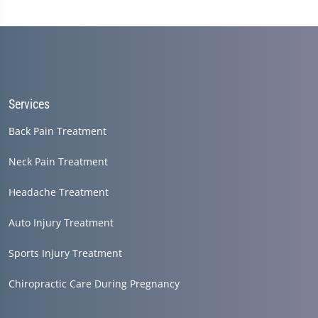
Services
Back Pain Treatment
Neck Pain Treatment
Headache Treatment
Auto Injury Treatment
Sports Injury Treatment
Chiropractic Care During Pregnancy