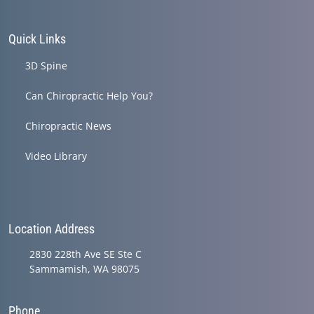
Quick Links
3D Spine
Can Chiropractic Help You?
Chiropractic News
Video Library
Location Address
2830 228th Ave SE Ste C
Sammamish, WA 98075
Phone