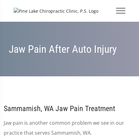
Jaw Pain After Auto Injury
Sammamish, WA Jaw Pain Treatment
Jaw pain is another common problem we see in our
practice that serves Sammamish, WA.