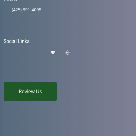
(425) 391-4095
Social Links
Review Us