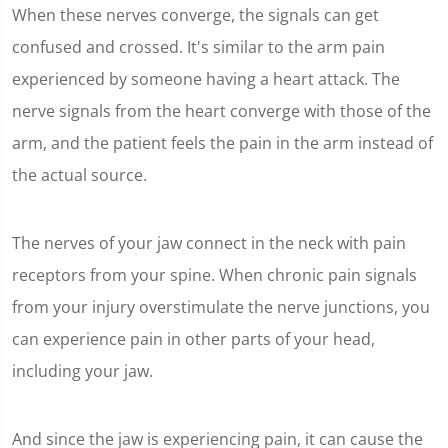
When these nerves converge, the signals can get
confused and crossed. It's similar to the arm pain
experienced by someone having a heart attack. The
nerve signals from the heart converge with those of the
arm, and the patient feels the pain in the arm instead of
the actual source.
The nerves of your jaw connect in the neck with pain
receptors from your spine. When chronic pain signals
from your injury overstimulate the nerve junctions, you
can experience pain in other parts of your head,
including your jaw.
And since the jaw is experiencing pain, it can cause the