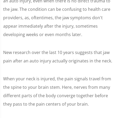
an auto injury, even when there is no direct trauma to
the jaw. The condition can be confusing to health care
providers, as, oftentimes, the jaw symptoms don't
appear immediately after the injury, sometimes
developing weeks or even months later.
New research over the last 10 years suggests that jaw
pain after an auto injury actually originates in the neck.
When your neck is injured, the pain signals travel from
the spine to your brain stem. Here, nerves from many
different parts of the body converge together before
they pass to the pain centers of your brain.