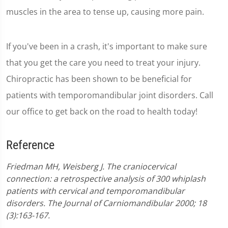
muscles in the area to tense up, causing more pain.
If you've been in a crash, it's important to make sure
that you get the care you need to treat your injury.
Chiropractic has been shown to be beneficial for
patients with temporomandibular joint disorders. Call
our office to get back on the road to health today!
Reference
Friedman MH, Weisberg J. The craniocervical
connection: a retrospective analysis of 300 whiplash
patients with cervical and temporomandibular
disorders. The Journal of Carniomandibular 2000; 18
(3):163-167.