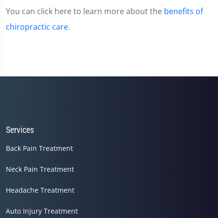
You can click here to learn more about the
benefits of
chiropractic care
.
Services
Back Pain Treatment
Neck Pain Treatment
Headache Treatment
Auto Injury Treatment