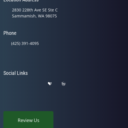
2830 228th Ave SE Ste C
Sammamish, WA 98075
Phone
(425) 391-4095
Social Links
Review Us