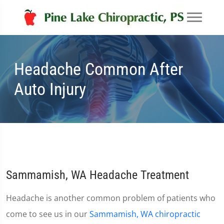
Headache Common After
Auto Injury
Sammamish, WA Headache Treatment
Headache is another common problem of patients who
come to see us in our
Sammamish, WA chiropractic