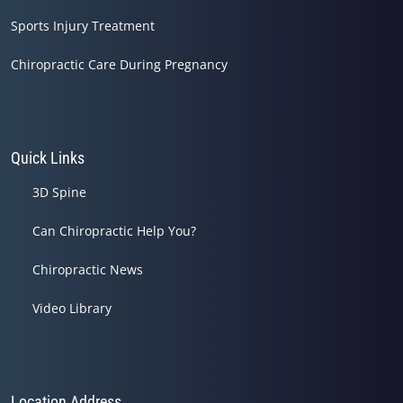
Sports Injury Treatment
Chiropractic Care During Pregnancy
Quick Links
3D Spine
Can Chiropractic Help You?
Chiropractic News
Video Library
Location Address