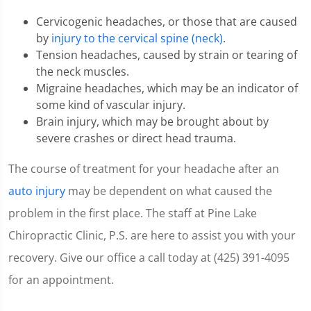
36
seconds
Cervicogenic headaches, or those that are caused
by
injury to the cervical spine (neck)
.
Tension headaches, caused by strain or tearing of
the neck muscles.
Migraine headaches, which may be an indicator of
some kind of vascular injury.
Brain injury, which may be brought about by
severe crashes or direct head trauma.
The course of treatment for your headache after an
auto injury
may be dependent on what caused the
problem in the first place. The staff at Pine Lake
Chiropractic Clinic, P.S. are here to assist you with your
recovery. Give our office a call today at (425) 391-4095
for an appointment.