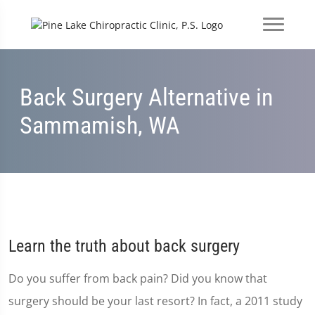
Back Surgery Alternative in
Sammamish, WA
Learn the truth about back surgery
Do you suffer from back pain? Did you know that
surgery should be your last resort? In fact, a 2011 study