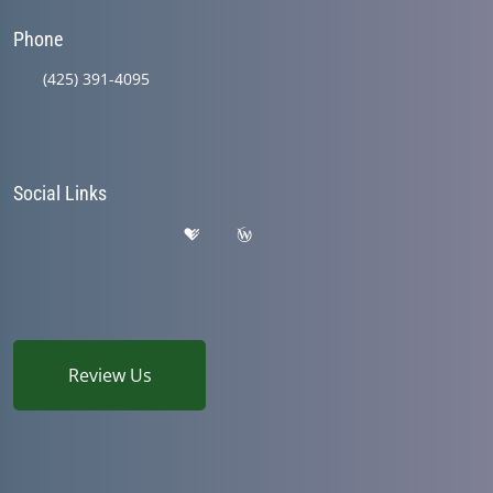
Phone
(425) 391-4095
Social Links
Review Us