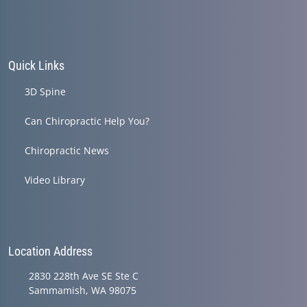
Quick Links
3D Spine
Can Chiropractic Help You?
Chiropractic News
Video Library
Location Address
2830 228th Ave SE Ste C
Sammamish, WA 98075