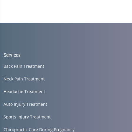
Services
Back Pain Treatment
Neck Pain Treatment
Headache Treatment
Auto Injury Treatment
Sports Injury Treatment
Chiropractic Care During Pregnancy