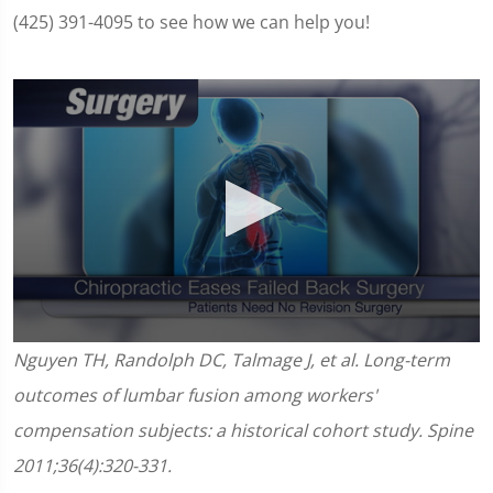
(425) 391-4095 to see how we can help you!
0
Nguyen TH, Randolph DC, Talmage J, et al. Long-term
seconds
of
outcomes of lumbar fusion among workers'
1
minute,
compensation subjects: a historical cohort study. Spine
11
seconds
2011;36(4):320-331.