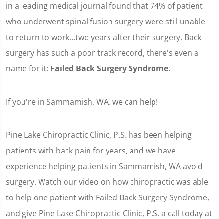
in a leading medical journal found that 74% of patient
who underwent spinal fusion surgery were still unable
to return to work...two years after their surgery. Back
surgery has such a poor track record, there's even a
name for it:
Failed Back Surgery Syndrome.
If you're in Sammamish, WA, we can help!
Pine Lake Chiropractic Clinic, P.S. has been helping
patients with back pain for years, and we have
experience helping patients in Sammamish, WA avoid
surgery. Watch our video on how chiropractic was able
to help one patient with Failed Back Surgery Syndrome,
and give Pine Lake Chiropractic Clinic, P.S. a call today at