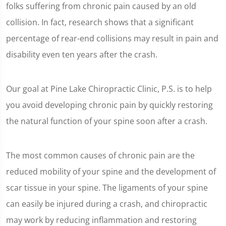
folks suffering from chronic pain caused by an old
collision. In fact, research shows that a significant
percentage of rear-end collisions may result in pain and
disability even ten years after the crash.
Our goal at Pine Lake Chiropractic Clinic, P.S. is to help
you avoid developing chronic pain by quickly restoring
the natural function of your spine soon after a crash.
The most common causes of chronic pain are the
reduced mobility of your spine and the development of
scar tissue in your spine. The ligaments of your spine
can easily be injured during a crash, and chiropractic
may work by reducing inflammation and restoring