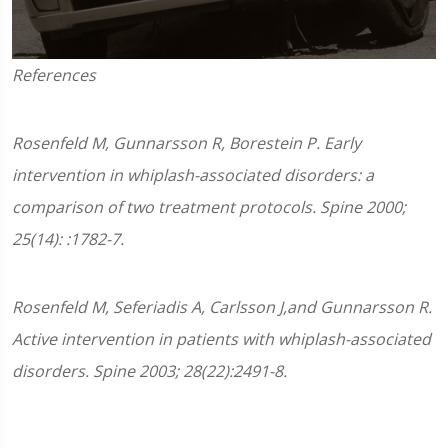
0
References
seconds
of
1
minute,
Rosenfeld M, Gunnarsson R, Borestein P. Early
45
seconds
intervention in whiplash-associated disorders: a
comparison of two treatment protocols. Spine 2000;
25(14): :1782-7.
Rosenfeld M, Seferiadis A, Carlsson J,and Gunnarsson R.
Active intervention in patients with whiplash-associated
disorders. Spine 2003; 28(22):2491-8.