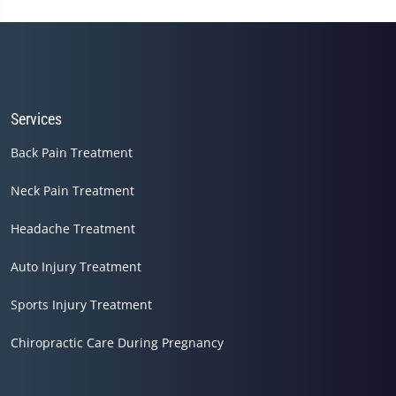
Services
Back Pain Treatment
Neck Pain Treatment
Headache Treatment
Auto Injury Treatment
Sports Injury Treatment
Chiropractic Care During Pregnancy