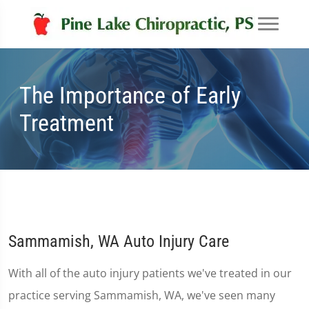
The Importance of Early
Treatment
Sammamish, WA Auto Injury Care
With all of the auto injury patients we've treated in our
practice serving Sammamish, WA, we've seen many