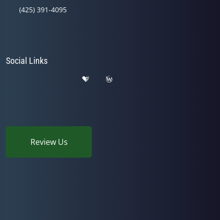
(425) 391-4095
Social Links
Review Us