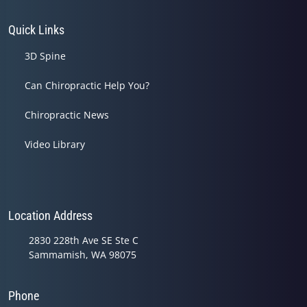
Quick Links
3D Spine
Can Chiropractic Help You?
Chiropractic News
Video Library
Location Address
2830 228th Ave SE Ste C
Sammamish, WA 98075
Phone