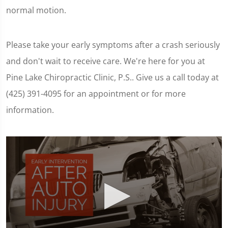
normal motion.
Please take your early symptoms after a crash seriously
and don't wait to receive care. We're here for you at
Pine Lake Chiropractic Clinic, P.S.. Give us a call today at
(425) 391-4095 for an appointment or for more
information.