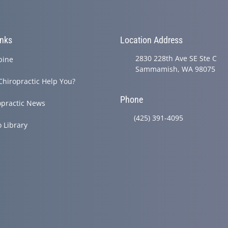
inks
Location Address
2830 228th Ave SE Ste C
pine
Sammamish, WA 98075
Chiropractic Help You?
Phone
opractic News
(425) 391-4095
o Library