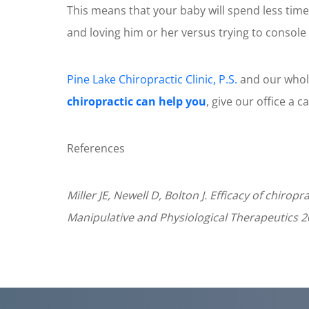
This means that your baby will spend less time
and loving him or her versus trying to console o
Pine Lake Chiropractic Clinic, P.S.
and our whole
chiropractic can help you
, give our office a c
References
Miller JE, Newell D, Bolton J. Efficacy of chiro
Manipulative and Physiological Therapeutics 2