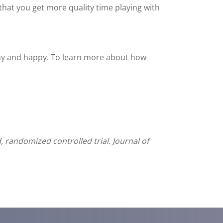
that you get more quality time playing with
thy and happy. To learn more about how
d, randomized controlled trial. Journal of