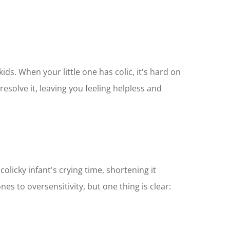
ids. When your little one has colic, it's hard on
esolve it, leaving you feeling helpless and
colicky infant's crying time, shortening it
es to oversensitivity, but one thing is clear: