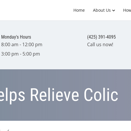
Home
About Us
How
Monday's Hours
(425) 391-4095
8:00 am - 12:00 pm
Call us now!
3:00 pm - 5:00 pm
elps Relieve Colic