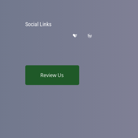
Social Links
Review Us