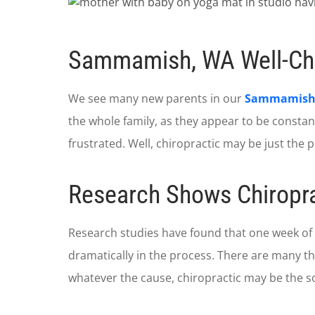
Sammamish, WA Well-Chi
We see many new parents in our
Sammamish c
the whole family, as they appear to be constant
frustrated. Well, chiropractic may be just the p
Research Shows Chiropra
Research studies have found that one week of
dramatically in the process. There are many the
whatever the cause, chiropractic may be the so