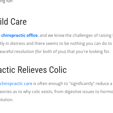
ld Care
hiropractic office
, and we know the challenges of raising k
ly in distress and there seems to be nothing you can do to r
eaceful resolution (for both of you) that you're looking for.
ctic Relieves Colic
chiropractic care
is often enough to "significantly" reduce a 
ories as to why colic exists, from digestive issues to hormon
lution.