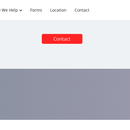
 We Help
Forms
Location
Contact
Contact