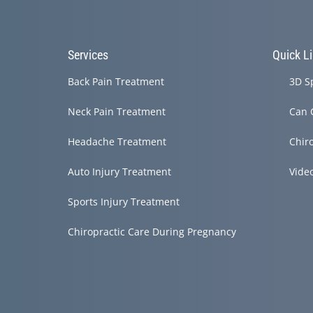
Services
Quick L
Back Pain Treatment
3D S
Neck Pain Treatment
Can 
Headache Treatment
Chir
Auto Injury Treatment
Vide
Sports Injury Treatment
Chiropractic Care During Pregnancy