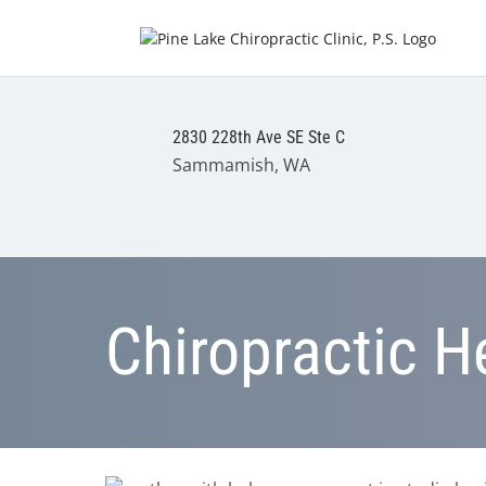
2830 228th Ave SE Ste C
Sammamish, WA
Chiropractic H