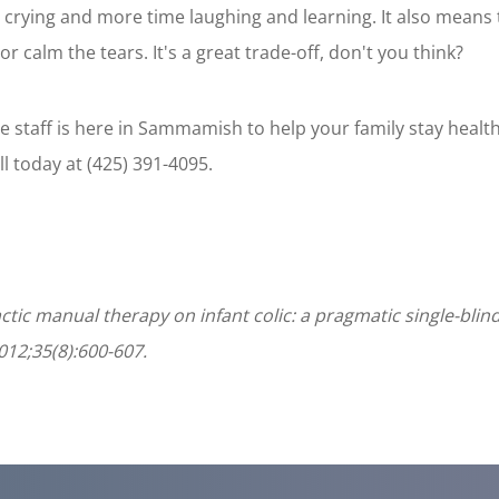
 crying and more time laughing and learning. It also means 
r calm the tears. It's a great trade-off, don't you think?
 staff is here in Sammamish to help your family stay heal
all today at (425) 391-4095.
practic manual therapy on infant colic: a pragmatic single-blin
012;35(8):600-607.