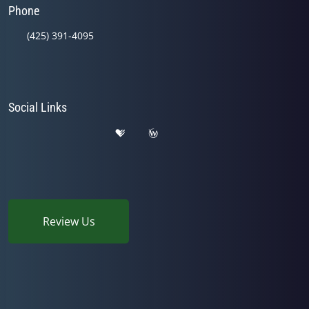
Phone
(425) 391-4095
Social Links
Review Us