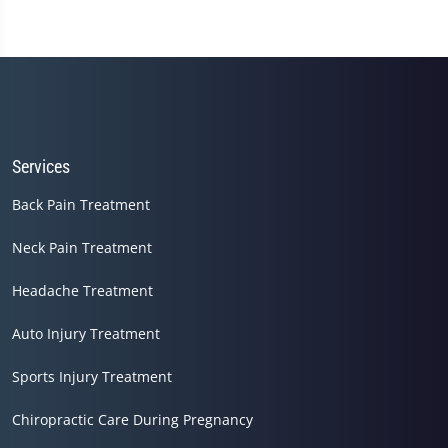
Services
Back Pain Treatment
Neck Pain Treatment
Headache Treatment
Auto Injury Treatment
Sports Injury Treatment
Chiropractic Care During Pregnancy