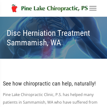
Disc Herniation Treatment
Sammamish, WA
See how chiropractic can help, naturally!
Pine Lake Chiropractic Clinic, P.S. has helped many
patients in Sammamish, WA who have suffered from