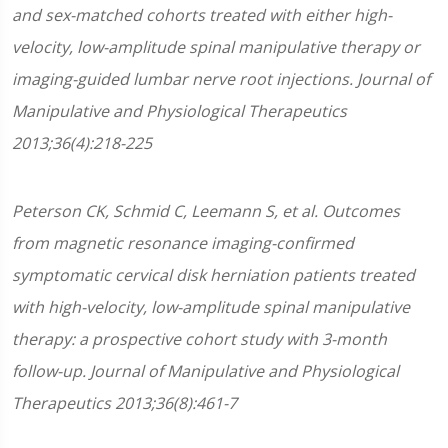
and sex-matched cohorts treated with either high-
velocity, low-amplitude spinal manipulative therapy or
imaging-guided lumbar nerve root injections. Journal of
Manipulative and Physiological Therapeutics
2013;36(4):218-225
Peterson CK, Schmid C, Leemann S, et al. Outcomes
from magnetic resonance imaging-confirmed
symptomatic cervical disk herniation patients treated
with high-velocity, low-amplitude spinal manipulative
therapy: a prospective cohort study with 3-month
follow-up. Journal of Manipulative and Physiological
Therapeutics 2013;36(8):461-7​