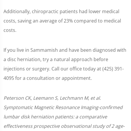
Additionally, chiropractic patients had lower medical
costs, saving an average of 23% compared to medical
costs.
If you live in Sammamish and have been diagnosed with
a disc herniation, try a natural approach before
injections or surgery. Call our office today at (425) 391-
4095 for a consultation or appointment.
Peterson CK, Leemann S, Lechmann M, et al.
Symptomatic Magnetic Resonance Imaging-confirmed
lumbar disk herniation patients: a comparative
effectiveness prospective observational study of 2 age-