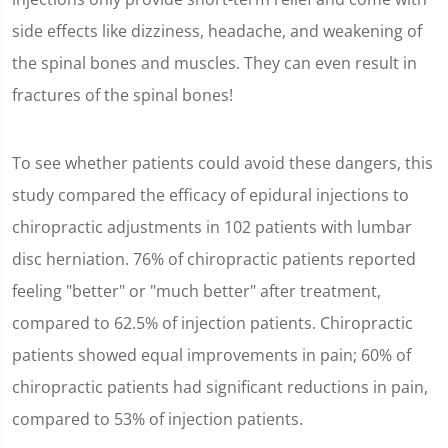
26
seconds
side effects like dizziness, headache, and weakening of
the spinal bones and muscles. They can even result in
fractures of the spinal bones!
To see whether patients could avoid these dangers, this
study compared the efficacy of epidural injections to
chiropractic adjustments in 102 patients with lumbar
disc herniation. 76% of chiropractic patients reported
feeling "better" or "much better" after treatment,
compared to 62.5% of injection patients. Chiropractic
patients showed equal improvements in pain; 60% of
chiropractic patients had significant reductions in pain,
compared to 53% of injection patients.