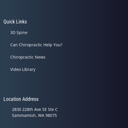
Quick Links
3D Spine
Can Chiropractic Help You?
Chiropractic News
Video Library
Location Address
2830 228th Ave SE Ste C
Sammamish, WA 98075