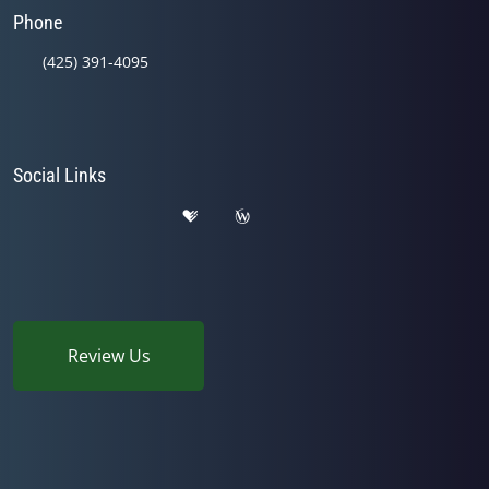
Phone
(425) 391-4095
Social Links
Review Us