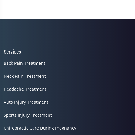
of
1
minute,
45
seconds
Services
Back Pain Treatment
Neck Pain Treatment
Headache Treatment
Auto Injury Treatment
Sports Injury Treatment
Chiropractic Care During Pregnancy