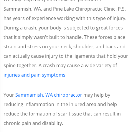
Sammamish, WA, and Pine Lake Chiropractic Clinic, P.S.
has years of experience working with this type of injury.
During a crash, your body is subjected to great forces
that it simply wasn't built to handle. These forces place
strain and stress on your neck, shoulder, and back and
can actually cause injury to the ligaments that hold your
spine together. A crash may cause a wide variety of
injuries and pain symptoms
.
Your
Sammamish, WA chiropractor
may help by
reducing inflammation in the injured area and help
reduce the formation of scar tissue that can result in
chronic pain and disability.