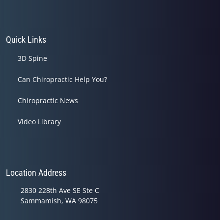
Quick Links
3D Spine
Can Chiropractic Help You?
Chiropractic News
Video Library
Location Address
2830 228th Ave SE Ste C
Sammamish, WA 98075