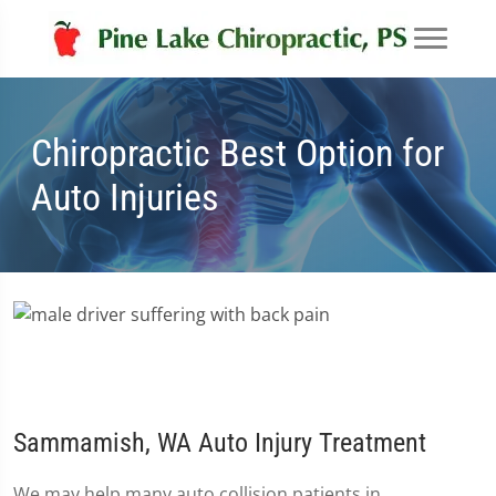
Chiropractic Best Option for
Auto Injuries
Sammamish, WA Auto Injury Treatment
We may help many auto collision patients in