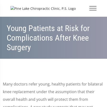
Young Patients at Risk for
Complications After Knee
Surgery
Many doctors refer young, healthy patients for bilateral
knee replacement under the assumption that their
overall health and youth will protect them from