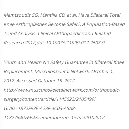
Memtsoudis SG, Mantilla CB, et al. Have Bilateral Total
Knee Arthroplasties Become Safer?: A Population-Based
Trend Analysis. Clinical Orthopaedics and Related
Research 2012;doi: 10.1007/s11999-012-2608-9.
Youth and Health No Safety Guarantee in Bilateral Knee
Replacement. Musculoskeletal Network. October 1,
2012. Accessed October 15, 2012.
http://www.musculoskeletalnetwork.com/orthopedic-
surgery/content/article/1145622/2105499?
GUID=1872F93E-A23F-4C03-A5A8-
1182754076E4&rememberme=1&ts=09102012.