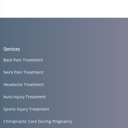
Services
Back Pain Treatment
Neck Pain Treatment
Headache Treatment
Auto Injury Treatment
Sports Injury Treatment
Chiropractic Care During Pregnancy