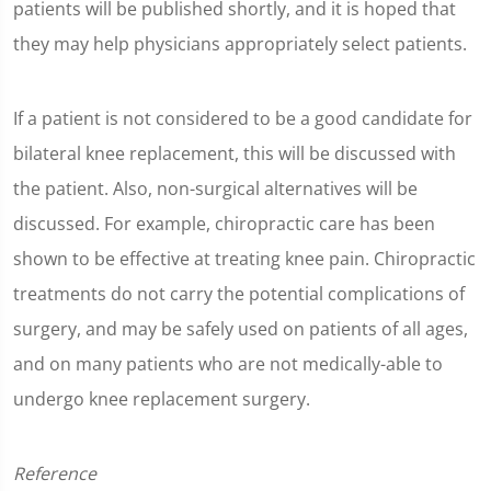
patients will be published shortly, and it is hoped that
they may help physicians appropriately select patients.
If a patient is not considered to be a good candidate for
bilateral knee replacement, this will be discussed with
the patient. Also, non-surgical alternatives will be
discussed. For example, chiropractic care has been
shown to be effective at treating knee pain. Chiropractic
treatments do not carry the potential complications of
surgery, and may be safely used on patients of all ages,
and on many patients who are not medically-able to
undergo knee replacement surgery.
Reference