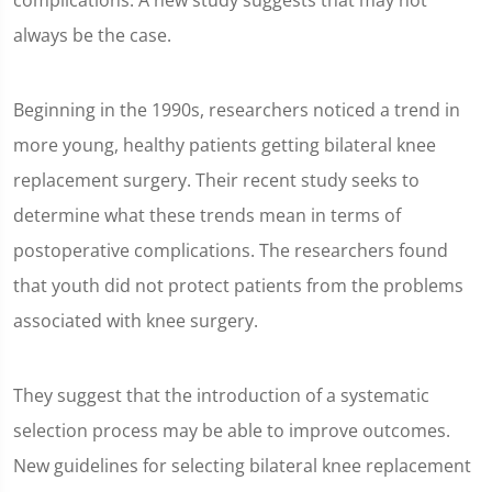
complications. A new study suggests that may not
always be the case.
Beginning in the 1990s, researchers noticed a trend in
more young, healthy patients getting bilateral knee
replacement surgery. Their recent study seeks to
determine what these trends mean in terms of
postoperative complications. The researchers found
that youth did not protect patients from the problems
associated with knee surgery.
They suggest that the introduction of a systematic
selection process may be able to improve outcomes.
New guidelines for selecting bilateral knee replacement