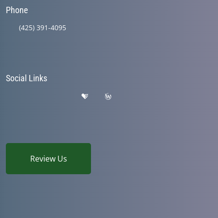
Phone
(425) 391-4095
Social Links
Review Us