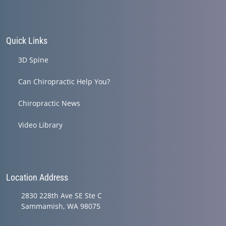
Quick Links
3D Spine
Can Chiropractic Help You?
Chiropractic News
Video Library
Location Address
2830 228th Ave SE Ste C
Sammamish, WA 98075