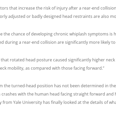
ctors that increase the risk of injury after a rear-end coll
oorly adjusted or badly designed head restraints are also m
e the chance of developing chronic whiplash symptoms is ha
ed during a rear-end collision are significantly more likely
that rotated head posture caused significantly higher neck p
neck mobility, as compared with those facing forward.”
m the turned-head position has not been determined in the 
n crashes with the human head facing straight forward and
from Yale University has finally looked at the details of w