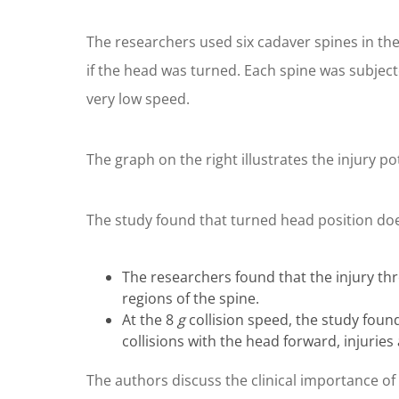
The researchers used six cadaver spines in thei
if the head was turned. Each spine was subjecte
very low speed.
The graph on the right illustrates the injury po
The study found that turned head position does
The researchers found that the injury thr
regions of the spine.
At the 8
g
collision speed, the study found
collisions with the head forward, injurie
The authors discuss the clinical importance of 