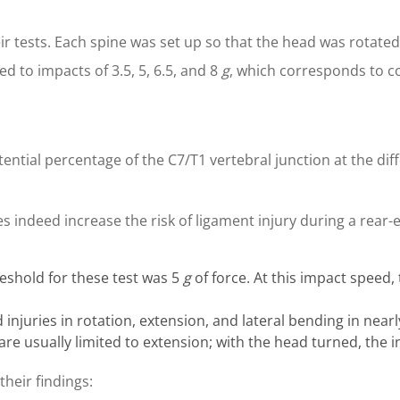
r tests. Each spine was set up so that the head was rotated t
d to impacts of 3.5, 5, 6.5, and 8
g
, which corresponds to co
tential percentage of the C7/T1 vertebral junction at the diff
 indeed increase the risk of ligament injury during a rear-e
eshold for these test was 5
g
of force. At this impact speed,
 injuries in rotation, extension, and lateral bending in nearl
s are usually limited to extension; with the head turned, t
their findings: