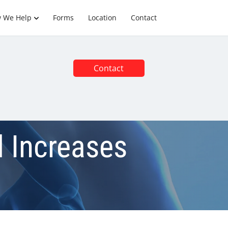
 We Help
Forms
Location
Contact
Contact
 Increases