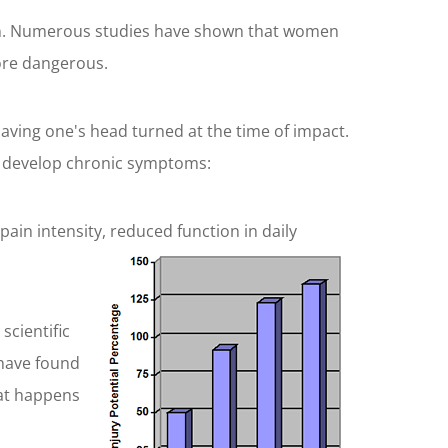
ision. Numerous studies have shown that women
ore dangerous.
ving one's head turned at the time of impact.
 to develop chronic symptoms:
ain intensity, reduced function in daily
scientific
 have found
hat happens