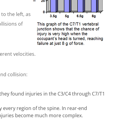
o the left, as
llisions of
erent velocities.
nd collision:
 they found injuries in the C3/C4 through C7/T1
y every region of the spine. In rear-end
he injuries become much more complex.