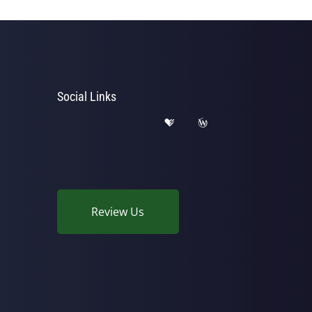
Social Links
Review Us