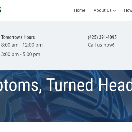
Home
About Us
How
Tomorrow's Hours
(425) 391-4095
8:00 am - 12:00 pm
Call us now!
3:00 pm - 5:00 pm
toms, Turned Head