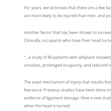
For years, we've known that there are a few fa
are more likely to be injured than men, and p
Another factor that has been shown to increas
Clinically, occupants who have their head turn
“…a study of 80 patients with whiplash showed 
activities, prolonged incapacity, and reduced 
The exact mechanism of injury that results fro
literature. Previous studies have been done o
evidence of ligament damage. Now a new study 
when the head is turned.