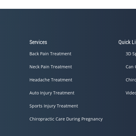
Services
Quick L
Back Pain Treatment
3D S
Neck Pain Treatment
Can 
Headache Treatment
Chir
Auto Injury Treatment
Vide
Sports Injury Treatment
Chiropractic Care During Pregnancy