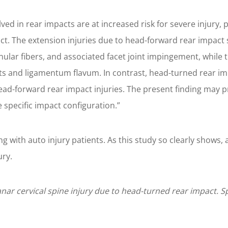
ved in rear impacts are at increased risk for severe injury, 
. The extension injuries due to head-forward rear impact su
nular fibers, and associated facet joint impingement, while 
s and ligamentum flavum. In contrast, head-turned rear imp
head-forward rear impact injuries. The present finding may pr
 specific impact configuration.”
king with auto injury patients. As this study so clearly shows
ury.
anar cervical spine injury due to head-turned rear impact. S