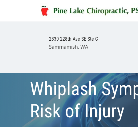
2830 228th Ave SE Ste C
Sammamish, WA
Whiplash Symp
Risk of Injury