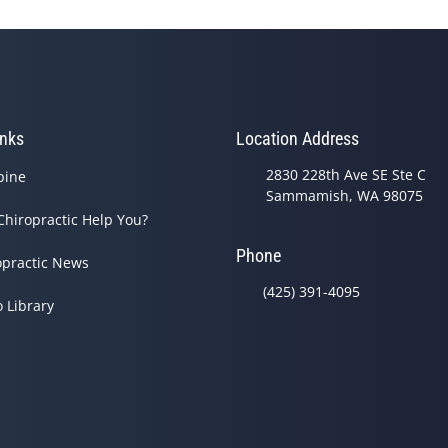
inks
Location Address
2830 228th Ave SE Ste C
pine
Sammamish, WA 98075
Chiropractic Help You?
Phone
opractic News
(425) 391-4095
o Library