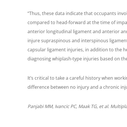
“Thus, these data indicate that occupants invol
compared to head-forward at the time of impact
anterior longitudinal ligament and anterior an
injure supraspinous and interspinous ligament
capsular ligament injuries, in addition to the 
diagnosing whiplash-type injuries based on the
It’s critical to take a careful history when wor
difference between no injury and a chronic inj
Panjabi MM, Ivancic PC, Maak TG, et al. Multipl