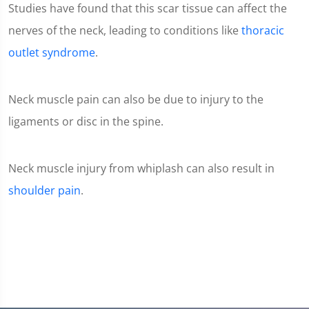
Studies have found that this scar tissue can affect the
nerves of the neck, leading to conditions like
thoracic
outlet syndrome
.
Neck muscle pain can also be due to injury to the
ligaments or disc in the spine.
Neck muscle injury from whiplash can also result in
shoulder pain
.