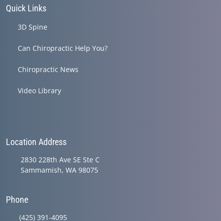
Quick Links
3D Spine
Can Chiropractic Help You?
Chiropractic News
Video Library
Location Address
2830 228th Ave SE Ste C
Sammamish, WA 98075
Phone
(425) 391-4095