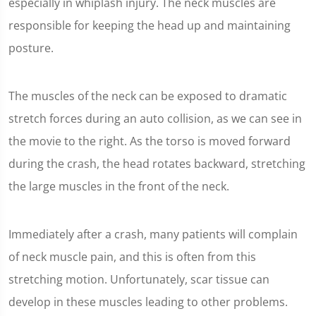
especially in whiplash injury. The neck muscles are
responsible for keeping the head up and maintaining
posture.
The muscles of the neck can be exposed to dramatic
stretch forces during an auto collision, as we can see in
the movie to the right. As the torso is moved forward
during the crash, the head rotates backward, stretching
the large muscles in the front of the neck.
Immediately after a crash, many patients will complain
of neck muscle pain, and this is often from this
stretching motion. Unfortunately, scar tissue can
develop in these muscles leading to other problems.