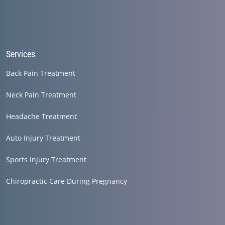
Services
Back Pain Treatment
Neck Pain Treatment
Headache Treatment
Auto Injury Treatment
Sports Injury Treatment
Chiropractic Care During Pregnancy