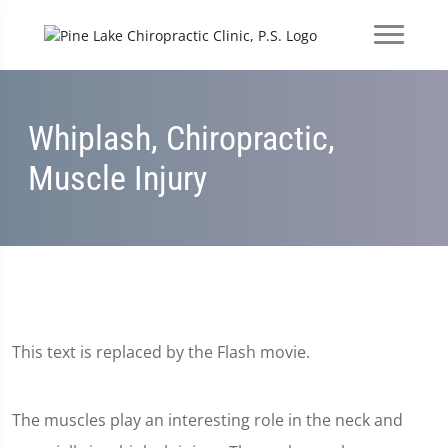
Whiplash, Chiropractic,
Muscle Injury
This text is replaced by the Flash movie.
The muscles play an interesting role in the neck and