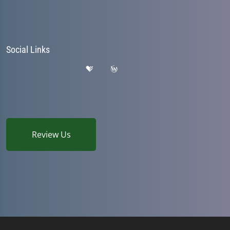
Social Links
Review Us