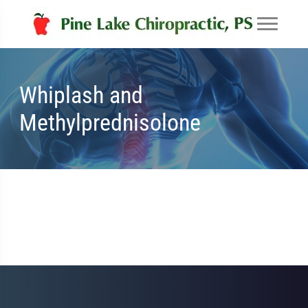
Whiplash and
Methylprednisolone