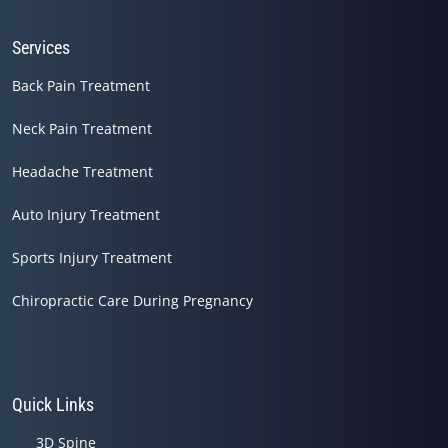
Services
Back Pain Treatment
Neck Pain Treatment
Headache Treatment
Auto Injury Treatment
Sports Injury Treatment
Chiropractic Care During Pregnancy
Quick Links
3D Spine