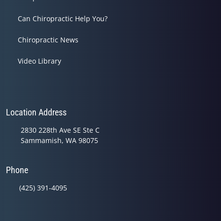
Can Chiropractic Help You?
Chiropractic News
Video Library
Location Address
2830 228th Ave SE Ste C
Sammamish, WA 98075
Phone
(425) 391-4095