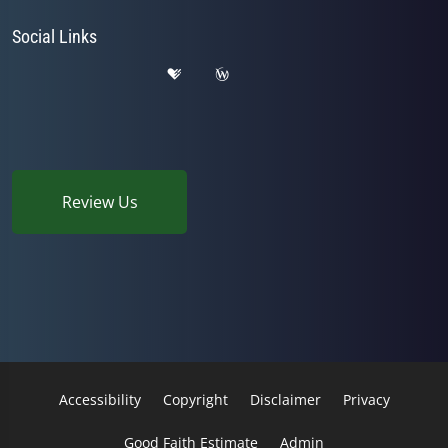
Social Links
Review Us
Accessibility
Copyright
Disclaimer
Privacy
Good Faith Estimate
Admin