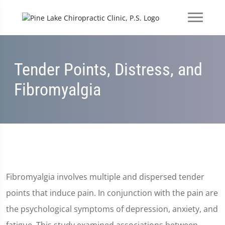
Tender Points, Distress, and
Fibromyalgia
Fibromyalgia involves multiple and dispersed tender
points that induce pain. In conjunction with the pain are
the psychological symptoms of depression, anxiety, and