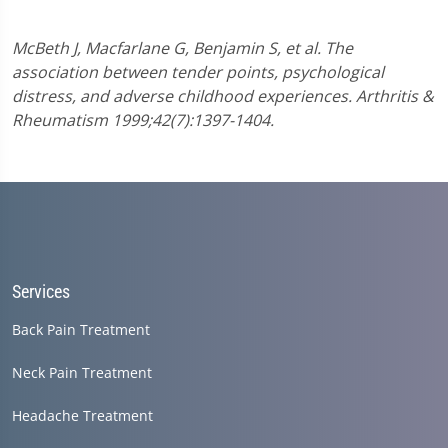
McBeth J, Macfarlane G, Benjamin S, et al. The
association between tender points, psychological
distress, and adverse childhood experiences. Arthritis &
Rheumatism 1999;42(7):1397-1404.
Services
Back Pain Treatment
Neck Pain Treatment
Headache Treatment