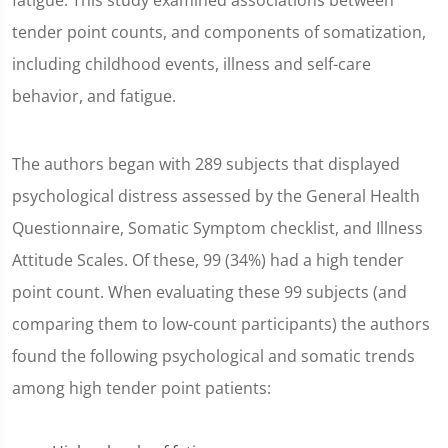
fatigue. This study examined associations between
tender point counts, and components of somatization,
including childhood events, illness and self-care
behavior, and fatigue.
The authors began with 289 subjects that displayed
psychological distress assessed by the General Health
Questionnaire, Somatic Symptom checklist, and Illness
Attitude Scales. Of these, 99 (34%) had a high tender
point count. When evaluating these 99 subjects (and
comparing them to low-count participants) the authors
found the following psychological and somatic trends
among high tender point patients: