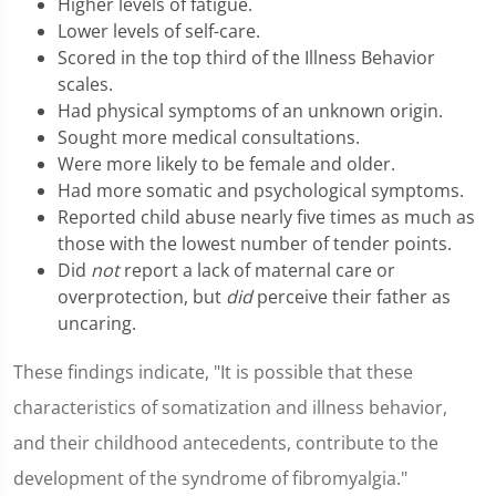
Higher levels of fatigue.
Lower levels of self-care.
Scored in the top third of the Illness Behavior
scales.
Had physical symptoms of an unknown origin.
Sought more medical consultations.
Were more likely to be female and older.
Had more somatic and psychological symptoms.
Reported child abuse nearly five times as much as
those with the lowest number of tender points.
Did
not
report a lack of maternal care or
overprotection, but
did
perceive their father as
uncaring.
These findings indicate, "It is possible that these
characteristics of somatization and illness behavior,
and their childhood antecedents, contribute to the
development of the syndrome of fibromyalgia."