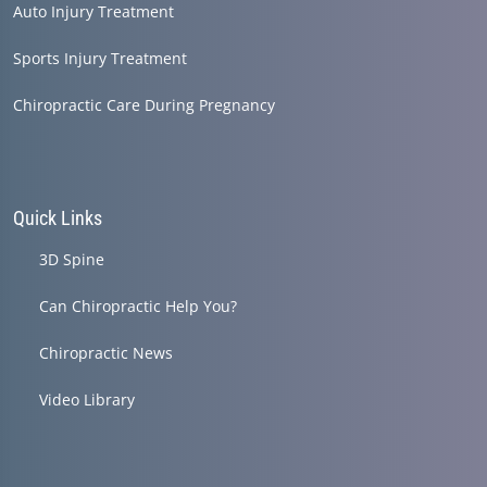
Auto Injury Treatment
Sports Injury Treatment
Chiropractic Care During Pregnancy
Quick Links
3D Spine
Can Chiropractic Help You?
Chiropractic News
Video Library