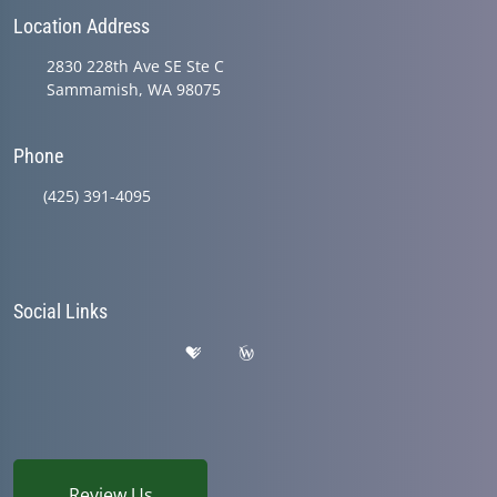
Location Address
2830 228th Ave SE Ste C
Sammamish, WA 98075
Phone
(425) 391-4095
Social Links
Review Us