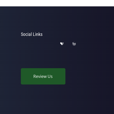
Social Links
Review Us