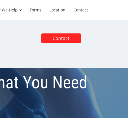
 We Help
Forms
Location
Contact
Contact
What You Need