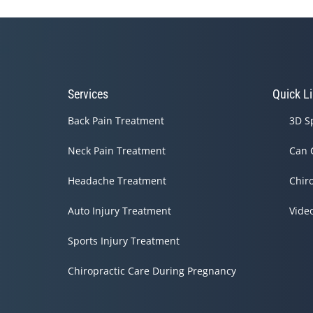
Services
Quick L
Back Pain Treatment
3D S
Neck Pain Treatment
Can 
Headache Treatment
Chir
Auto Injury Treatment
Vide
Sports Injury Treatment
Chiropractic Care During Pregnancy