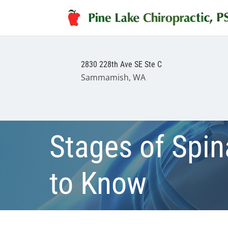
2830 228th Ave SE Ste C
Sammamish, WA
Stages of Spi
to Know