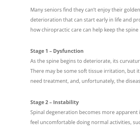
Many seniors find they can’t enjoy their gold
deterioration that can start early in life and p
how chiropractic care can help keep the spine 
Stage 1 – Dysfunction
As the spine begins to deteriorate, its curvat
There may be some soft tissue irritation, but i
need treatment, and, unfortunately, the disease
Stage 2 – Instability
Spinal degeneration becomes more apparent in t
feel uncomfortable doing normal activities, such