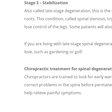
Stage 3 – Stabilization
Also called late-stage degeneration, this is t
roots. This condition, called spinal stenosis, 
lose control of the legs. Some patients will als
If you are living with late-stage spinal degenera
love, such as gardening or golf.
Chiropractic treatment for spinal degenerat
Chiropractors are trained to look for early war
correct problems in the spine before permanent
help relieve painful symptoms.