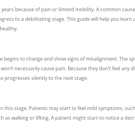
en years because of pain or limited mobility. A common caus
rogress to a debilitating stage. This guide will help you lea
healthy.
ure begins to change and show signs of misalignment. The sp
t won’t necessarily cause pain. Because they don’t feel any 
 progresses silently to the next stage.
his stage. Patients may start to feel mild symptoms, such 
 as walking or lifting. A patient might start to notice a decr