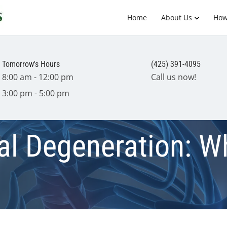
Home
About Us
How
Tomorrow's Hours
(425) 391-4095
8:00 am - 12:00 pm
Call us now!
3:00 pm - 5:00 pm
nal Degeneration: 