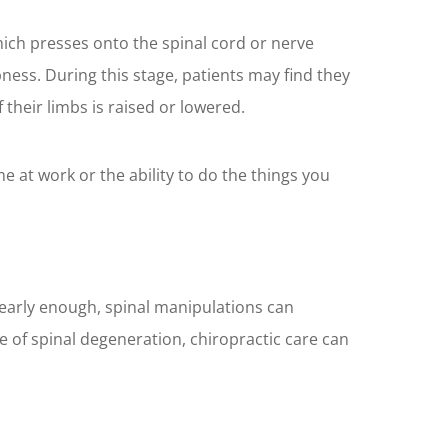
hich presses onto the spinal cord or nerve
bness. During this stage, patients may find they
 their limbs is raised or lowered.
ime at work or the ability to do the things you
t early enough, spinal manipulations can
 of spinal degeneration, chiropractic care can