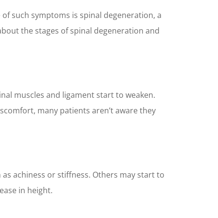
e of such symptoms is spinal degeneration, a
rn about the stages of spinal degeneration and
inal muscles and ligament start to weaken.
discomfort, many patients aren’t aware they
as achiness or stiffness. Others may start to
ease in height.