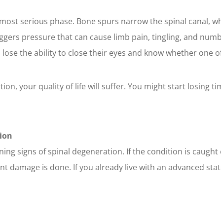
he most serious phase. Bone spurs narrow the spinal canal, w
triggers pressure that can cause limb pain, tingling, and num
o lose the ability to close their eyes and know whether one of
tion, your quality of life will suffer. You might start losing t
ion
ning signs of spinal degeneration. If the condition is caugh
 damage is done. If you already live with an advanced state