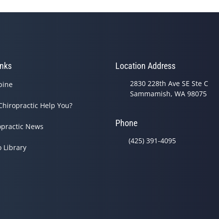
inks
Location Address
2830 228th Ave SE Ste C
pine
Sammamish, WA 98075
Chiropractic Help You?
Phone
opractic News
(425) 391-4095
o Library