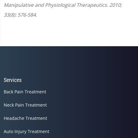
Manipulative and Physiological Therapeutics. 2010;
33(8): 576-584.
Services
Back Pain Treatment
Neck Pain Treatment
Headache Treatment
Auto Injury Treatment