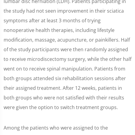
lumbar disc herniation (LDH). Patients participating in
the study had not seen improvement in their sciatica
symptoms after at least 3 months of trying
nonoperative health therapies, including lifestyle
modification, massage, acupuncture, or painkillers. Half
of the study participants were then randomly assigned
to receive microdiscectomy surgery, while the other half
went on to receive spinal manipulation. Patients from
both groups attended six rehabilitation sessions after
their assigned treatment. After 12 weeks, patients in
both groups who were not satisfied with their results
were given the option to switch treatment groups.
Among the patients who were assigned to the