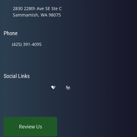
2830 228th Ave SE Ste C
Sammamish, WA 98075
Phone
(425) 391-4095
Social Links
Review Us