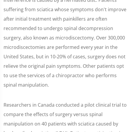
interference is caused by a herniated disc. Patients
suffering from sciatica whose symptoms don't improve
after initial treatment with painkillers are often
recommended to undergo spinal decompression
surgery, also known as microdiscectomy. Over 300,000
microdiscectomies are performed every year in the
United States, but in 10-20% of cases, surgery does not
relieve the original pain symptoms. Other patients opt
to use the services of a chiropractor who performs
spinal manipulation.
Researchers in Canada conducted a pilot clinical trial to
compare the effects of surgery versus spinal
manipulation on 40 patients with sciatica caused by