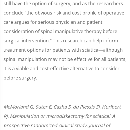
still have the option of surgery, and as the researchers
conclude "the obvious risk and cost profile of operative
care argues for serious physician and patient
consideration of spinal manipulative therapy before
surgical intervention." This research can help inform
treatment options for patients with sciatica—although
spinal manipulation may not be effective for all patients,
it is a viable and cost-effective alternative to consider
before surgery.
McMorland G, Suter E, Casha S, du Plessis SJ, Hurlbert
RJ. Manipulation or microdiskectomy for sciatica? A
prospective randomized clinical study. Journal of