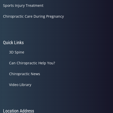
Sports Injury Treatment
Chiropractic Care During Pregnancy
Quick Links
3D Spine
Can Chiropractic Help You?
Chiropractic News
Video Library
Location Address