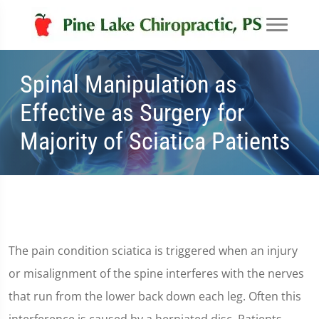
Spinal Manipulation as
Effective as Surgery for
Majority of Sciatica Patients
The pain condition sciatica is triggered when an injury
or misalignment of the spine interferes with the nerves
that run from the lower back down each leg. Often this