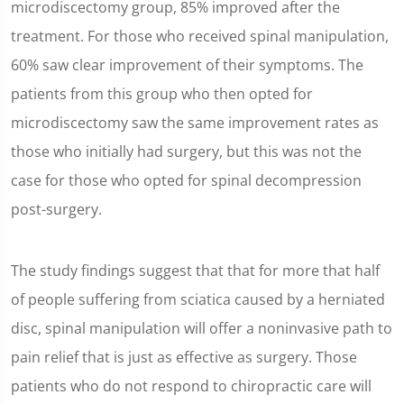
microdiscectomy group, 85% improved after the
treatment. For those who received spinal manipulation,
60% saw clear improvement of their symptoms. The
patients from this group who then opted for
microdiscectomy saw the same improvement rates as
those who initially had surgery, but this was not the
case for those who opted for spinal decompression
post-surgery.
The study findings suggest that that for more that half
of people suffering from sciatica caused by a herniated
disc, spinal manipulation will offer a noninvasive path to
pain relief that is just as effective as surgery. Those
patients who do not respond to chiropractic care will