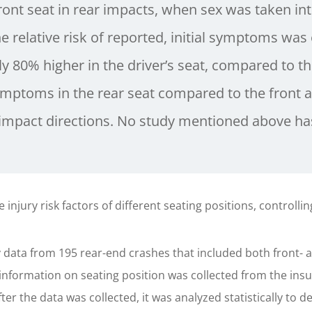
ront seat in rear impacts, when sex was taken in
e relative risk of reported, initial symptoms was
y 80% higher in the driver’s seat, compared to the
symptoms in the rear seat compared to the front a
t impact directions. No study mentioned above has
injury risk factors of different seating positions, controllin
ata from 195 rear-end crashes that included both front- a
information on seating position was collected from the insu
er the data was collected, it was analyzed statistically to de