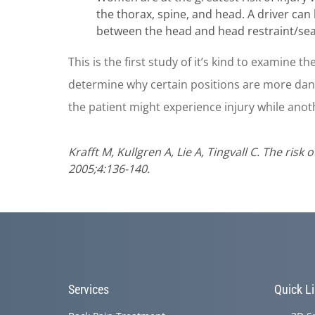
the thorax, spine, and head. A driver ca
between the head and head restraint/seatb
This is the first study of it’s kind to examine th
determine why certain positions are more dange
the patient might experience injury while anot
Krafft M, Kullgren A, Lie A, Tingvall C. The ris
2005;4:136-140.
Services
Quick L