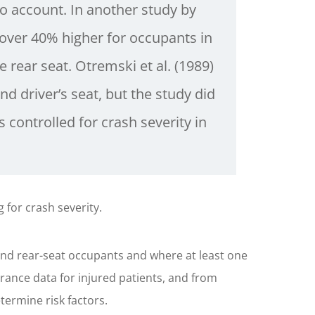
to account. In another study by
 over 40% higher for occupants in
 rear seat. Otremski et al. (1989)
nd driver’s seat, but the study did
 controlled for crash severity in
g for crash severity.
nd rear-seat occupants and where at least one
rance data for injured patients, and from
termine risk factors.