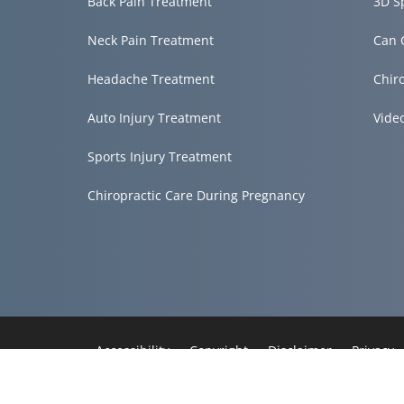
Back Pain Treatment
3D S
Neck Pain Treatment
Can 
Headache Treatment
Chir
Auto Injury Treatment
Vide
Sports Injury Treatment
Chiropractic Care During Pregnancy
Accessibility
Copyright
Disclaimer
Privacy
Admin