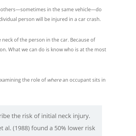
while others—sometimes in the same vehicle—do
ividual person will be injured in a car crash.
e neck of the person in the car. Because of
ision. What we can do is know who is at the most
xamining the role of
where
an occupant sits in
be the risk of initial neck injury.
 al. (1988) found a 50% lower risk