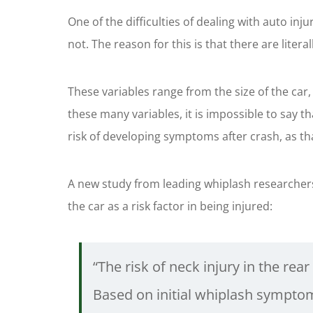
One of the difficulties of dealing with auto i
not. The reason for this is that there are liter
These variables range from the size of the car,
these many variables, it is impossible to say t
risk of developing symptoms after crash, as th
A new study from leading whiplash researchers
the car as a risk factor in being injured:
“The risk of neck injury in the rear
Based on initial whiplash symptom