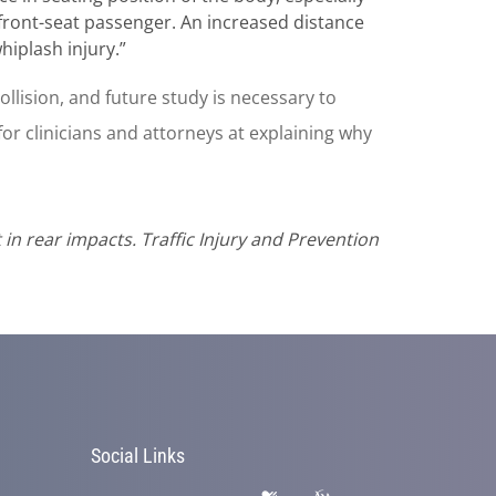
front-seat passenger. An increased distance
iplash injury.”
 collision, and future study is necessary to
or clinicians and attorneys at explaining why
t in rear impacts. Traffic Injury and Prevention
Social Links