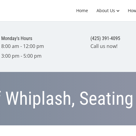
Home
About Us
How
Monday's Hours
(425) 391-4095
8:00 am - 12:00 pm
Call us now!
3:00 pm - 5:00 pm
f Whiplash, Seating