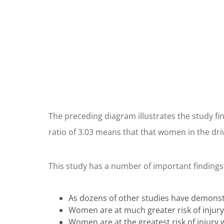
The preceding diagram illustrates the study fin
ratio of 3.03 means that that women in the driv
This study has a number of important findings
As dozens of other studies have demonstr
Women are at much greater risk of injury 
Women are at the greatest risk of injury w