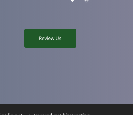
Review Us
c Clinic, P.S. | Powered by
ChiroHosting