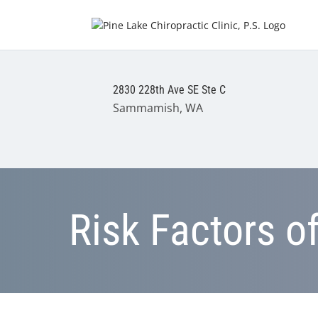
2830 228th Ave SE Ste C
Sammamish, WA
Risk Factors o