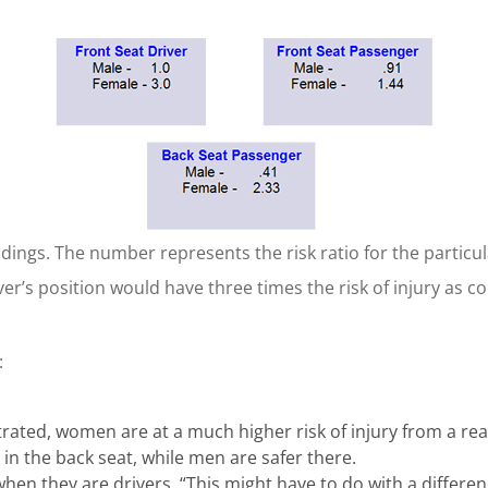
dings. The number represents the risk ratio for the particul
er’s position would have three times the risk of injury as c
:
ated, women are at a much higher risk of injury from a rea
in the back seat, while men are safer there.
hen they are drivers. “This might have to do with a differenc