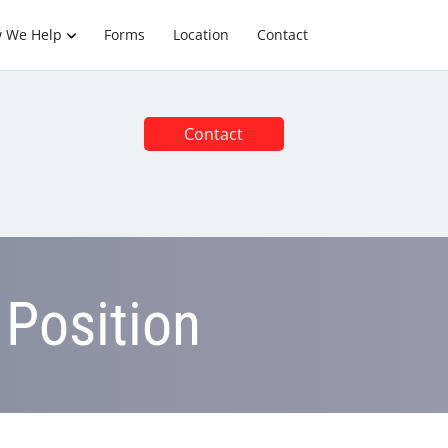
 We Help
Forms
Location
Contact
Contact
 Position