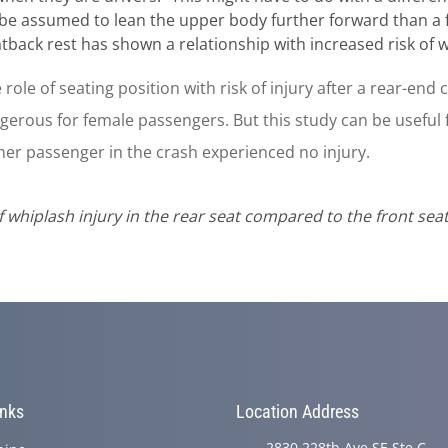
n be assumed to lean the upper body further forward than a 
ack rest has shown a relationship with increased risk of wh
e role of seating position with risk of injury after a rear-end
rous for female passengers. But this study can be useful f
her passenger in the crash experienced no injury.
k of whiplash injury in the rear seat compared to the front sea
inks
Location Address
2830 228th Ave SE Ste C