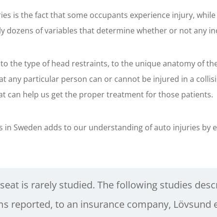
njuries is the fact that some occupants experience injury, 
ally dozens of variables that determine whether or not any ind
 to the type of head restraints, to the unique anatomy of th
hat any particular person can or cannot be injured in a coll
at can help us get the proper treatment for those patients.
 in Sweden adds to our understanding of auto injuries by e
 seat is rarely studied. The following studies descri
s reported, to an insurance company, Lövsund et