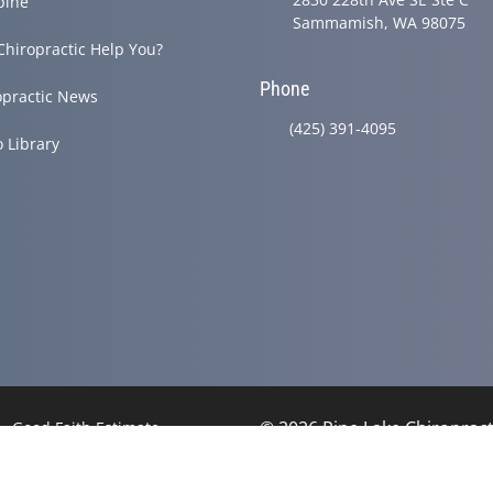
pine
Sammamish, WA 98075
Chiropractic Help You?
Phone
opractic News
(425) 391-4095
o Library
© 2026 Pine Lake Chiropracti
Good Faith Estimate