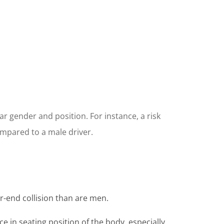
ar gender and position. For instance, a risk
ompared to a male driver.
r-end collision than are men.
e in seating position of the body, especially