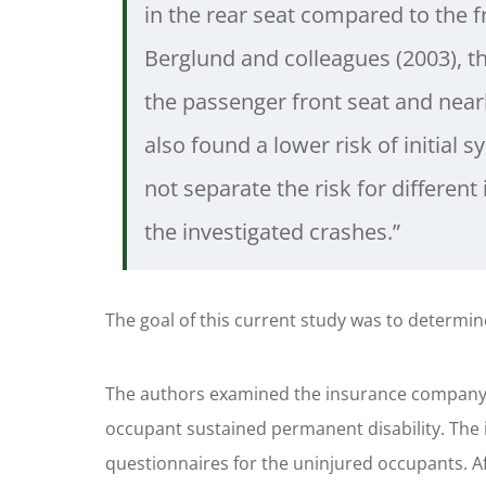
in the rear seat compared to the f
Berglund and colleagues (2003), th
the passenger front seat and nearl
also found a lower risk of initial 
not separate the risk for differen
the investigated crashes.”
The goal of this current study was to determine 
The authors examined the insurance company d
occupant sustained permanent disability. The 
questionnaires for the uninjured occupants. Aft