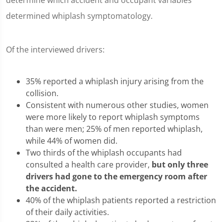
determine which accident and occupant variables
determined whiplash symptomatology.
Of the interviewed drivers:
35% reported a whiplash injury arising from the
collision.
Consistent with numerous other studies, women
were more likely to report whiplash symptoms
than were men; 25% of men reported whiplash,
while 44% of women did.
Two thirds of the whiplash occupants had
consulted a health care provider,
but only three
drivers had gone to the emergency room after
the accident.
40% of the whiplash patients reported a restriction
of their daily activities.