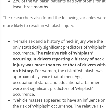
23% of the whiplash patients had symptoms for at
least three months.
The researchers also found the following variables were
more likely to result in whiplash injury:
“Female sex and a history of neck injury were the
only statistically significant predictors of ‘whiplash’
occurrence.
The relative risk of ‘whiplash’
occurring in
drivers reporting a history of neck
injury was more than twice that of drivers with
no history.
For women, the risk of ‘whiplash’ was
approximately twice that of men. Age,
occupational status and educational attainment
were not significant predictors of ‘whiplash’
occurrence.”
“Vehicle masses appeared to have an influence on
the risk of ‘whiplash’ occurrence. The relative risk