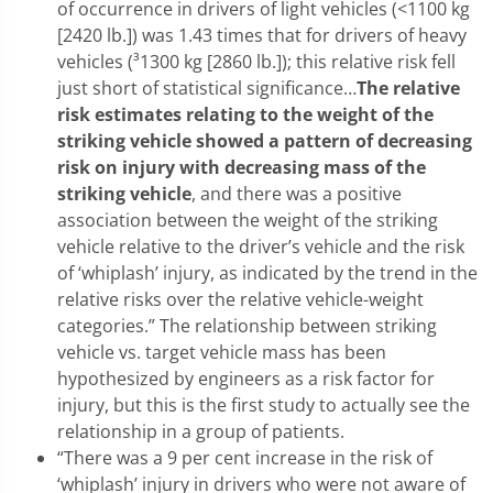
of occurrence in drivers of light vehicles (<1100 kg
[2420 lb.]) was 1.43 times that for drivers of heavy
vehicles (³1300 kg [2860 lb.]); this relative risk fell
just short of statistical significance…
The relative
risk estimates relating to the weight of the
striking vehicle showed a pattern of decreasing
risk on injury with decreasing mass of the
striking vehicle
, and there was a positive
association between the weight of the striking
vehicle relative to the driver’s vehicle and the risk
of ‘whiplash’ injury, as indicated by the trend in the
relative risks over the relative vehicle-weight
categories.” The relationship between striking
vehicle vs. target vehicle mass has been
hypothesized by engineers as a risk factor for
injury, but this is the first study to actually see the
relationship in a group of patients.
“There was a 9 per cent increase in the risk of
‘whiplash’ injury in drivers who were not aware of