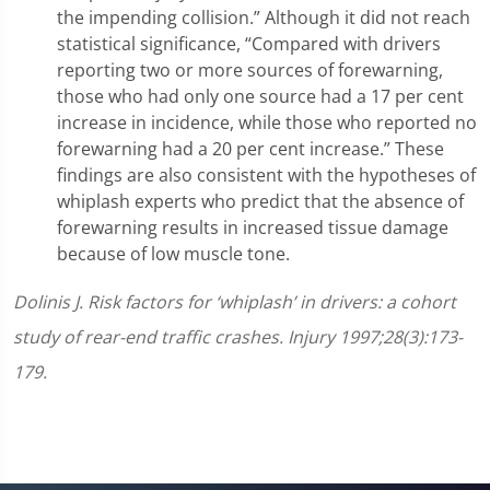
the impending collision.” Although it did not reach
statistical significance, “Compared with drivers
reporting two or more sources of forewarning,
those who had only one source had a 17 per cent
increase in incidence, while those who reported no
forewarning had a 20 per cent increase.” These
findings are also consistent with the hypotheses of
whiplash experts who predict that the absence of
forewarning results in increased tissue damage
because of low muscle tone.
D
olinis J. Risk factors for ‘whiplash’ in drivers: a cohort
study of rear-end traffic crashes. Injury 1997;28(3):173-
179.