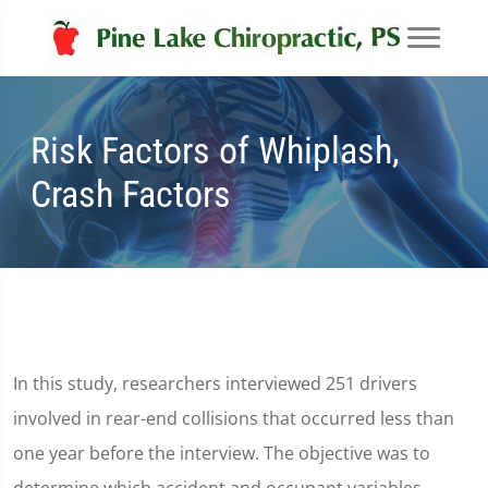
Risk Factors of Whiplash,
Crash Factors
In this study, researchers interviewed 251 drivers
involved in rear-end collisions that occurred less than
one year before the interview. The objective was to