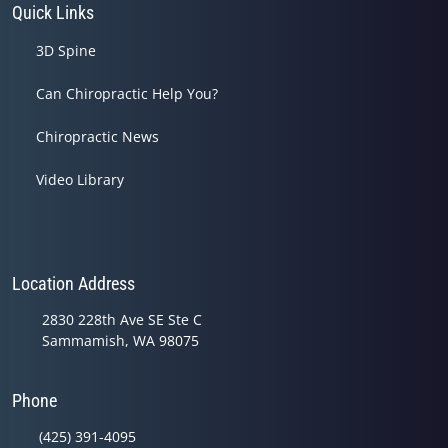
Quick Links
3D Spine
Can Chiropractic Help You?
Chiropractic News
Video Library
Location Address
2830 228th Ave SE Ste C
Sammamish, WA 98075
Phone
(425) 391-4095