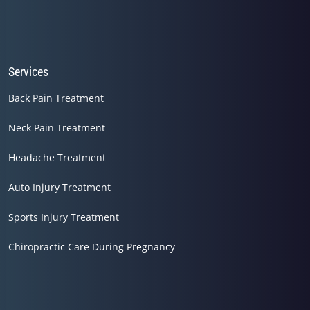
Services
Back Pain Treatment
Neck Pain Treatment
Headache Treatment
Auto Injury Treatment
Sports Injury Treatment
Chiropractic Care During Pregnancy