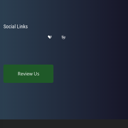
Social Links
Review Us