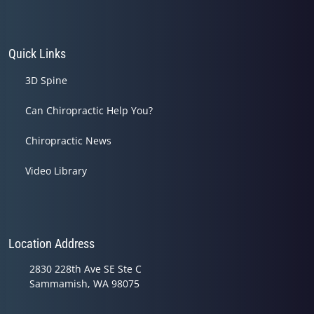
Quick Links
3D Spine
Can Chiropractic Help You?
Chiropractic News
Video Library
Location Address
2830 228th Ave SE Ste C
Sammamish, WA 98075