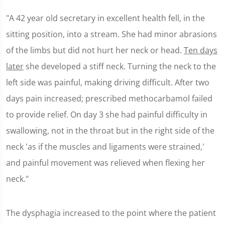
"A 42 year old secretary in excellent health fell, in the
sitting position, into a stream. She had minor abrasions
of the limbs but did not hurt her neck or head.
Ten days
later
she developed a stiff neck. Turning the neck to the
left side was painful, making driving difficult. After two
days pain increased; prescribed methocarbamol failed
to provide relief. On day 3 she had painful difficulty in
swallowing, not in the throat but in the right side of the
neck 'as if the muscles and ligaments were strained,'
and painful movement was relieved when flexing her
neck."
The dysphagia increased to the point where the patient