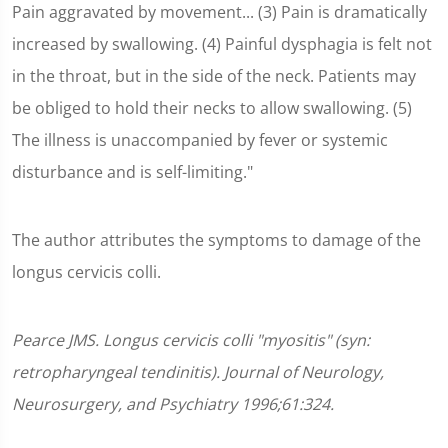
Pain aggravated by movement... (3) Pain is dramatically
increased by swallowing. (4) Painful dysphagia is felt not
in the throat, but in the side of the neck. Patients may
be obliged to hold their necks to allow swallowing. (5)
The illness is unaccompanied by fever or systemic
disturbance and is self-limiting."
The author attributes the symptoms to damage of the
longus cervicis colli.
Pearce JMS. Longus cervicis colli "myositis" (syn:
retropharyngeal tendinitis). Journal of Neurology,
Neurosurgery, and Psychiatry 1996;61:324.