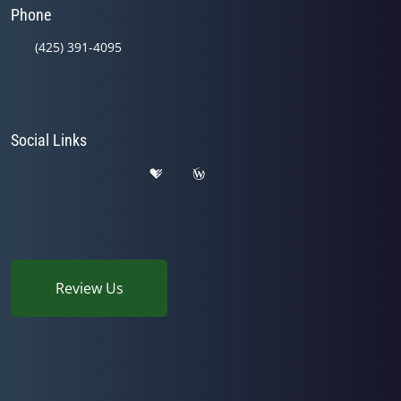
Phone
(425) 391-4095
Social Links
Review Us