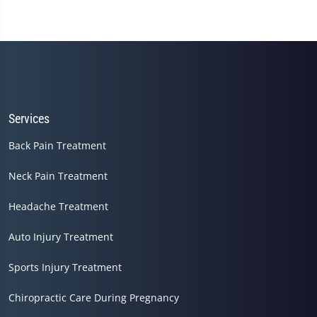
Services
Back Pain Treatment
Neck Pain Treatment
Headache Treatment
Auto Injury Treatment
Sports Injury Treatment
Chiropractic Care During Pregnancy