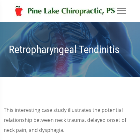
Retropharyngeal Tendinitis
This interesting case study illustrates the potential
relationship between neck trauma, delayed onset of
neck pain, and dysphagia.