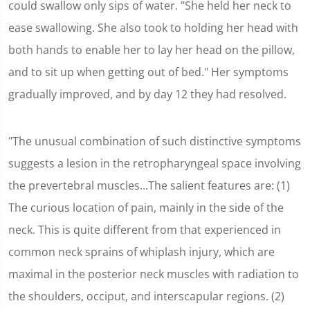
could swallow only sips of water. "She held her neck to
ease swallowing. She also took to holding her head with
both hands to enable her to lay her head on the pillow,
and to sit up when getting out of bed." Her symptoms
gradually improved, and by day 12 they had resolved.
"The unusual combination of such distinctive symptoms
suggests a lesion in the retropharyngeal space involving
the prevertebral muscles...The salient features are: (1)
The curious location of pain, mainly in the side of the
neck. This is quite different from that experienced in
common neck sprains of whiplash injury, which are
maximal in the posterior neck muscles with radiation to
the shoulders, occiput, and interscapular regions. (2)