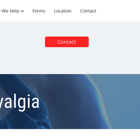
 We Help
Forms
Location
Contact
Contact
algia