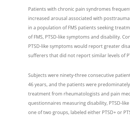
Patients with chronic pain syndromes frequent
increased arousal associated with posttraumat
in a population of FMS patients seeking treat
of FMS, PTSD-like symptoms and disability. Co
PTSD-like symptoms would report greater disabi
sufferers that did not report similar levels of
Subjects were ninety-three consecutive patien
46 years, and the patients were predominatel
treatment from rheumatologists and pain medic
questionnaires measuring disability, PTSD-lik
one of two groups, labeled either PTSD+ or PT