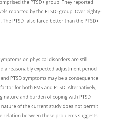
nd comprised the PTSD+ group. They reported
 levels reported by the PTSD- group. Over eighty-
up. The PTSD- also fared better than the PTSD+
symptoms on physical disorders are still
ond a reasonably expected adjustment period
FMS and PTSD symptoms may be a consequence
factor for both FMS and PTSD. Alternatively,
ng nature and burden of coping with PTSD
 nature of the current study does not permit
ve relation between these problems suggests