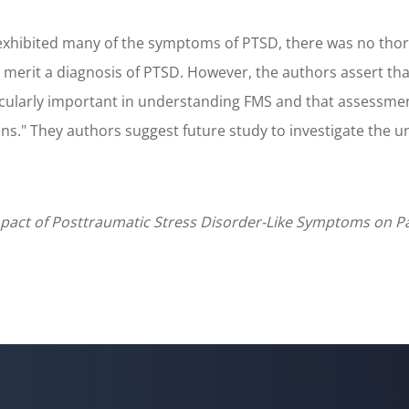
hibited many of the symptoms of PTSD, there was no thoroug
erit a diagnosis of PTSD. However, the authors assert that
icularly important in understanding FMS and that assessm
ions." They authors suggest future study to investigate th
Impact of Posttraumatic Stress Disorder-Like Symptoms on 