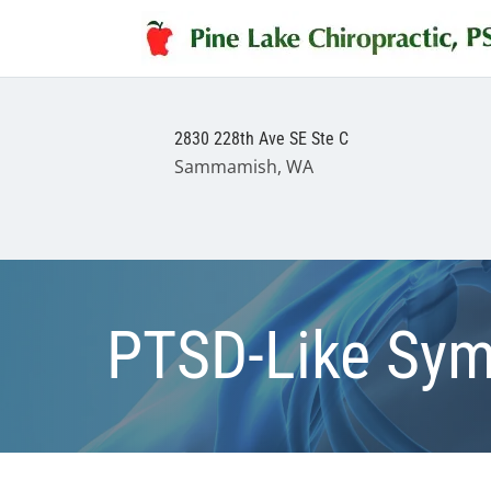
2830 228th Ave SE Ste C
Sammamish, WA
PTSD-Like Sym