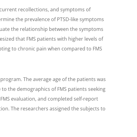
ecurrent recollections, and symptoms of
termine the prevalence of PTSD-like symptoms
aluate the relationship between the symptoms
ized that FMS patients with higher levels of
adapting to chronic pain when compared to FMS
 program. The average age of the patients was
 to the demographics of FMS patients seeking
 FMS evaluation, and completed self-report
ion. The researchers assigned the subjects to