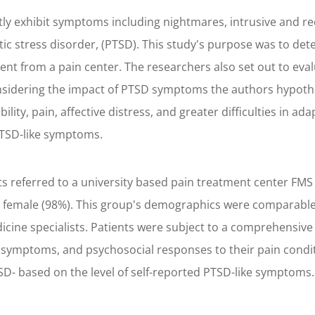
ly exhibit symptoms including nightmares, intrusive and r
ic stress disorder, (PTSD). This study's purpose was to de
ment from a pain center. The researchers also set out to ev
nsidering the impact of PTSD symptoms the authors hypothes
lity, pain, affective distress, and greater difficulties in 
 PTSD-like symptoms.
ts referred to a university based pain treatment center FMS
y female (98%). This group's demographics were comparable
ine specialists. Patients were subject to a comprehensive
e symptoms, and psychosocial responses to their pain condit
SD- based on the level of self-reported PTSD-like symptoms.