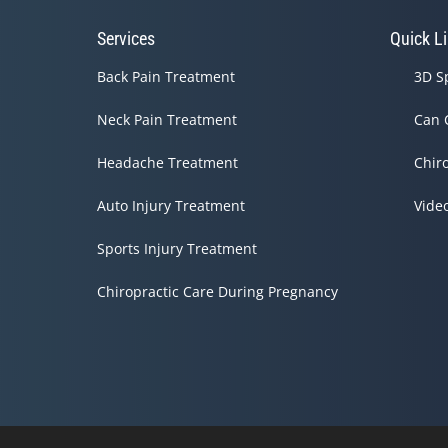
Services
Quick L
Back Pain Treatment
3D S
Neck Pain Treatment
Can 
Headache Treatment
Chir
Auto Injury Treatment
Vide
Sports Injury Treatment
Chiropractic Care During Pregnancy