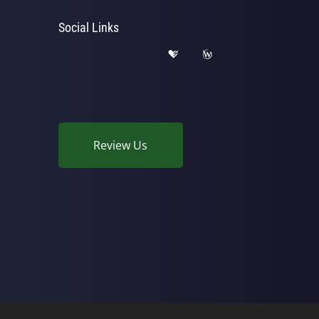
Social Links
Review Us