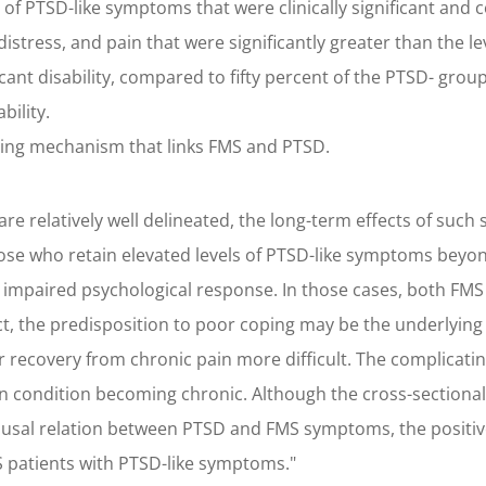
els of PTSD-like symptoms that were clinically significant a
al distress, and pain that were significantly greater than the
icant disability, compared to fifty percent of the PTSD- gro
ility.
ing mechanism that links FMS and PTSD.
e relatively well delineated, the long-term effects of such 
hose who retain elevated levels of PTSD-like symptoms bey
 impaired psychological response. In those cases, both 
ct, the predisposition to poor coping may be the underlying 
ecovery from chronic pain more difficult. The complicati
n condition becoming chronic. Although the cross-sectional
 causal relation between PTSD and FMS symptoms, the positi
S patients with PTSD-like symptoms."