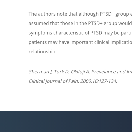
The authors note that although PTSD+ group ex
assumed that those in the PTSD+ group would m
symptoms characteristic of PTSD may be part
patients may have important clinical implicat
relationship.
Sherman J, Turk D, Okifuji A. Prevelance and 
Clinical Journal of Pain. 2000;16:127-134.