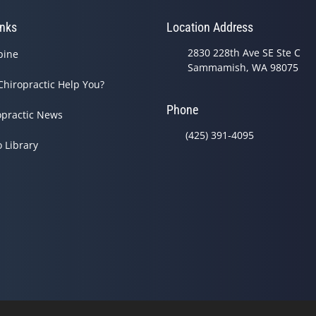
inks
Location Address
2830 228th Ave SE Ste C
pine
Sammamish, WA 98075
Chiropractic Help You?
Phone
opractic News
(425) 391-4095
o Library