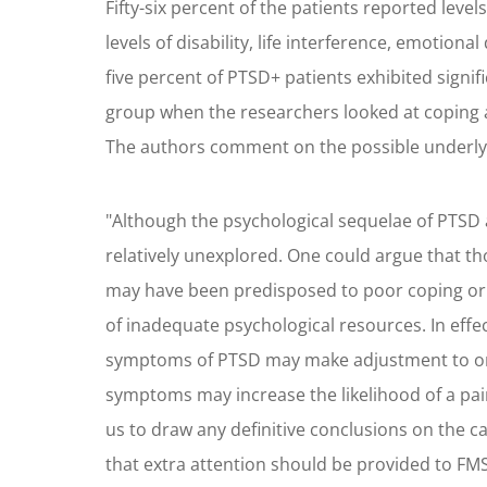
Fifty-six percent of the patients reported lev
levels of disability, life interference, emotion
five percent of PTSD+ patients exhibited signif
group when the researchers looked at coping ab
The authors comment on the possible underly
"Although the psychological sequelae of PTSD ar
relatively unexplored. One could argue that t
may have been predisposed to poor coping or
of inadequate psychological resources. In effe
symptoms of PTSD may make adjustment to or r
symptoms may increase the likelihood of a pai
us to draw any definitive conclusions on the
that extra attention should be provided to FM