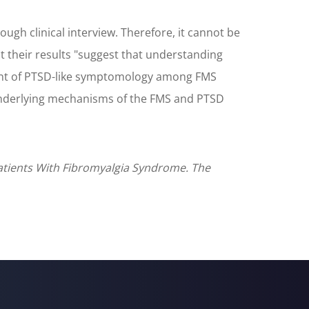
h clinical interview. Therefore, it cannot be
 their results "suggest that understanding
ent of PTSD-like symptomology among FMS
e underlying mechanisms of the FMS and PTSD
Patients With Fibromyalgia Syndrome. The