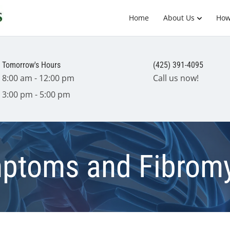
Home
About Us
How
Tomorrow's Hours
(425) 391-4095
8:00 am - 12:00 pm
Call us now!
3:00 pm - 5:00 pm
ptoms and Fibromy