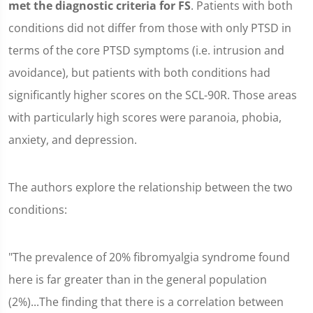
met the diagnostic criteria for FS
. Patients with both
conditions did not differ from those with only PTSD in
terms of the core PTSD symptoms (i.e. intrusion and
avoidance), but patients with both conditions had
significantly higher scores on the SCL-90R. Those areas
with particularly high scores were paranoia, phobia,
anxiety, and depression.
The authors explore the relationship between the two
conditions:
"The prevalence of 20% fibromyalgia syndrome found
here is far greater than in the general population
(2%)...The finding that there is a correlation between