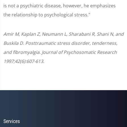
is not a psychiatric disease, however, he emphasizes
the relationship to psychological stress."
Amir M, Kaplan Z, Neumann L, Sharabani R, Shani N, and
Buskila D. Posttraumatic stress disorder, tenderness,
and fibromyalgia. Journal of Psychosomatic Research
1997;42(6):607-613.
Services