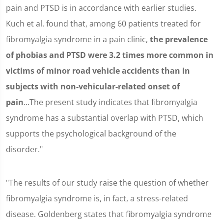
pain and PTSD is in accordance with earlier studies.
Kuch et al. found that, among 60 patients treated for
fibromyalgia syndrome in a pain clinic,
the prevalence
of phobias and PTSD were 3.2 times more common in
victims of minor road vehicle accidents than in
subjects with non-vehicular-related onset of
pain
...The present study indicates that fibromyalgia
syndrome has a substantial overlap with PTSD, which
supports the psychological background of the
disorder."
"The results of our study raise the question of whether
fibromyalgia syndrome is, in fact, a stress-related
disease. Goldenberg states that fibromyalgia syndrome