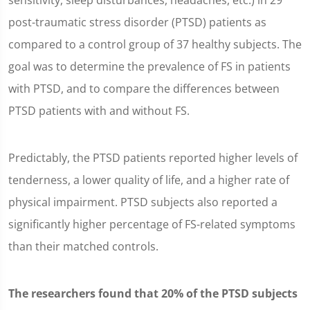
sensitivity, sleep disturbances, headaches, etc.) in 29
post-traumatic stress disorder (PTSD) patients as
compared to a control group of 37 healthy subjects. The
goal was to determine the prevalence of FS in patients
with PTSD, and to compare the differences between
PTSD patients with and without FS.
Predictably, the PTSD patients reported higher levels of
tenderness, a lower quality of life, and a higher rate of
physical impairment. PTSD subjects also reported a
significantly higher percentage of FS-related symptoms
than their matched controls.
The researchers found that 20% of the PTSD subjects