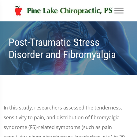
Post-Traumatic Stress
Disorder and Fibromyalgia
In this study, researchers assessed the tenderness,
sensitivity to pain, and distribution of fibromyalgia
syndrome (FS)-related symptoms (such as pain