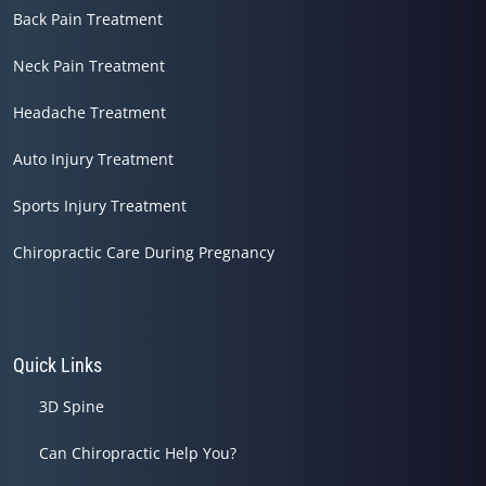
Back Pain Treatment
Neck Pain Treatment
Headache Treatment
Auto Injury Treatment
Sports Injury Treatment
Chiropractic Care During Pregnancy
Quick Links
3D Spine
Can Chiropractic Help You?