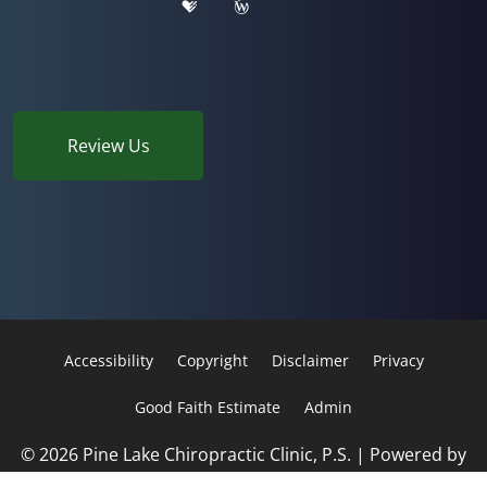
Review Us
Accessibility
Copyright
Disclaimer
Privacy
Good Faith Estimate
Admin
© 2026 Pine Lake Chiropractic Clinic, P.S. | Powered by