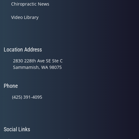
Chiropractic News
Video Library
Location Address
2830 228th Ave SE Ste C
Sammamish, WA 98075
Phone
(425) 391-4095
Social Links