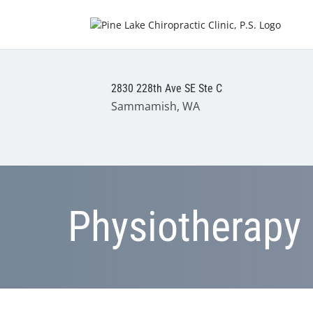
2830 228th Ave SE Ste C
Sammamish, WA
Physiotherapy 