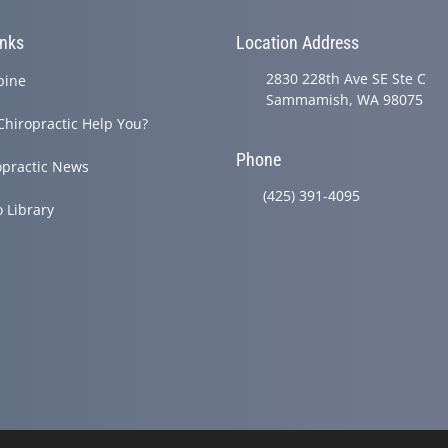
inks
Location Address
2830 228th Ave SE Ste C
pine
Sammamish, WA 98075
Chiropractic Help You?
Phone
opractic News
(425) 391-4095
o Library