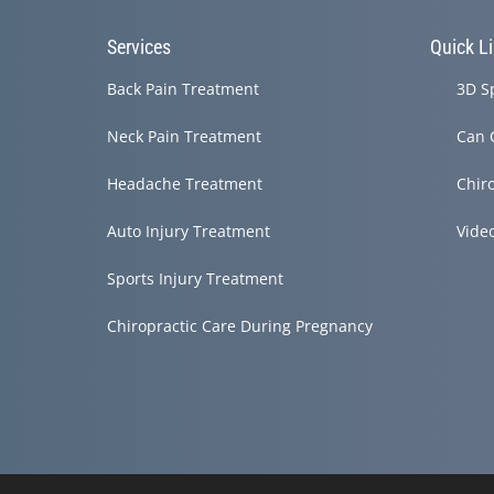
Services
Quick L
Back Pain Treatment
3D S
Neck Pain Treatment
Can 
Headache Treatment
Chir
Auto Injury Treatment
Vide
Sports Injury Treatment
Chiropractic Care During Pregnancy