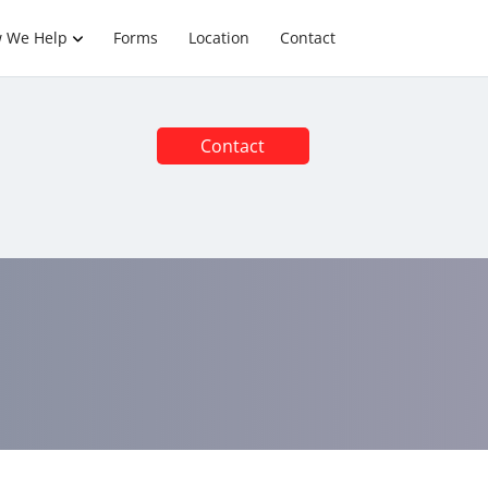
 We Help
Forms
Location
Contact
Contact