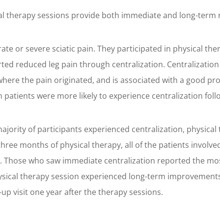
al therapy sessions provide both immediate and long-term rel
te or severe sciatic pain. They participated in physical th
orted reduced leg pain through centralization. Centralizatio
where the pain originated, and is associated with a good progn
 patients were more likely to experience centralization foll
ority of participants experienced centralization, physical t
three months of physical therapy, all of the patients involve
ies. Those who saw immediate centralization reported the mo
hysical therapy session experienced long-term improvements 
up visit one year after the therapy sessions.