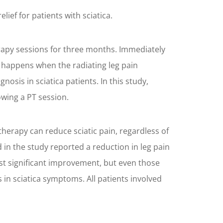
ief for patients with sciatica.
erapy sessions for three months. Immediately
n happens when the radiating leg pain
osis in sciatica patients. In this study,
owing a PT session.
herapy can reduce sciatic pain, regardless of
d in the study reported a reduction in leg pain
st significant improvement, but even those
in sciatica symptoms. All patients involved