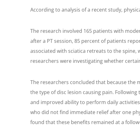
According to analysis of a recent study, physic
The research involved 165 patients with modera
after a PT session, 85 percent of patients rep
associated with sciatica retreats to the spine, 
researchers were investigating whether certain
The researchers concluded that because the maj
the type of disc lesion causing pain. Following 
and improved ability to perform daily activit
who did not find immediate relief after one p
found that these benefits remained at a follow-