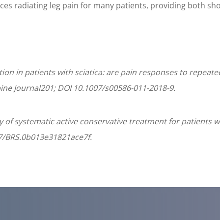
ces radiating leg pain for many patients, providing both sho
tion in patients with sciatica: are pain responses to repea
ine Journal201; DOI 10.1007/s00586-011-2018-9.
 of systematic active conservative treatment for patients wi
1097/BRS.0b013e31821ace7f.