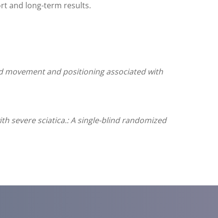
rt and long-term results.
ted movement and positioning associated with
th severe sciatica.: A single-blind randomized