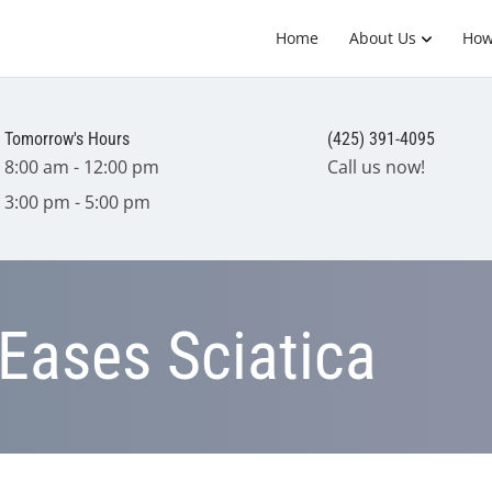
Home
About Us
How
Tomorrow's Hours
(425) 391-4095
8:00 am - 12:00 pm
Call us now!
3:00 pm - 5:00 pm
Eases Sciatica