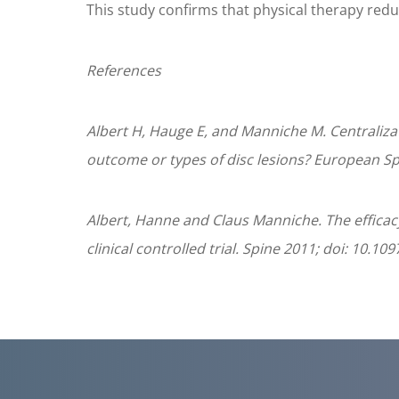
This study confirms that physical therapy redu
References
Albert H, Hauge E, and Manniche M. Centraliza
outcome or types of disc lesions? European Sp
Albert, Hanne and Claus Manniche. The efficacy
clinical controlled trial. Spine 2011; doi: 10.