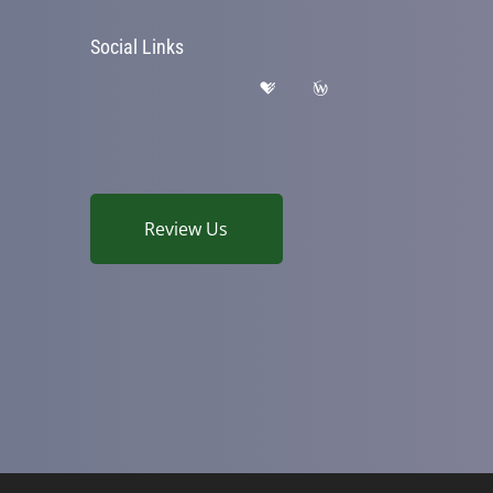
Social Links
Review Us