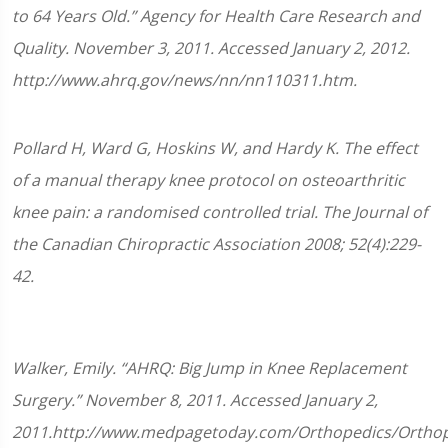
to 64 Years Old.” Agency for Health Care Research and
Quality. November 3, 2011. Accessed January 2, 2012.
http://www.ahrq.gov/news/nn/nn110311.htm.
Pollard H, Ward G, Hoskins W, and Hardy K. The effect
of a manual therapy knee protocol on osteoarthritic
knee pain: a randomised controlled trial. The Journal of
the Canadian Chiropractic Association 2008; 52(4):229-
42.
Walker, Emily. “AHRQ: Big Jump in Knee Replacement
Surgery.” November 8, 2011. Accessed January 2,
2011.http://www.medpagetoday.com/Orthopedics/Orthop