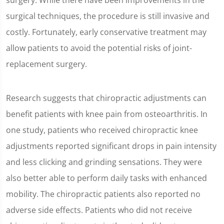
surgery. While there have been improvements in the
surgical techniques, the procedure is still invasive and
costly. Fortunately, early conservative treatment may
allow patients to avoid the potential risks of joint-
replacement surgery.
Research suggests that chiropractic adjustments can
benefit patients with knee pain from osteoarthritis. In
one study, patients who received chiropractic knee
adjustments reported significant drops in pain intensity
and less clicking and grinding sensations. They were
also better able to perform daily tasks with enhanced
mobility. The chiropractic patients also reported no
adverse side effects. Patients who did not receive