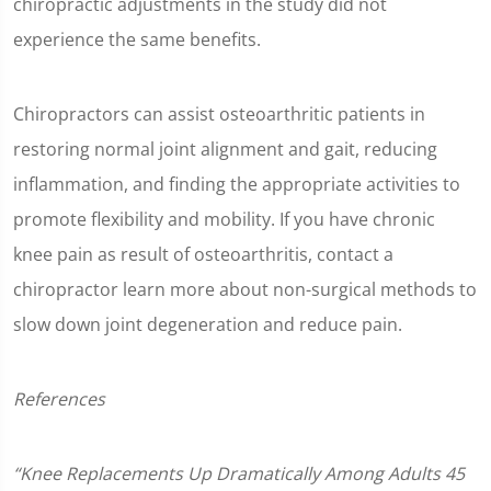
chiropractic adjustments in the study did not
experience the same benefits.
Chiropractors can assist osteoarthritic patients in
restoring normal joint alignment and gait, reducing
inflammation, and finding the appropriate activities to
promote flexibility and mobility. If you have chronic
knee pain as result of osteoarthritis, contact a
chiropractor learn more about non-surgical methods to
slow down joint degeneration and reduce pain.
References
“Knee Replacements Up Dramatically Among Adults 45