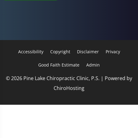
Accessibility
Copyright
Disclaimer
Privacy
Good Faith Estimate
Admin
© 2026 Pine Lake Chiropractic Clinic, P.S. | Powered by
ChiroHosting