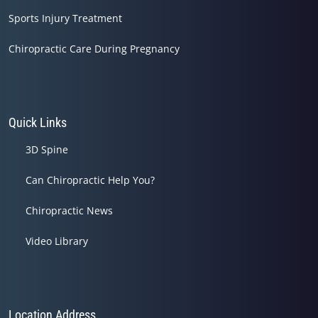
Sports Injury Treatment
Chiropractic Care During Pregnancy
Quick Links
3D Spine
Can Chiropractic Help You?
Chiropractic News
Video Library
Location Address