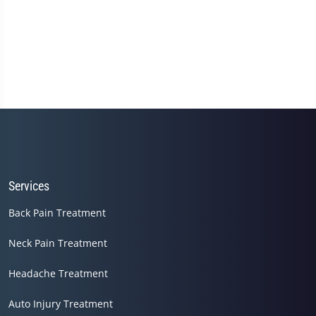
Services
Back Pain Treatment
Neck Pain Treatment
Headache Treatment
Auto Injury Treatment