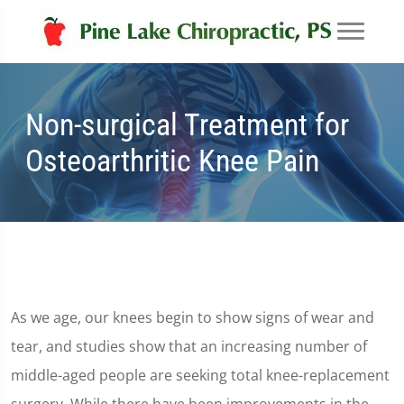
Non-surgical Treatment for
Osteoarthritic Knee Pain
As we age, our knees begin to show signs of wear and
tear, and studies show that an increasing number of
middle-aged people are seeking total knee-replacement