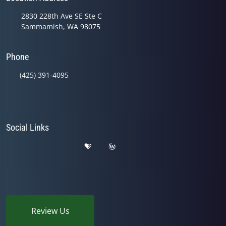
2830 228th Ave SE Ste C
Sammamish, WA 98075
Phone
(425) 391-4095
Social Links
Review Us