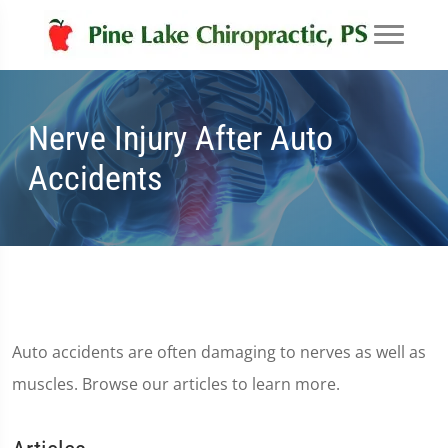
Nerve Injury After Auto
Accidents
Auto accidents are often damaging to nerves as well as
muscles. Browse our articles to learn more.