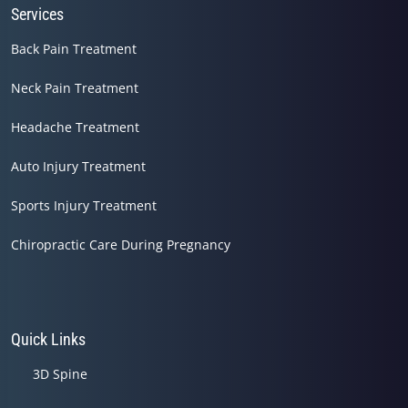
Services
Back Pain Treatment
Neck Pain Treatment
Headache Treatment
Auto Injury Treatment
Sports Injury Treatment
Chiropractic Care During Pregnancy
Quick Links
3D Spine