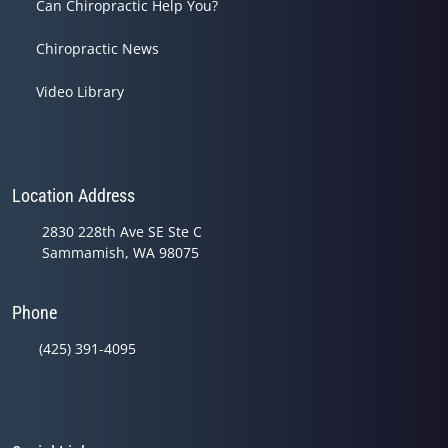
Can Chiropractic Help You?
Chiropractic News
Video Library
Location Address
2830 228th Ave SE Ste C
Sammamish, WA 98075
Phone
(425) 391-4095