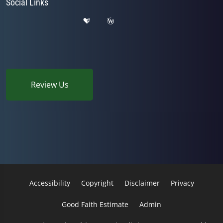
Social Links
Review Us
Accessibility
Copyright
Disclaimer
Privacy
Good Faith Estimate
Admin