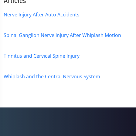
Articles
Nerve Injury After Auto Accidents
Spinal Ganglion Nerve Injury After Whiplash Motion
Tinnitus and Cervical Spine Injury
Whiplash and the Central Nervous System