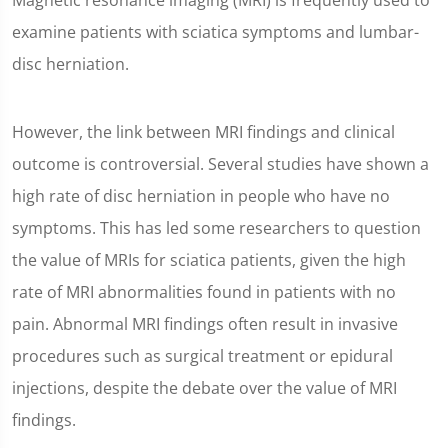
Magnetic resonance imaging (MRI) is frequently used to
examine patients with sciatica symptoms and lumbar-
disc herniation.
However, the link between MRI findings and clinical
outcome is controversial. Several studies have shown a
high rate of disc herniation in people who have no
symptoms. This has led some researchers to question
the value of MRIs for sciatica patients, given the high
rate of MRI abnormalities found in patients with no
pain. Abnormal MRI findings often result in invasive
procedures such as surgical treatment or epidural
injections, despite the debate over the value of MRI
findings.