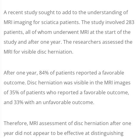
A recent study sought to add to the understanding of
MRI imaging for sciatica patients. The study involved 283
patients, all of whom underwent MRI at the start of the
study and after one year. The researchers assessed the
MRI for visible disc herniation.
After one year, 84% of patients reported a favorable
outcome. Disc herniation was visible in the MRI images
of 35% of patients who reported a favorable outcome,
and 33% with an unfavorable outcome.
Therefore, MRI assessment of disc herniation after one
year did not appear to be effective at distinguishing