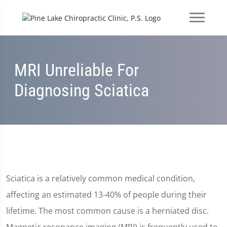
MRI Unreliable For
Diagnosing Sciatica
Sciatica is a relatively common medical condition,
affecting an estimated 13-40% of people during their
lifetime. The most common cause is a herniated disc.