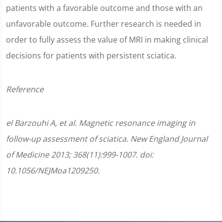
patients with a favorable outcome and those with an
unfavorable outcome. Further research is needed in
order to fully assess the value of MRI in making clinical
decisions for patients with persistent sciatica.
Reference
el Barzouhi A, et al. Magnetic resonance imaging in
follow-up assessment of sciatica. New England Journal
of Medicine 2013; 368(11):999-1007. doi:
10.1056/NEJMoa1209250.