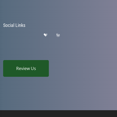
Social Links
Review Us