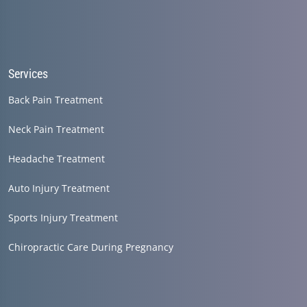
Services
Back Pain Treatment
Neck Pain Treatment
Headache Treatment
Auto Injury Treatment
Sports Injury Treatment
Chiropractic Care During Pregnancy