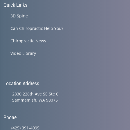
Quick Links
3D Spine
Can Chiropractic Help You?
Chiropractic News
Video Library
Location Address
2830 228th Ave SE Ste C
Sammamish, WA 98075
Phone
(425) 391-4095